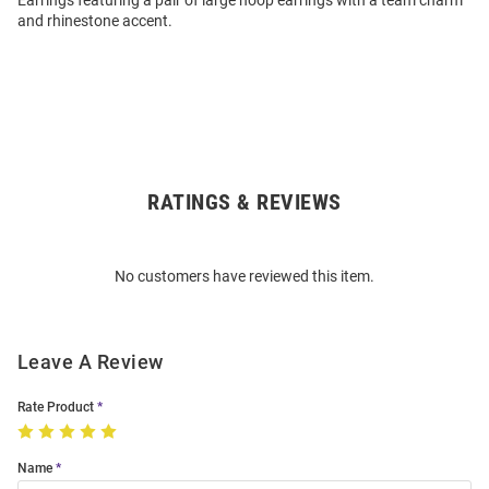
Earrings featuring a pair of large hoop earrings with a team charm
and rhinestone accent.
RATINGS & REVIEWS
Open
Bulk
Order
No customers have reviewed this item.
Modal
Leave A Review
Rate Product
Name