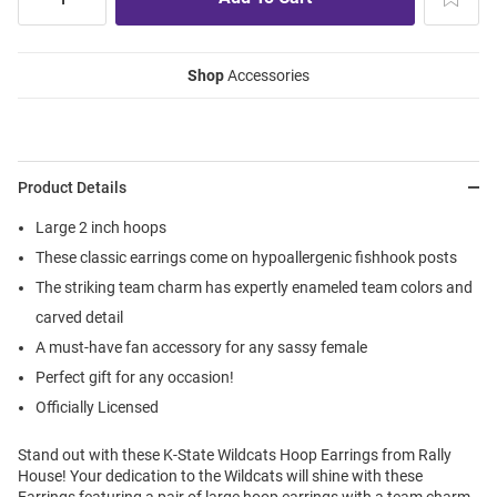
Shop
Accessories
Product Details
Large 2 inch hoops
These classic earrings come on hypoallergenic fishhook posts
The striking team charm has expertly enameled team colors and
carved detail
A must-have fan accessory for any sassy female
Perfect gift for any occasion!
Officially Licensed
Stand out with these K-State Wildcats Hoop Earrings from Rally
House! Your dedication to the Wildcats will shine with these