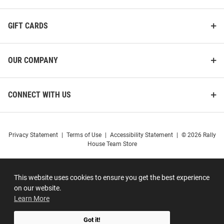
GIFT CARDS
OUR COMPANY
CONNECT WITH US
Privacy Statement
|
Terms of Use
|
Accessibility Statement
|
© 2026 Rally
House Team Store
This website uses cookies to ensure you get the best experience
on our website.
Learn More
Got it!