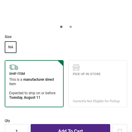
Size:
NA
Qty