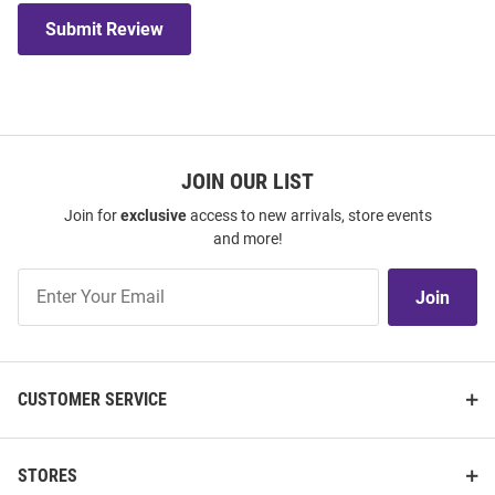
Submit Review
JOIN OUR LIST
Join for
exclusive
access to new arrivals, store events
and more!
Join
Join
Our
List
CUSTOMER SERVICE
STORES