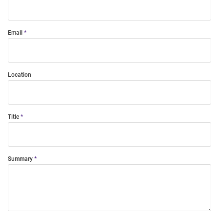
Email
Location
Title
Summary