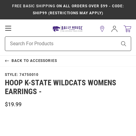
FREE BASIC SHIPPING
ON ALL ORDERS OVER $99 - CODE:
SHIP99 (RESTRICTIONS MAY APPLY)
Open
Sign
In
Mobile
Product
Navigation
Sear
Search
BACK TO
ACCESSORIES
STYLE:
74750010
HOOP K-STATE WILDCATS WOMENS
EARRINGS -
$19.99