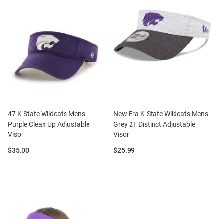
47 K-State Wildcats Mens
New Era K-State Wildcats Mens
Purple Clean Up Adjustable
Grey 2T Distinct Adjustable
Visor
Visor
Price:
Price:
$35.00
$25.99