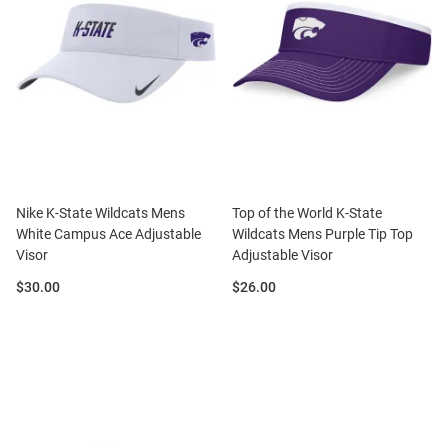
Nike K-State Wildcats Mens
Top of the World K-State
White Campus Ace Adjustable
Wildcats Mens Purple Tip Top
Visor
Adjustable Visor
Price:
Price:
$30.00
$26.00