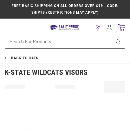
FREE BASIC SHIPPING
ON ALL ORDERS OVER $99 - CODE:
SHIP99 (RESTRICTIONS MAY APPLY)
Open
Sign
In
Mobile
Product
Navigation
Sear
Search
BACK TO
HATS
K-STATE WILDCATS VISORS