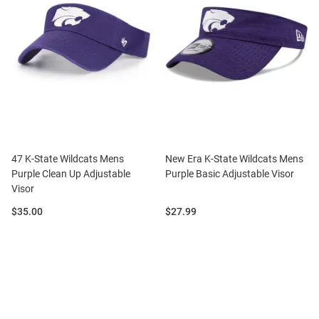
47 K-State Wildcats Mens
New Era K-State Wildcats Mens
Purple Clean Up Adjustable
Purple Basic Adjustable Visor
Visor
Price:
Price:
$35.00
$27.99