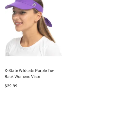
K-State Wildcats Purple Tie-
Back Womens Visor
Price:
$29.99