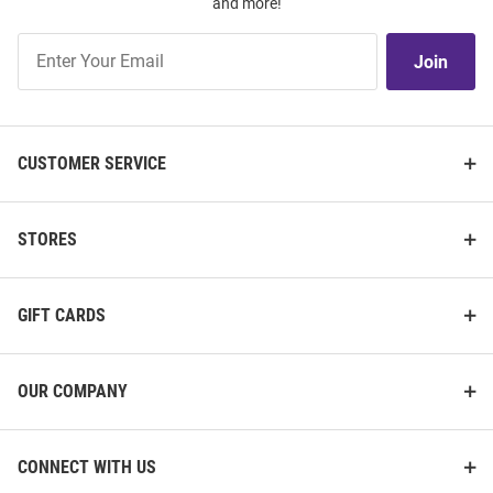
and more!
Join
Join
Our
List
CUSTOMER SERVICE
STORES
GIFT CARDS
OUR COMPANY
CONNECT WITH US