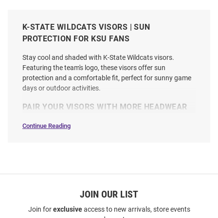
K-STATE WILDCATS VISORS | SUN
PROTECTION FOR KSU FANS
Stay cool and shaded with K-State Wildcats visors.
Featuring the team's logo, these visors offer sun
protection and a comfortable fit, perfect for sunny game
days or outdoor activities.
PAIR YOUR VISORS WITH MORE HEADWEAR
Continue Reading
Visors
SEO
Copy
JOIN OUR LIST
Join for
exclusive
access to new arrivals, store events