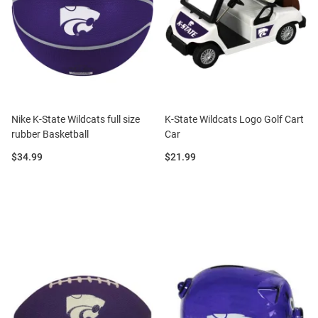
Nike K-State Wildcats full size
K-State Wildcats Logo Golf Cart
rubber Basketball
Car
Price:
Price:
$34.99
$21.99