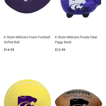
K-State Wildcats Foam Football
K-State Wildcats Purple Clear
Softee Ball
Piggy Bank
Price:
Price:
$14.99
$12.99