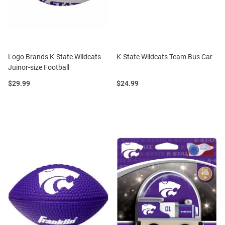
Logo Brands K-State Wildcats
K-State Wildcats Team Bus Car
Juinor-size Football
Price:
Price:
$29.99
$24.99