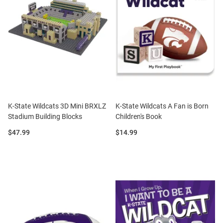
K-State Wildcats 3D Mini BRXLZ
K-State Wildcats A Fan is Born
Stadium Building Blocks
Children's Book
Price:
Price:
$47.99
$14.99