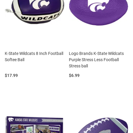
K-State Wildcats 8 Inch Football
Logo Brands K-State Wildcats
Softee Ball
Purple Stress Less Football
Stress ball
Price:
Price:
$17.99
$6.99