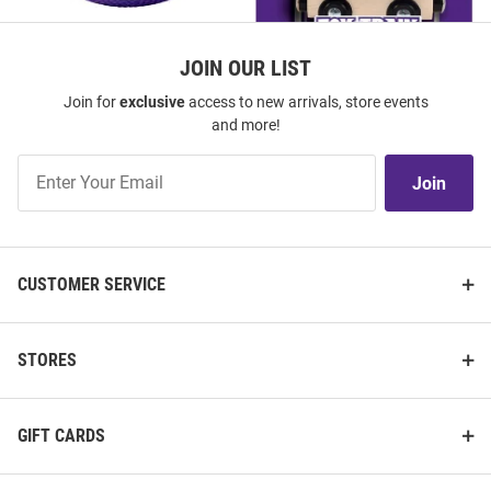
JOIN OUR LIST
Join for
exclusive
access to new arrivals, store events
K-State Wildcats Purple Team
K-State Wildcats Wooden Train
and more!
Logo Stress ball
Join
Price:
Price:
$6.99
$14.99
Join
Our
List
CUSTOMER SERVICE
STORES
GIFT CARDS