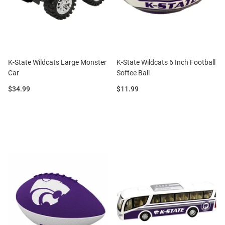
K-State Wildcats Large Monster
K-State Wildcats 6 Inch Football
Car
Softee Ball
Price:
Price:
$34.99
$11.99