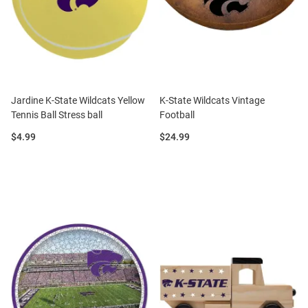
Jardine K-State Wildcats Yellow
K-State Wildcats Vintage
Tennis Ball Stress ball
Football
Price:
Price:
$4.99
$24.99