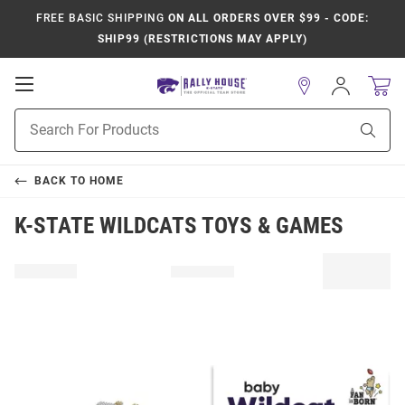
FREE BASIC SHIPPING
ON ALL ORDERS OVER $99 - CODE:
SHIP99 (RESTRICTIONS MAY APPLY)
Open
Sign
In
Mobile
Product
Navigation
Sear
Search
BACK TO
HOME
K-STATE WILDCATS TOYS & GAMES