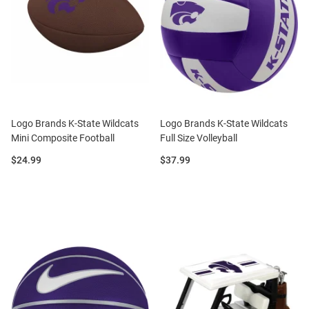
Logo Brands K-State Wildcats
Logo Brands K-State Wildcats
Mini Composite Football
Full Size Volleyball
Price:
Price:
$24.99
$37.99