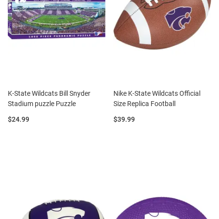
K-State Wildcats Bill Snyder
Nike K-State Wildcats Official
Stadium puzzle Puzzle
Size Replica Football
Price:
Price:
$24.99
$39.99