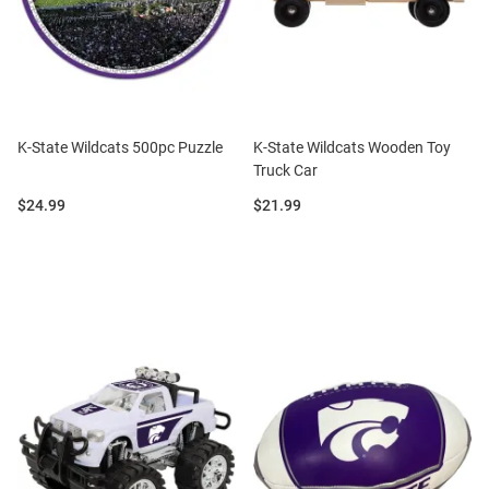
K-State Wildcats 500pc Puzzle
K-State Wildcats Wooden Toy
Truck Car
Price:
Price:
$24.99
$21.99