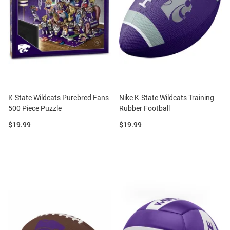
K-State Wildcats Purebred Fans
Nike K-State Wildcats Training
500 Piece Puzzle
Rubber Football
Price:
Price:
$19.99
$19.99