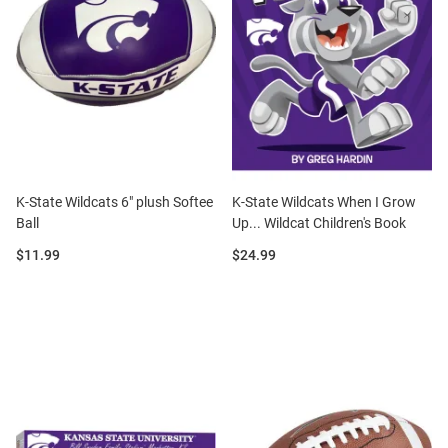
K-State Wildcats 6" plush Softee
K-State Wildcats When I Grow
Ball
Up... Wildcat Children's Book
Price:
Price:
$11.99
$24.99