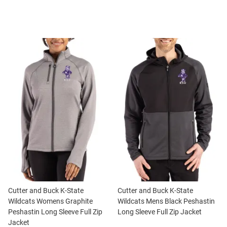
Cutter and Buck K-State
Cutter and Buck K-State
Wildcats Womens Graphite
Wildcats Mens Black Peshastin
Peshastin Long Sleeve Full Zip
Long Sleeve Full Zip Jacket
Jacket