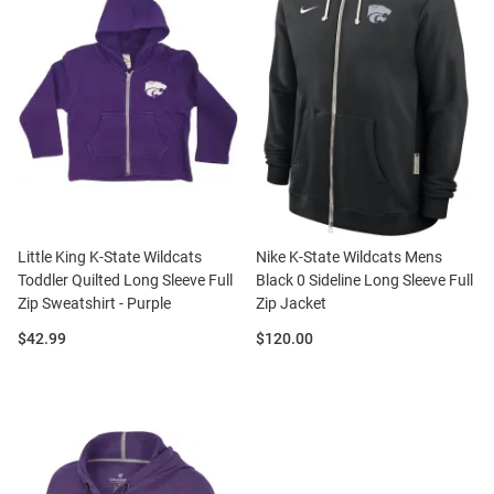
Little King K-State Wildcats
Nike K-State Wildcats Mens
Toddler Quilted Long Sleeve Full
Black 0 Sideline Long Sleeve Full
Zip Sweatshirt - Purple
Zip Jacket
Price:
Price:
$42.99
$120.00