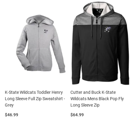
K-State Wildcats Toddler Henry
Cutter and Buck K-State
Long Sleeve Full Zip Sweatshirt -
Wildcats Mens Black Pop Fly
Grey
Long Sleeve Zip
Price:
Price:
$46.99
$64.99