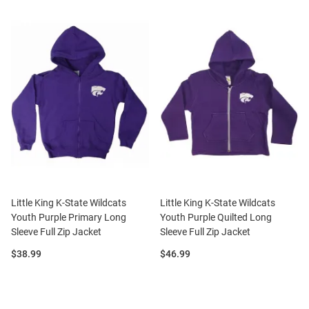
Little King K-State Wildcats
Little King K-State Wildcats
Youth Purple Primary Long
Youth Purple Quilted Long
Sleeve Full Zip Jacket
Sleeve Full Zip Jacket
Price:
Price:
$38.99
$46.99