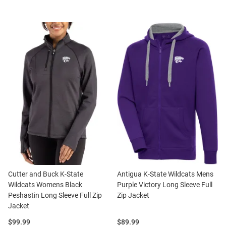
Cutter and Buck K-State
Antigua K-State Wildcats Mens
Wildcats Womens Black
Purple Victory Long Sleeve Full
Peshastin Long Sleeve Full Zip
Zip Jacket
Jacket
Price:
Price:
$99.99
$89.99