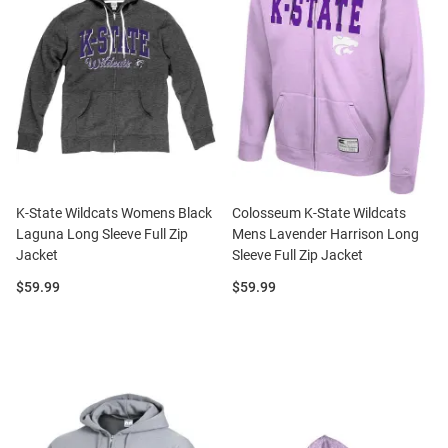
K-State Wildcats Womens Black
Colosseum K-State Wildcats
Laguna Long Sleeve Full Zip
Mens Lavender Harrison Long
Jacket
Sleeve Full Zip Jacket
Price:
Price:
$59.99
$59.99