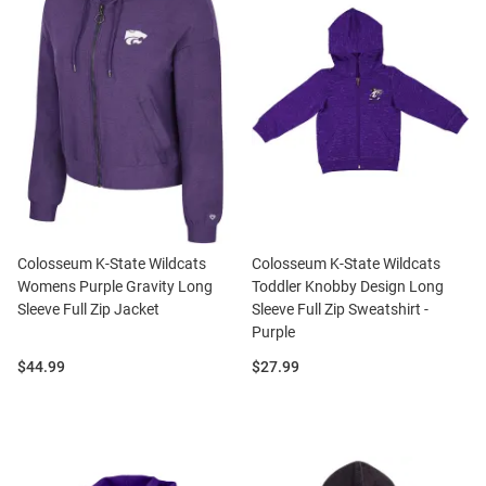
Colosseum K-State Wildcats
Colosseum K-State Wildcats
Womens Purple Gravity Long
Toddler Knobby Design Long
Sleeve Full Zip Jacket
Sleeve Full Zip Sweatshirt -
Purple
Price:
Price:
$44.99
$27.99