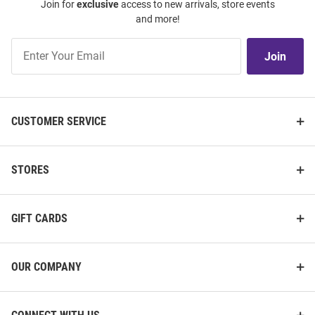
Join for
exclusive
access to new arrivals, store events
Grey Victory Long Sleeve Full Zip
Wildcats Womens Black
and more!
Jacket
Cascade Sherpa Vault Long
Sleeve Full Zip Jacket
Join
Join
Price:
Price:
$89.99
$119.99
Our
List
CUSTOMER SERVICE
STORES
GIFT CARDS
OUR COMPANY