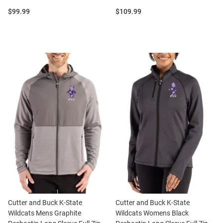
Price:
Price:
$99.99
$109.99
Cutter and Buck K-State
Cutter and Buck K-State
Wildcats Mens Graphite
Wildcats Womens Black