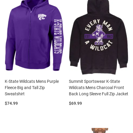
K-State Wildcats Mens Purple
Summit Sportswear K-State
Fleece Big and Tall Zip
Wildcats Mens Charcoal Front
Sweatshirt
Back Long Sleeve Full Zip Jacket
Price:
Price:
$74.99
$69.99