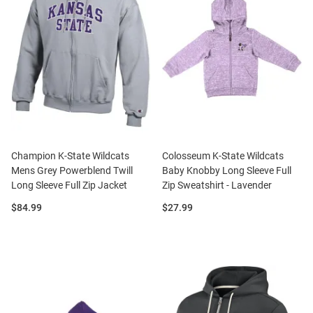
Champion K-State Wildcats
Colosseum K-State Wildcats
Mens Grey Powerblend Twill
Baby Knobby Long Sleeve Full
Long Sleeve Full Zip Jacket
Zip Sweatshirt - Lavender
Price:
Price:
$84.99
$27.99