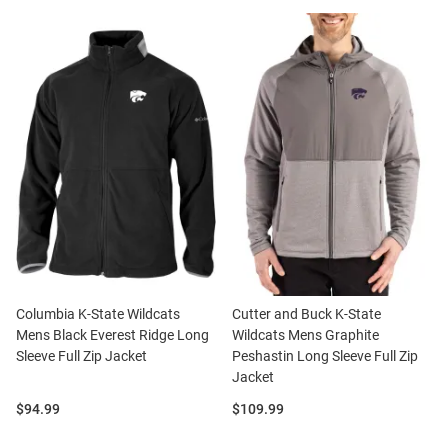
Columbia K-State Wildcats
Cutter and Buck K-State
Mens Black Everest Ridge Long
Wildcats Mens Graphite
Sleeve Full Zip Jacket
Peshastin Long Sleeve Full Zip
Jacket
Price:
Price:
$94.99
$109.99