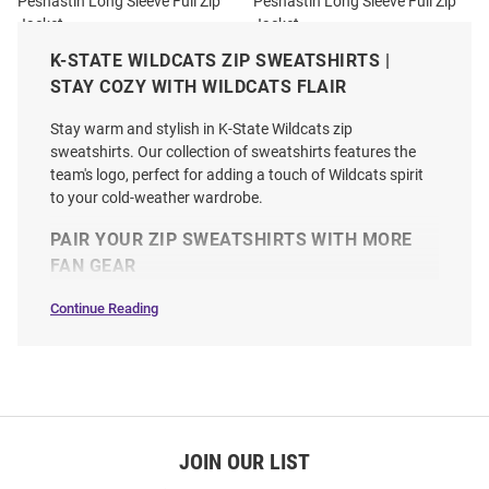
Peshastin Long Sleeve Full Zip
Peshastin Long Sleeve Full Zip
Jacket
Jacket
Price:
Price:
$109.99
K-STATE WILDCATS ZIP SWEATSHIRTS |
$99.99
STAY COZY WITH WILDCATS FLAIR
Stay warm and stylish in K-State Wildcats zip
sweatshirts. Our collection of sweatshirts features the
team's logo, perfect for adding a touch of Wildcats spirit
to your cold-weather wardrobe.
PAIR YOUR ZIP SWEATSHIRTS WITH MORE
FAN GEAR
Continue Reading
Zip
Sweatshirts
SEO
Copy
JOIN OUR LIST
Antigua K-State Wildcats Mens
Cutter and Buck K-State