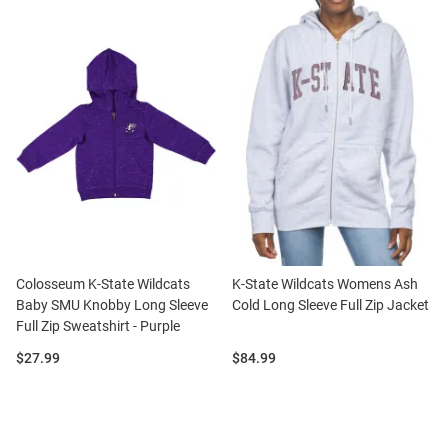
Colosseum K-State Wildcats
K-State Wildcats Womens Ash
Baby SMU Knobby Long Sleeve
Cold Long Sleeve Full Zip Jacket
Full Zip Sweatshirt - Purple
Price:
Price:
$27.99
$84.99