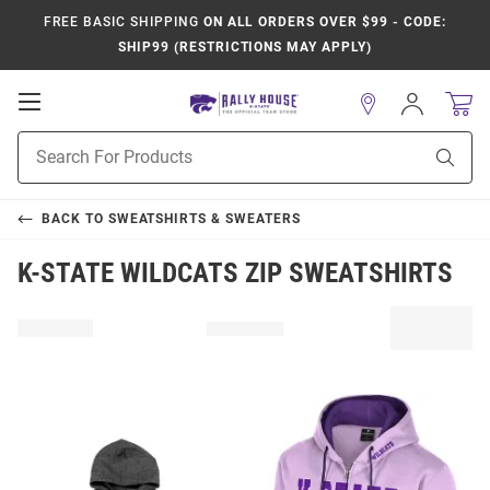
FREE BASIC SHIPPING
ON ALL ORDERS OVER $99 - CODE:
SHIP99 (RESTRICTIONS MAY APPLY)
Open
Sign
In
Mobile
Product
Navigation
Sear
Search
BACK TO
SWEATSHIRTS & SWEATERS
K-STATE WILDCATS ZIP SWEATSHIRTS