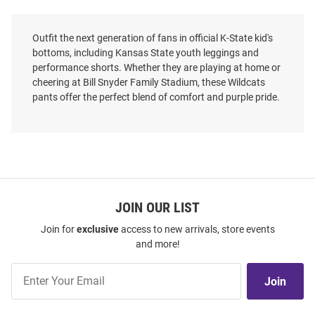
Outfit the next generation of fans in official K-State kid's
bottoms, including Kansas State youth leggings and
performance shorts. Whether they are playing at home or
cheering at Bill Snyder Family Stadium, these Wildcats
pants offer the perfect blend of comfort and purple pride.
JOIN OUR LIST
Join for
exclusive
access to new arrivals, store events
and more!
Join
Join
Our
List