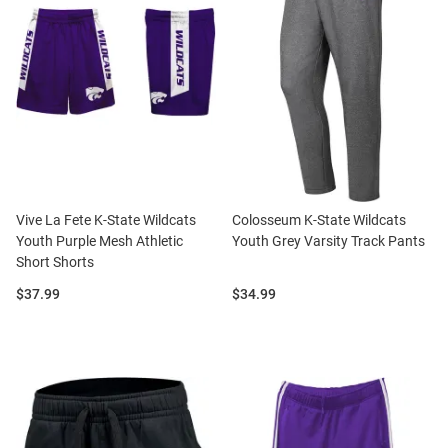
Vive La Fete K-State Wildcats
Colosseum K-State Wildcats
Youth Purple Mesh Athletic
Youth Grey Varsity Track Pants
Short Shorts
Price:
Price:
$37.99
$34.99