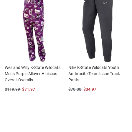
Wes and Willy K-State Wildcats
Nike K-State Wildcats Youth
Mens Purple Allover Hibiscus
Anthracite Team Issue Track
Overall Overalls
Pants
Original
Sale
Original
Sale
$119.99
$71.97
$70.00
$34.97
Price:
Price:
Price:
Price: