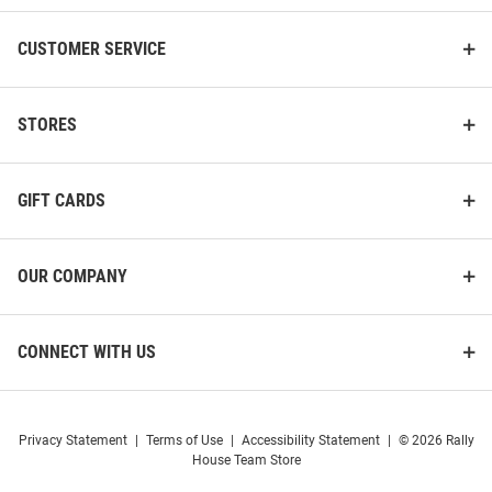
CUSTOMER SERVICE
STORES
GIFT CARDS
OUR COMPANY
CONNECT WITH US
Privacy Statement
|
Terms of Use
|
Accessibility Statement
|
© 2026 Rally
House Team Store