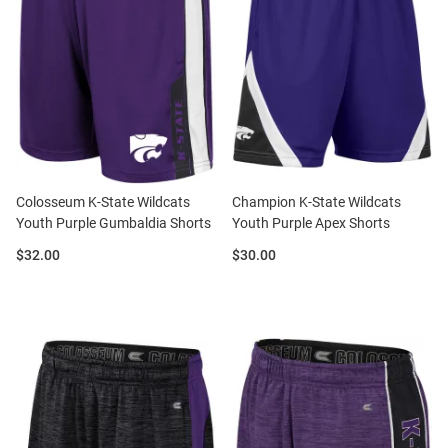
Colosseum K-State Wildcats
Champion K-State Wildcats
Youth Purple Gumbaldia Shorts
Youth Purple Apex Shorts
Price:
Price:
$32.00
$30.00