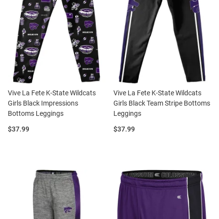
Vive La Fete K-State Wildcats
Vive La Fete K-State Wildcats
Girls Black Impressions
Girls Black Team Stripe Bottoms
Bottoms Leggings
Leggings
Price:
Price:
$37.99
$37.99