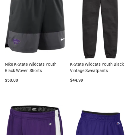
Nike K-State Wildcats Youth
K-State Wildcats Youth Black
Black Woven Shorts
Vintage Sweatpants
Price:
Price:
$50.00
$44.99