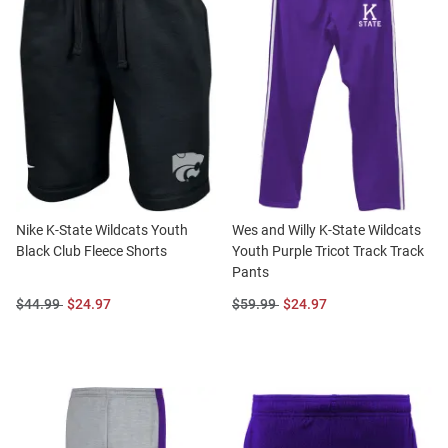
Nike K-State Wildcats Youth
Wes and Willy K-State Wildcats
Black Club Fleece Shorts
Youth Purple Tricot Track Track
Pants
Original
Sale
Original
Sale
$44.99
$24.97
$59.99
$24.97
Price:
Price:
Price:
Price: