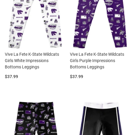
Vive La Fete K-State Wildcats
Vive La Fete K-State Wildcats
Girls White Impressions
Girls Purple Impressions
Bottoms Leggings
Bottoms Leggings
Price:
Price:
$37.99
$37.99