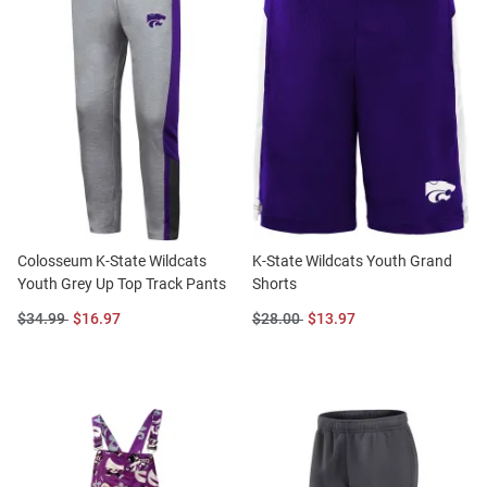
Colosseum K-State Wildcats
K-State Wildcats Youth Grand
Youth Grey Up Top Track Pants
Shorts
Original
Sale
Original
Sale
$34.99
$16.97
$28.00
$13.97
Price:
Price:
Price:
Price: