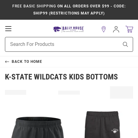
FREE BASIC SHIPPING
ON ALL ORDERS OVER $99 - CODE:
SHIP99 (RESTRICTIONS MAY APPLY)
Open
Sign
In
Mobile
Product
Navigation
Sear
Search
BACK TO
HOME
K-STATE WILDCATS KIDS BOTTOMS