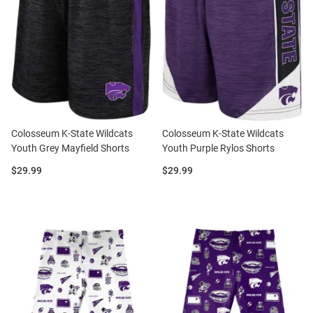
Colosseum K-State Wildcats
Colosseum K-State Wildcats
Youth Grey Mayfield Shorts
Youth Purple Rylos Shorts
Price:
Price:
$29.99
$29.99