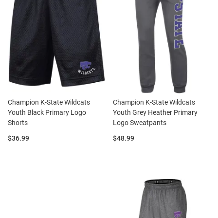
Champion K-State Wildcats
Champion K-State Wildcats
Youth Black Primary Logo
Youth Grey Heather Primary
Shorts
Logo Sweatpants
Price:
Price:
$36.99
$48.99