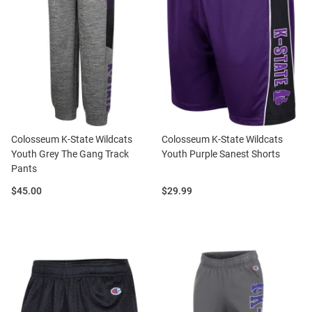
Colosseum K-State Wildcats
Colosseum K-State Wildcats
Youth Grey The Gang Track
Youth Purple Sanest Shorts
Pants
Price:
Price:
$45.00
$29.99