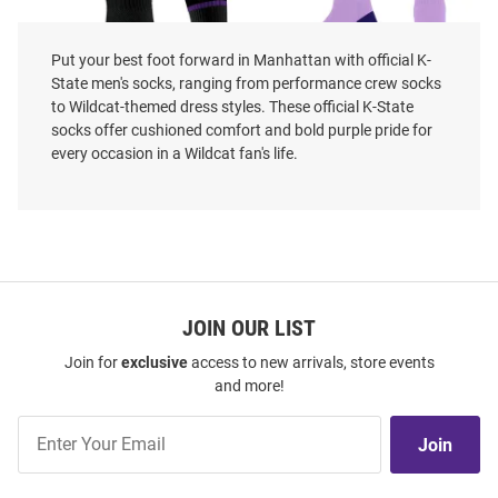
Put your best foot forward in Manhattan with official K-
State men's socks, ranging from performance crew socks
to Wildcat-themed dress styles. These official K-State
socks offer cushioned comfort and bold purple pride for
every occasion in a Wildcat fan's life.
K-State Wildcats Strideline
K-State Wildcats 4 Stripe Duece
Power Cat Mens Crew Socks
Mens Crew Socks
Price:
Price:
$21.99
$17.99
JOIN OUR LIST
Join for
exclusive
access to new arrivals, store events
and more!
Join
Join
Our
List