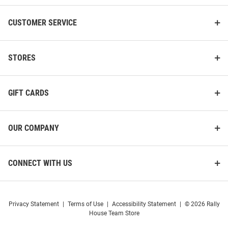
CUSTOMER SERVICE
STORES
K-State Wildcats Strideline
Strideline K-State Wildcats
Colorblock Mens Crew Socks
Premium Knit Crew, Primary
GIFT CARDS
Logo School Color Mens No
Show Socks
Price:
Price:
$20.00
$14.99
OUR COMPANY
CONNECT WITH US
Privacy Statement
|
Terms of Use
|
Accessibility Statement
|
© 2026 Rally
House Team Store