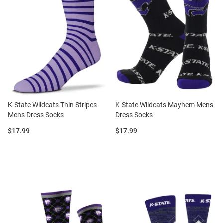
K-State Wildcats Thin Stripes
K-State Wildcats Mayhem Mens
Mens Dress Socks
Dress Socks
Price:
Price:
$17.99
$17.99