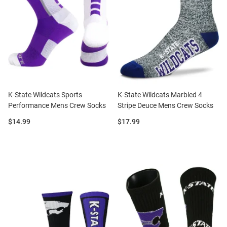
K-State Wildcats Sports
K-State Wildcats Marbled 4
Performance Mens Crew Socks
Stripe Deuce Mens Crew Socks
Price:
Price:
$14.99
$17.99