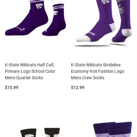
K-State Wildcats Half Calf,
K-State Wildcats Strideline
Primary Logo School Color
Economy Knit Fashion Logo
Mens Quarter Socks
Mens Crew Socks
Price:
Price:
$15.99
$12.99