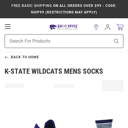
FREE BASIC SHIPPING
ON ALL ORDERS OVER $99 - CODE:
SHIP99 (RESTRICTIONS MAY APPLY)
Open
Sign
In
Mobile
Product
Navigation
Sear
Search
BACK TO
HOME
K-STATE WILDCATS MENS SOCKS