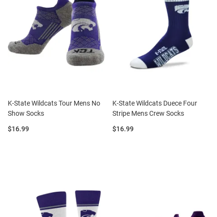
K-State Wildcats Tour Mens No
K-State Wildcats Duece Four
Show Socks
Stripe Mens Crew Socks
Price:
Price:
$16.99
$16.99