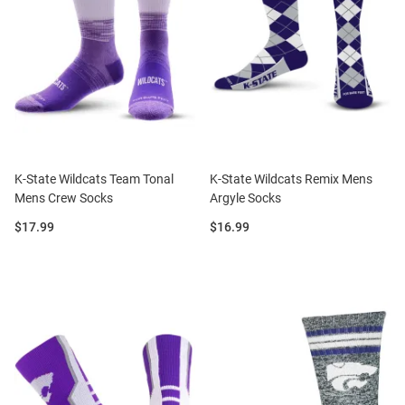
K-State Wildcats Team Tonal
K-State Wildcats Remix Mens
Mens Crew Socks
Argyle Socks
Price:
Price:
$17.99
$16.99