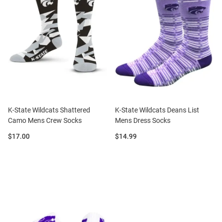
K-State Wildcats Shattered
K-State Wildcats Deans List
Camo Mens Crew Socks
Mens Dress Socks
Price:
Price:
$17.00
$14.99