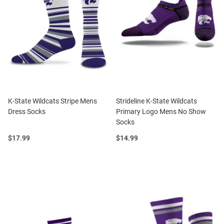
K-State Wildcats Stripe Mens
Strideline K-State Wildcats
Dress Socks
Primary Logo Mens No Show
Socks
Price:
Price:
$17.99
$14.99