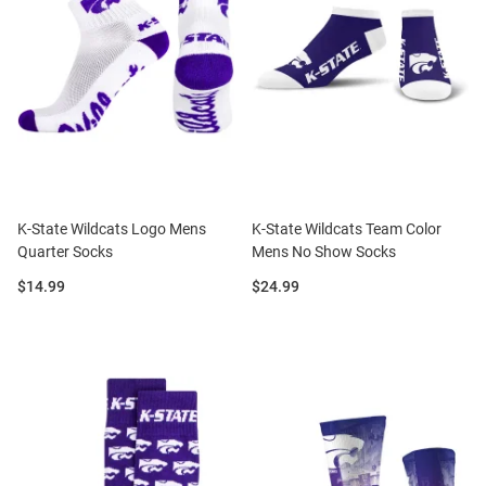
K-State Wildcats Logo Mens
K-State Wildcats Team Color
Quarter Socks
Mens No Show Socks
Price:
Price:
$14.99
$24.99