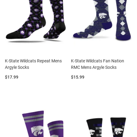
K-State Wildcats Repeat Mens
K-State Wildcats Fan Nation
Argyle Socks
RMC Mens Argyle Socks
Price:
Price:
$17.99
$15.99