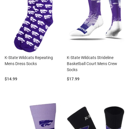
K-State Wildcats Repeating
K-State Wildcats Strideline
Mens Dress Socks
Basketball Court Mens Crew
Socks
Price:
Price:
$14.99
$17.99