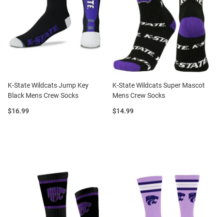
K-State Wildcats Jump Key
K-State Wildcats Super Mascot
Black Mens Crew Socks
Mens Crew Socks
Price:
Price:
$16.99
$14.99