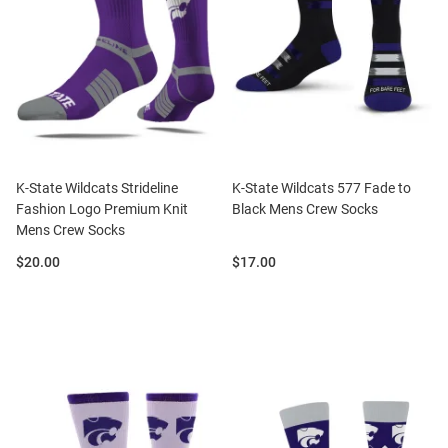
K-State Wildcats Strideline
K-State Wildcats 577 Fade to
Fashion Logo Premium Knit
Black Mens Crew Socks
Mens Crew Socks
Price:
Price:
$20.00
$17.00