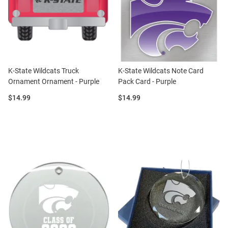
K-State Wildcats Truck
K-State Wildcats Note Card
Ornament Ornament - Purple
Pack Card - Purple
Price:
Price:
$14.99
$14.99