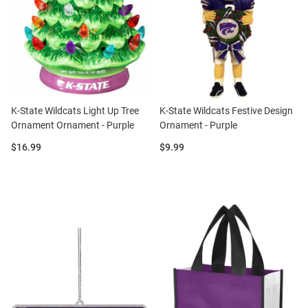
K-State Wildcats Light Up Tree
K-State Wildcats Festive Design
Ornament Ornament - Purple
Ornament - Purple
Price:
Price:
$16.99
$9.99