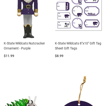
K-State Wildcats Nutcracker
K-State Wildcats 8"x10" Gift Tag
Ornament - Purple
Sheet Gift Tags
Price:
Price:
$11.99
$8.99