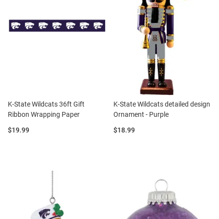
K-State Wildcats 36ft Gift
K-State Wildcats detailed design
Ribbon Wrapping Paper
Ornament - Purple
Price:
Price:
$19.99
$18.99