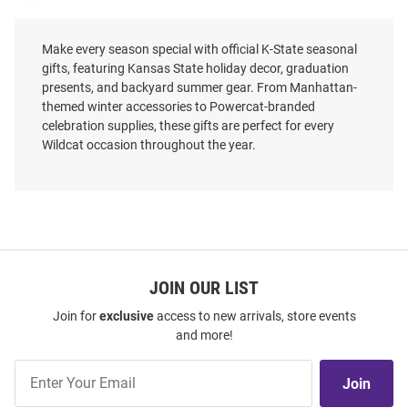
Make every season special with official K-State seasonal
gifts, featuring Kansas State holiday decor, graduation
presents, and backyard summer gear. From Manhattan-
K-State Wildcats To Santa Decor
K-State Wildcats 3 Pack
themed winter accessories to Powercat-branded
Ornament - Purple
celebration supplies, these gifts are perfect for every
Price:
Price:
$19.99
Wildcat occasion throughout the year.
$39.99
JOIN OUR LIST
Join for
exclusive
access to new arrivals, store events
and more!
Join
Join
Our