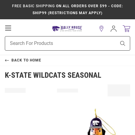
FREE BASIC SHIPPING
ON ALL ORDERS OVER $99 - CODE:
SHIP99 (RESTRICTIONS MAY APPLY)
Open
Sign
In
Mobile
Product
Navigation
Sear
Search
BACK TO
HOME
K-STATE WILDCATS SEASONAL