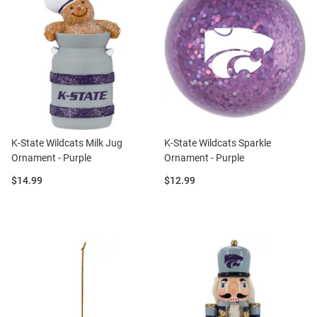
K-State Wildcats Milk Jug
K-State Wildcats Sparkle
Ornament - Purple
Ornament - Purple
Price:
Price:
$14.99
$12.99