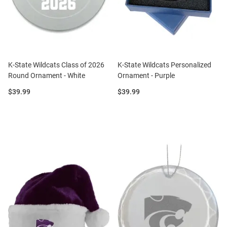
K-State Wildcats Class of 2026
K-State Wildcats Personalized
Round Ornament - White
Ornament - Purple
Price:
Price:
$39.99
$39.99