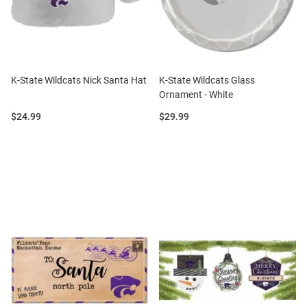
K-State Wildcats Nick Santa Hat
K-State Wildcats Glass
Ornament - White
Price:
Price:
$24.99
$29.99