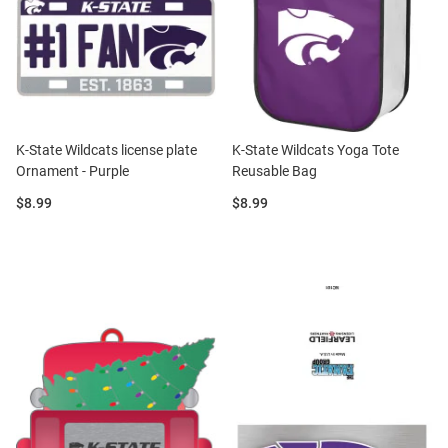
K-State Wildcats license plate
K-State Wildcats Yoga Tote
Ornament - Purple
Reusable Bag
Price:
Price:
$8.99
$8.99