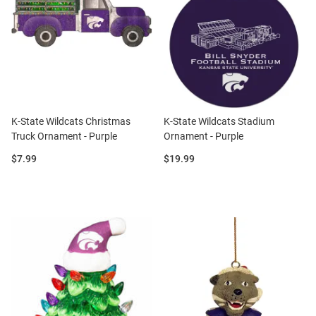
K-State Wildcats Christmas
K-State Wildcats Stadium
Truck Ornament - Purple
Ornament - Purple
Price:
Price:
$7.99
$19.99