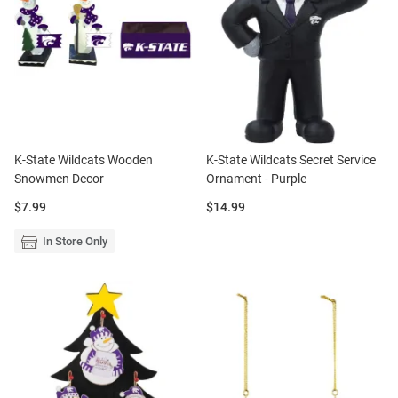
K-State Wildcats Wooden
K-State Wildcats Secret Service
Snowmen Decor
Ornament - Purple
Price:
Price:
$7.99
$14.99
In Store Only