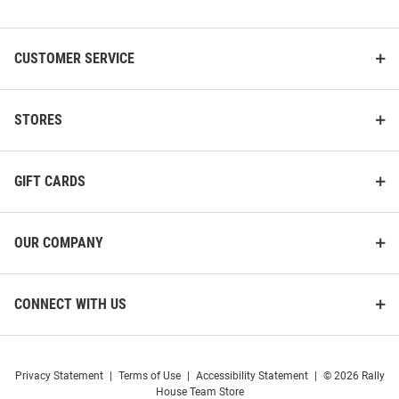
List
CUSTOMER SERVICE
K-State Wildcats Blitzen
K-State Wildcats oversized bell
Stocking
Ornament - Purple
STORES
Price:
Price:
$24.99
$12.99
GIFT CARDS
OUR COMPANY
CONNECT WITH US
Privacy Statement
|
Terms of Use
|
Accessibility Statement
|
© 2026 Rally
House Team Store