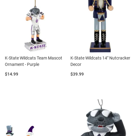
K-State Wildcats Team Mascot
K-State Wildcats 14" Nutcracker
Ornament - Purple
Decor
Price:
Price:
$14.99
$39.99