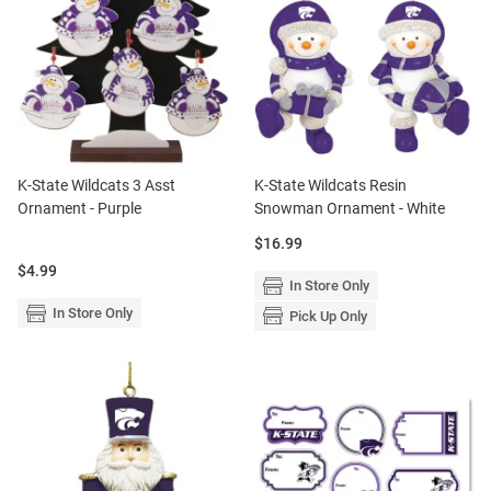
K-State Wildcats 3 Asst
K-State Wildcats Resin
Ornament - Purple
Snowman Ornament - White
Price:
$16.99
Price:
$4.99
In Store Only
In Store Only
Pick Up Only