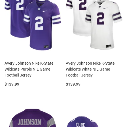
Avery Johnson Nike K-State
Avery Johnson Nike K-State
Wildcats Purple NIL Game
Wildcats White NIL Game
Football Jersey
Football Jersey
Price:
Price:
$139.99
$139.99