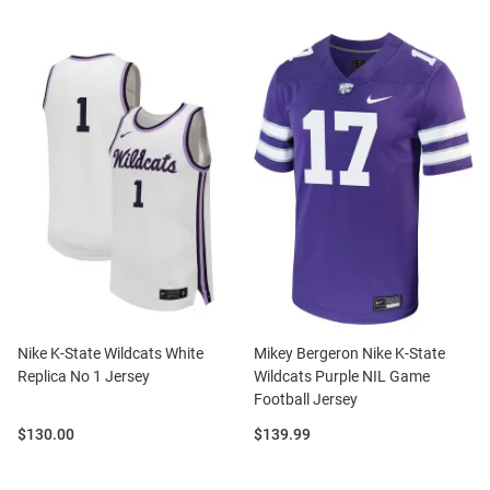
Nike K-State Wildcats White
Mikey Bergeron Nike K-State
Replica No 1 Jersey
Wildcats Purple NIL Game
Football Jersey
Price:
Price:
$130.00
$139.99