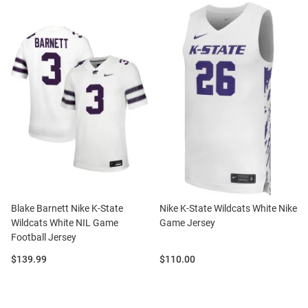
Blake Barnett Nike K-State
Nike K-State Wildcats White Nike
Wildcats White NIL Game
Game Jersey
Football Jersey
Price:
Price:
$139.99
$110.00