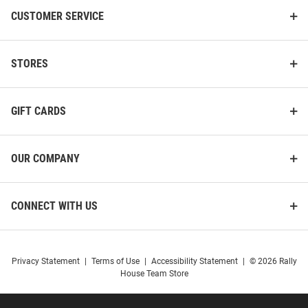
CUSTOMER SERVICE
STORES
GIFT CARDS
OUR COMPANY
CONNECT WITH US
Navarro Schunke Nike K-State
Wendell Gregory Nike K-State
Wildcats Purple NIL Name And
Wildcats Purple NIL Name And
Privacy Statement
|
Terms of Use
|
Accessibility Statement
|
© 2026 Rally
Number Football Jersey
Number Football Jersey
House Team Store
Price:
Price:
$139.99
$139.99