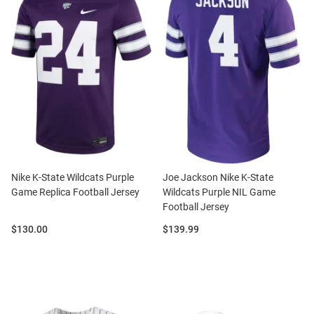
Nike K-State Wildcats Purple
Joe Jackson Nike K-State
Game Replica Football Jersey
Wildcats Purple NIL Game
Football Jersey
Price:
Price:
$130.00
$139.99