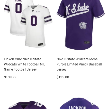
Linkon Cure Nike K-State
Nike K-State Wildcats Mens
Wildcats White Football NIL
Purple Limited Vneck Baseball
Game Football Jersey
Jersey
Price:
Price:
$139.99
$135.00