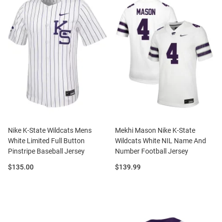
Nike K-State Wildcats Mens
Mekhi Mason Nike K-State
White Limited Full Button
Wildcats White NIL Name And
Pinstripe Baseball Jersey
Number Football Jersey
Price:
Price:
$135.00
$139.99