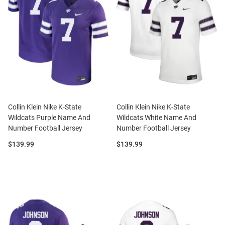
Collin Klein Nike K-State
Collin Klein Nike K-State
Wildcats Purple Name And
Wildcats White Name And
Number Football Jersey
Number Football Jersey
Price:
Price:
$139.99
$139.99