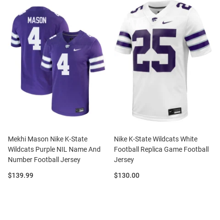
Mekhi Mason Nike K-State
Nike K-State Wildcats White
Wildcats Purple NIL Name And
Football Replica Game Football
Number Football Jersey
Jersey
Price:
Price:
$139.99
$130.00