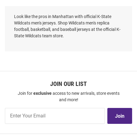
Look like the pros in Manhattan with official K-State
Wildcats men's jerseys. Shop Wildcats men's replica
football, basketball, and baseball jerseys at the official K-
State Wildcats team store.
JOIN OUR LIST
Join for
exclusive
access to new arrivals, store events
and more!
Colosseum K-State Wildcats
Mitchell and Ness K-State
Mens Purple Replica Soccer
Wildcats Mens Black On The
Join
Jersey
Clock Baseball Jersey
Join
Our
Price:
Price:
$75.00
$110.00
List