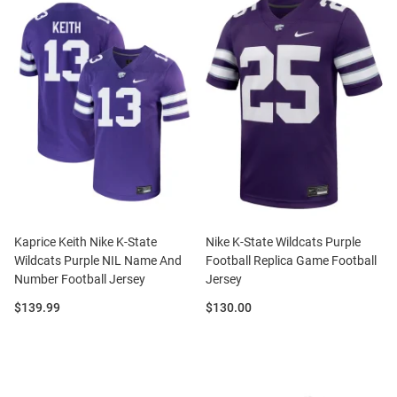
Kaprice Keith Nike K-State
Nike K-State Wildcats Purple
Wildcats Purple NIL Name And
Football Replica Game Football
Number Football Jersey
Jersey
Price:
Price:
$139.99
$130.00