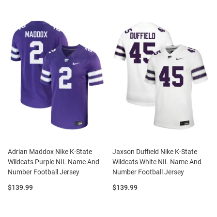
Adrian Maddox Nike K-State
Jaxson Duffield Nike K-State
Wildcats Purple NIL Name And
Wildcats White NIL Name And
Number Football Jersey
Number Football Jersey
Price:
Price:
$139.99
$139.99