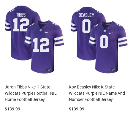
Jaron Tibbs Nike K-State
Koy Beasley Nike K-State
Wildcats Purple Football NIL
Wildcats Purple NIL Name And
Home Football Jersey
Number Football Jersey
Price:
Price:
$139.99
$139.99