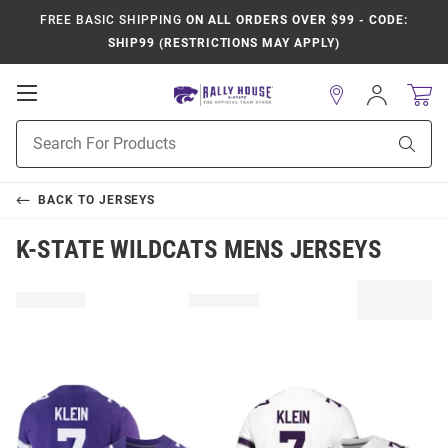
FREE BASIC SHIPPING
ON ALL ORDERS OVER $99 - CODE:
SHIP99 (RESTRICTIONS MAY APPLY)
Open
Sign
In
Mobile
Product
Navigation
Sear
Search
BACK TO
JERSEYS
K-STATE WILDCATS MENS JERSEYS