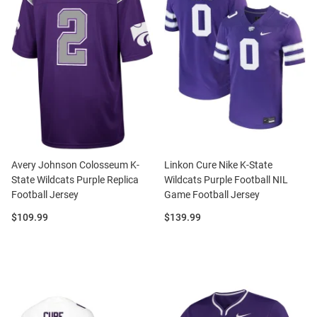
Avery Johnson Colosseum K-
Linkon Cure Nike K-State
State Wildcats Purple Replica
Wildcats Purple Football NIL
Football Jersey
Game Football Jersey
Price:
Price:
$109.99
$139.99