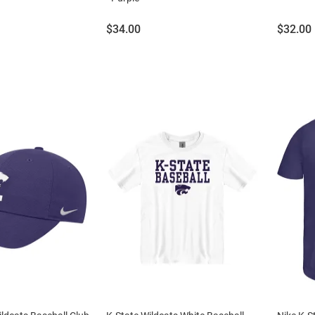
Price:
Price:
$34.00
$32.00