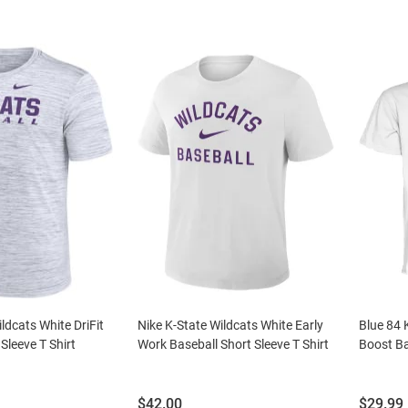
ldcats White DriFit
Nike K-State Wildcats White Early
Blue 84 
Sleeve T Shirt
Work Baseball Short Sleeve T Shirt
Boost Ba
Price:
Price:
$42.00
$29.99