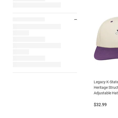
Legacy K-State
Heritage Struc
Adjustable Hat 
Price:
$32.99