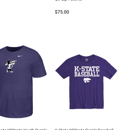
Price:
$75.00