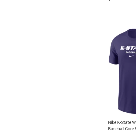
Nike K-State W
Baseball Core S