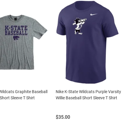
Wildcats Graphite Baseball
Nike K-State Wildcats Purple Varsity
Short Sleeve T Shirt
Willie Baseball Short Sleeve T Shirt
Price:
$35.00