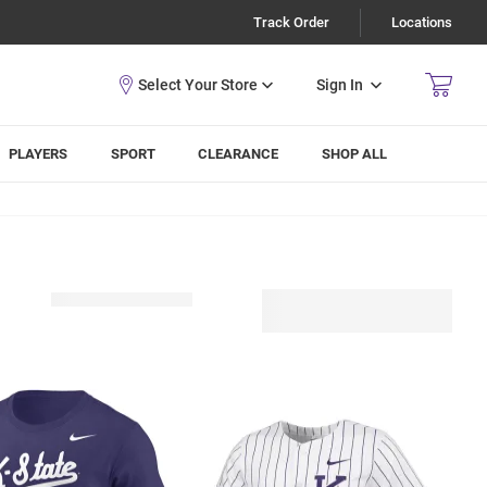
Track Order
Locations
Sign In
PLAYERS
SPORT
CLEARANCE
SHOP ALL