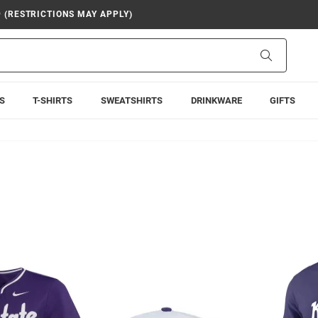
9 (RESTRICTIONS MAY APPLY)
Search
S
T-SHIRTS
SWEATSHIRTS
DRINKWARE
GIFTS