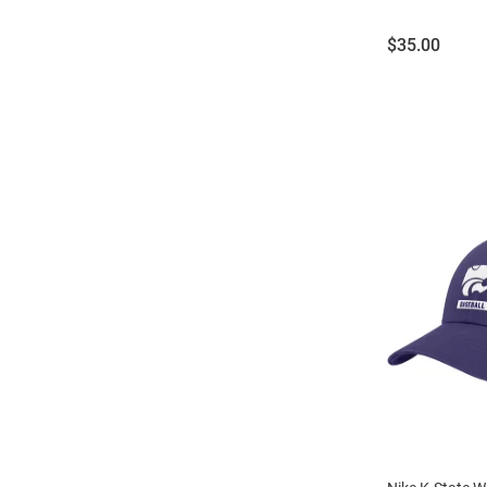
Price:
$35.00