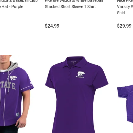
ildcats Baseball Club
K-State Wildcats White Baseball
Nike K-S
 Hat - Purple
Stacked Short Sleeve T Shirt
Varsity W
Shirt
Price:
Price:
$24.99
$29.99