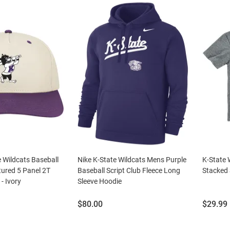
 Wildcats Baseball
Nike K-State Wildcats Mens Purple
K-State 
tured 5 Panel 2T
Baseball Script Club Fleece Long
Stacked 
- Ivory
Sleeve Hoodie
Price:
Price:
$80.00
$29.99