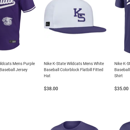
ildcats Mens Purple
Nike K-State Wildcats Mens White
Nike K-S
Baseball Jersey
Baseball Colorblock Flatbill Fitted
Baseball
Hat
Shirt
Price:
Price:
$38.00
$35.00