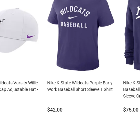
ldcats Varsity Willie
Nike K-State Wildcats Purple Early
Nike K-S
Cap Adjustable Hat -
Work Baseball Short Sleeve T Shirt
Baseball
Sleeve C
Price:
Price:
$42.00
$75.00