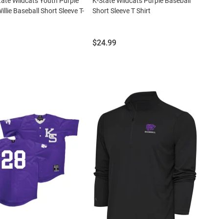
tate Wildcats Youth Purple
K-State Wildcats Purple Baseball
illie Baseball Short Sleeve T-
Short Sleeve T Shirt
Price:
$24.99