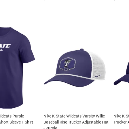
ildcats Purple
Nike K-State Wildcats Varsity Willie
Nike K-S
hort Sleeve T Shirt
Baseball Rise Trucker Adjustable Hat
Trucker 
- Purple