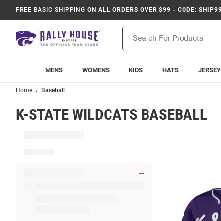
FREE BASIC SHIPPING
ON ALL ORDERS OVER $99 - CODE: SHIP9
Product
Search
MENS
WOMENS
KIDS
HATS
JERSEY
Home
Baseball
K-STATE WILDCATS BASEBALL