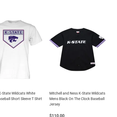
K-State Wildcats White
Mitchell and Ness K-State Wildcats
seball Short Sleeve T Shirt
Mens Black On The Clock Baseball
Jersey
Price:
$110.00