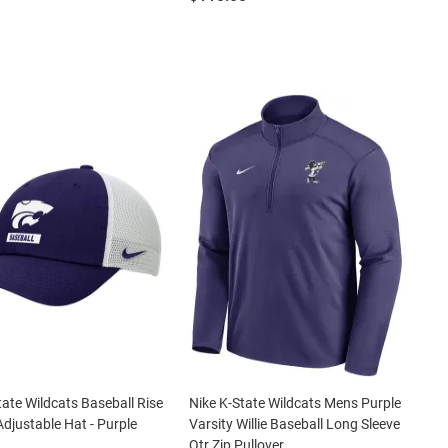
tate Wildcats Baseball Rise
Nike K-State Wildcats Mens Purple
Adjustable Hat - Purple
Varsity Willie Baseball Long Sleeve
Qtr Zip Pullover