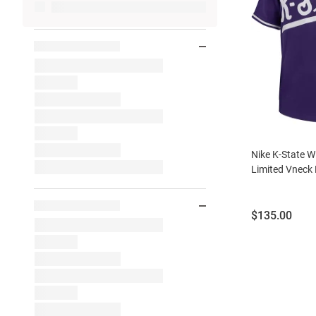
Nike K-State W
Limited Vneck 
Price:
$135.00