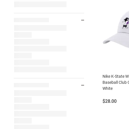
Nike K-State Wi
Baseball Club 
White
Price:
$28.00