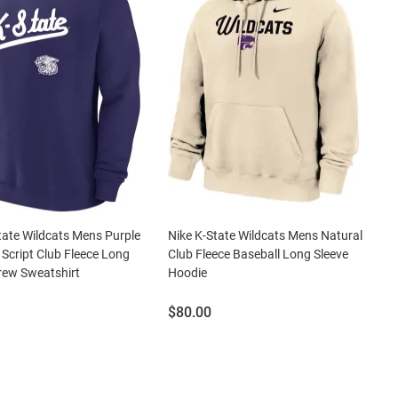
tate Wildcats Mens Purple
Nike K-State Wildcats Mens Natural
 Script Club Fleece Long
Club Fleece Baseball Long Sleeve
rew Sweatshirt
Hoodie
Price:
$80.00