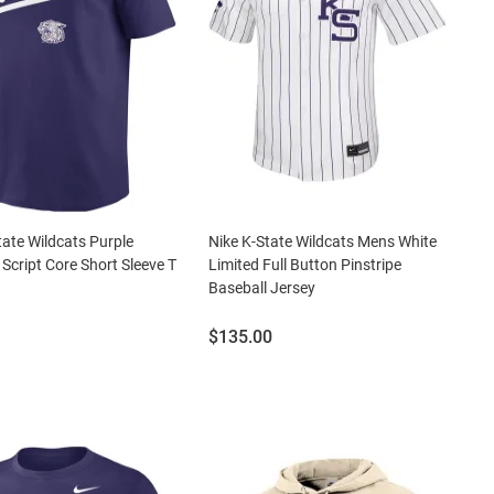
tate Wildcats Purple
Nike K-State Wildcats Mens White
 Script Core Short Sleeve T
Limited Full Button Pinstripe
Baseball Jersey
Price:
$135.00