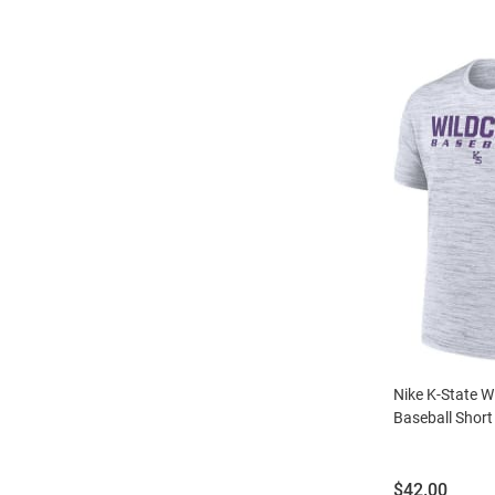
Nike K-State Wi
Baseball Short 
Price:
$42.00