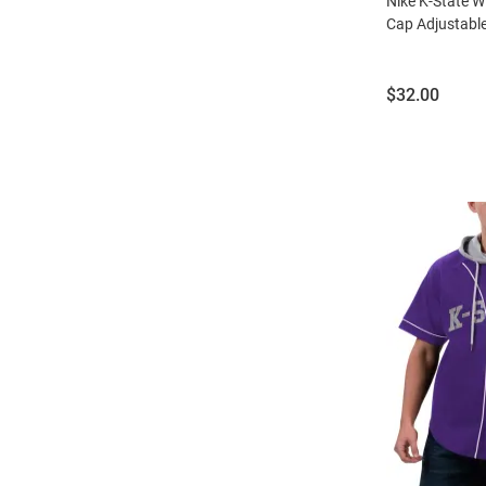
Nike K-State W
Cap Adjustable
Price:
$32.00