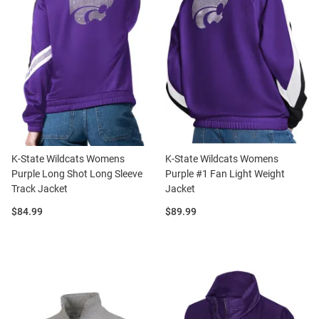
K-State Wildcats Womens
K-State Wildcats Womens
Purple Long Shot Long Sleeve
Purple #1 Fan Light Weight
Track Jacket
Jacket
Price:
Price:
$84.99
$89.99