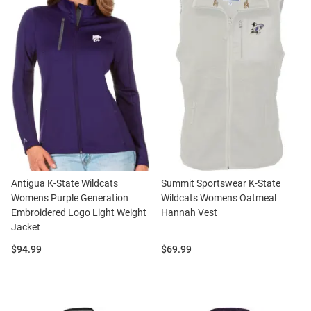
Antigua K-State Wildcats
Summit Sportswear K-State
Womens Purple Generation
Wildcats Womens Oatmeal
Embroidered Logo Light Weight
Hannah Vest
Jacket
Price:
Price:
$94.99
$69.99