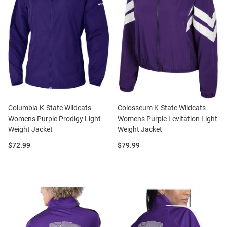
Columbia K-State Wildcats
Colosseum K-State Wildcats
Womens Purple Prodigy Light
Womens Purple Levitation Light
Weight Jacket
Weight Jacket
Price:
Price:
$72.99
$79.99