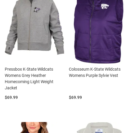
Pressbox K-State Wildcats
Colosseum K-State Wildcats
Womens Grey Heather
Womens Purple Sylvie Vest
Homecoming Light Weight
Jacket
Price:
Price:
$69.99
$69.99