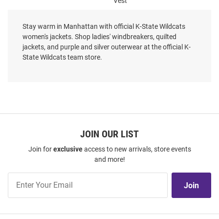
Vest
Price:
Price:
$124.99
$89.99
Stay warm in Manhattan with official K-State Wildcats
women's jackets. Shop ladies' windbreakers, quilted
jackets, and purple and silver outerwear at the official K-
State Wildcats team store.
JOIN OUR LIST
Join for
exclusive
access to new arrivals, store events
and more!
Join
Join
Our
List
Cutter and Buck K-State
Cutter and Buck K-State
Wildcats Womens Black Vault
Wildcats Womens Grey Stealth