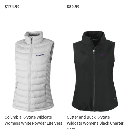
Price:
Price:
$174.99
$89.99
Columbia K-State Wildcats
Cutter and Buck K-State
Womens White Powder Lite Vest
Wildcats Womens Black Charter