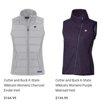
Cutter and Buck K-State
Cutter and Buck K-State
Wildcats Womens Charcoal
Wildcats Womens Purple
Evoke Vest
Mainsail Vest
Price:
Price:
$164.99
$134.99