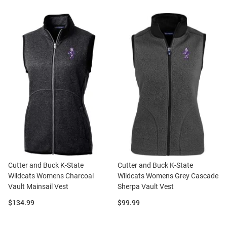
Cutter and Buck K-State
Cutter and Buck K-State
Wildcats Womens Charcoal
Wildcats Womens Grey Cascade
Vault Mainsail Vest
Sherpa Vault Vest
Price:
Price:
$134.99
$99.99