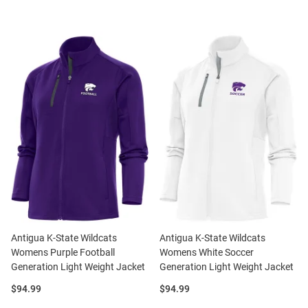
Antigua K-State Wildcats
Antigua K-State Wildcats
Womens Purple Football
Womens White Soccer
Generation Light Weight Jacket
Generation Light Weight Jacket
Price:
Price:
$94.99
$94.99