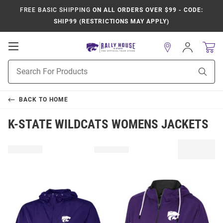
FREE BASIC SHIPPING
ON ALL ORDERS OVER $99 - CODE:
SHIP99 (RESTRICTIONS MAY APPLY)
Open
Sign
In
Mobile
Product
Navigation
Sear
Search
BACK TO
HOME
K-STATE WILDCATS WOMENS JACKETS