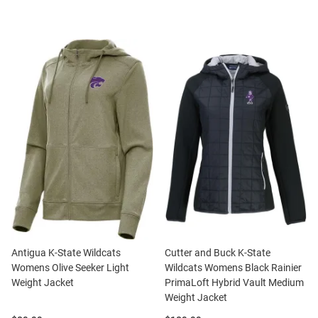
Antigua K-State Wildcats
Cutter and Buck K-State
Womens Olive Seeker Light
Wildcats Womens Black Rainier
Weight Jacket
PrimaLoft Hybrid Vault Medium
Weight Jacket