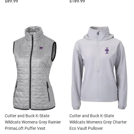
Price:
Price:
$89.99
$189.99
Cutter and Buck K-State
Cutter and Buck K-State
Wildcats Womens Grey Rainier
Wildcats Womens Grey Charter
PrimaLoft Puffer Vest
Eco Vault Pullover