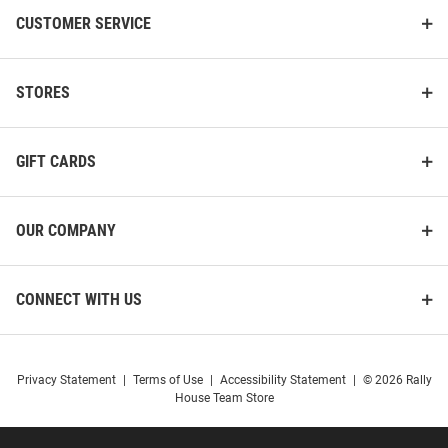
Rainier PrimaLoft Printed Vest
Hybrid Quilted Medium Weight
CUSTOMER SERVICE
Jacket
Price:
Price:
$174.99
$136.99
STORES
GIFT CARDS
OUR COMPANY
CONNECT WITH US
Privacy Statement
|
Terms of Use
|
Accessibility Statement
|
© 2026 Rally
House Team Store