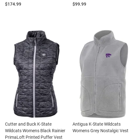
Price:
Price:
$174.99
$99.99
Cutter and Buck K-State
Antigua K-State Wildcats
Wildcats Womens Black Rainier
Womens Grey Nostalgic Vest
PrimaLoft Printed Puffer Vest