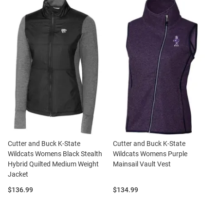
Cutter and Buck K-State
Cutter and Buck K-State
Wildcats Womens Black Stealth
Wildcats Womens Purple
Hybrid Quilted Medium Weight
Mainsail Vault Vest
Jacket
Price:
Price:
$136.99
$134.99