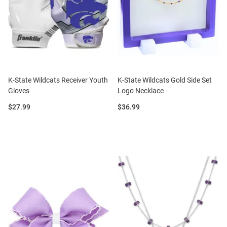
K-State Wildcats Receiver Youth
K-State Wildcats Gold Side Set
Gloves
Logo Necklace
Price:
Price:
$27.99
$36.99