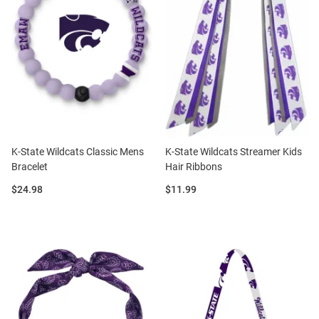
K-State Wildcats Classic Mens
K-State Wildcats Streamer Kids
Bracelet
Hair Ribbons
Price:
Price:
$24.98
$11.99