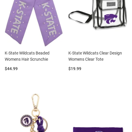
K-State Wildcats Beaded
K-State Wildcats Clear Design
Womens Hair Scrunchie
Womens Clear Tote
Price:
Price:
$44.99
$19.99