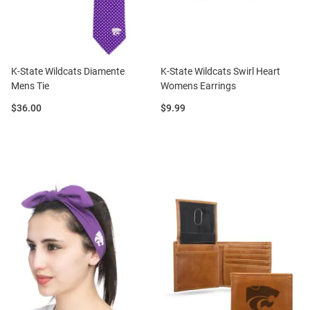
K-State Wildcats Diamente
K-State Wildcats Swirl Heart
Mens Tie
Womens Earrings
Price:
Price:
$36.00
$9.99