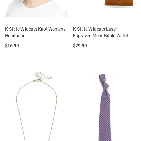
K-State Wildcats Knot Womens
K-State Wildcats Laser
Headband
Engraved Mens Bifold Wallet
Price:
Price:
$16.99
$29.99