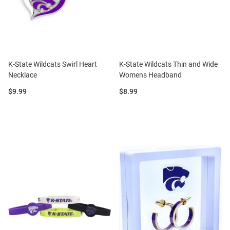
K-State Wildcats Swirl Heart
K-State Wildcats Thin and Wide
Necklace
Womens Headband
Price:
Price:
$9.99
$8.99