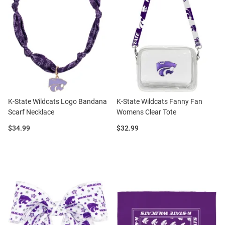
K-State Wildcats Logo Bandana
K-State Wildcats Fanny Fan
Scarf Necklace
Womens Clear Tote
Price:
Price:
$34.99
$32.99