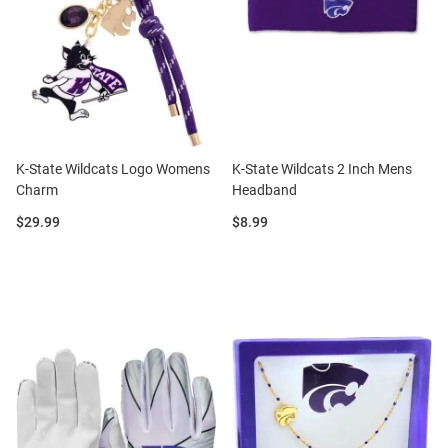
K-State Wildcats Logo Womens
K-State Wildcats 2 Inch Mens
Charm
Headband
Price:
Price:
$29.99
$8.99