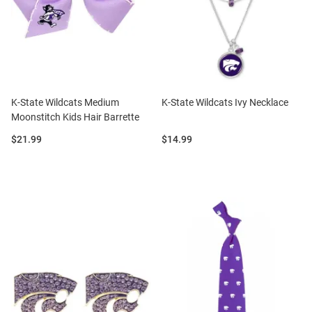
K-State Wildcats Medium
K-State Wildcats Ivy Necklace
Moonstitch Kids Hair Barrette
Price:
Price:
$21.99
$14.99