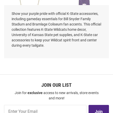
Show your purple pride with official K-State accessories,
including gameday essentials for Bill Snyder Family
K-State Wildcats Enamel Slogan
K-State Wildcats Gingham Mens
Stadium and Bramlage Coliseum fan accents. This official
Necklace
Tie
collection features K-State Wildcats home decor,
Price:
Price:
$29.99
$29.99
University of Kansas State pet supplies, and K-State car
accessories to keep your Wildcat spirit front and center
during every tailgate.
JOIN OUR LIST
Join for
exclusive
access to new arrivals, store events
and more!
Join
Join