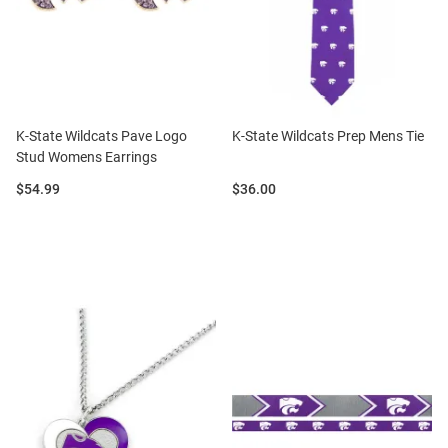
K-State Wildcats Pave Logo
K-State Wildcats Prep Mens Tie
Stud Womens Earrings
Price:
Price:
$54.99
$36.00