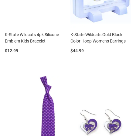
K-State Wildcats 4pk Silicone
K-State Wildcats Gold Block
Emblem Kids Bracelet
Color Hoop Womens Earrings
Price:
Price:
$12.99
$44.99