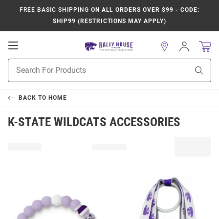
FREE BASIC SHIPPING
ON ALL ORDERS OVER $99 - CODE:
SHIP99 (RESTRICTIONS MAY APPLY)
Open
Sign
In
Mobile
Product
Navigation
Sear
Search
BACK TO
HOME
K-STATE WILDCATS ACCESSORIES