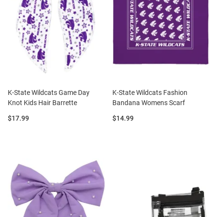
K-State Wildcats Game Day
K-State Wildcats Fashion
Knot Kids Hair Barrette
Bandana Womens Scarf
Price:
Price:
$17.99
$14.99