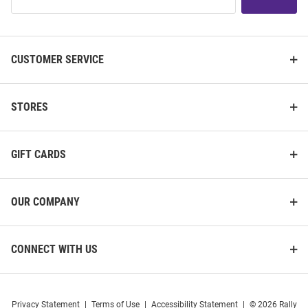
Our
List
K-State Wildcats Auto Fold
K-State Wildcats Paperclip
CUSTOMER SERVICE
Umbrella
Charm Necklace
Price:
Price:
$24.99
$34.99
STORES
GIFT CARDS
OUR COMPANY
CONNECT WITH US
Privacy Statement
|
Terms of Use
|
Accessibility Statement
|
© 2026 Rally