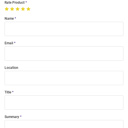
Rate Product
Name
Email
Location
Title
Summary