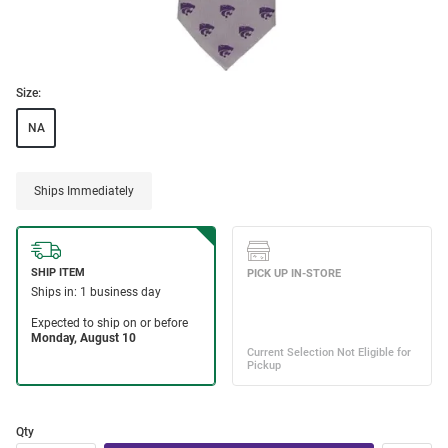
Size:
NA
Ships Immediately
Qty