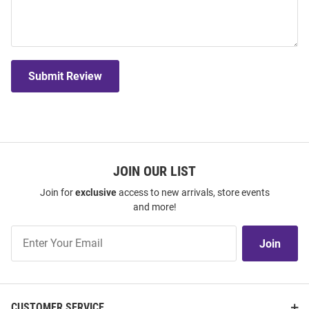
Submit Review
JOIN OUR LIST
Join for
exclusive
access to new arrivals, store events
and more!
Join
Join
Our
List
CUSTOMER SERVICE