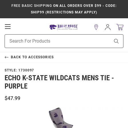
FREE BASIC SHIPPING
ON ALL ORDERS OVER $99 - CODE:
SHIP99 (RESTRICTIONS MAY APPLY)
Open
Sign
In
Mobile
Product
Navigation
Sear
Search
BACK TO
ACCESSORIES
STYLE:
1730097
ECHO K-STATE WILDCATS MENS TIE -
PURPLE
$47.99