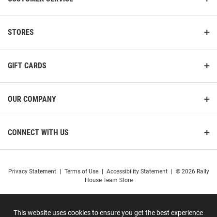
STORES
GIFT CARDS
OUR COMPANY
CONNECT WITH US
Privacy Statement
|
Terms of Use
|
Accessibility Statement
|
© 2026 Rally
House Team Store
This website uses cookies to ensure you get the best experience