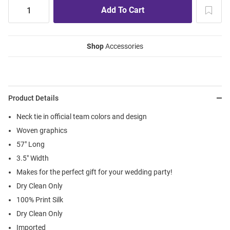
Shop
Accessories
Product Details
Neck tie in official team colors and design
Woven graphics
57" Long
3.5" Width
Makes for the perfect gift for your wedding party!
Dry Clean Only
100% Print Silk
Dry Clean Only
Imported