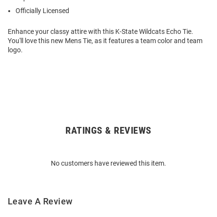
Officially Licensed
Enhance your classy attire with this K-State Wildcats Echo Tie.
You'll love this new Mens Tie, as it features a team color and team
logo.
RATINGS & REVIEWS
Open
Bulk
Order
No customers have reviewed this item.
Modal
Leave A Review