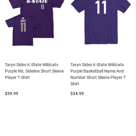
Taryn Sides K-State Wildcats
Taryn Sides K-State Wildcats
Purple NIL Sideline Short Sleeve
Purple Basketball Name And
Player T Shirt
Number Short Sleeve Player T
Shirt
Price:
Price:
$39.99
$34.99