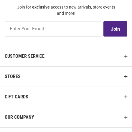
Join for
exclusive
access to new arrivals, store events
and more!
Join
Join
Our
List
CUSTOMER SERVICE
STORES
GIFT CARDS
OUR COMPANY