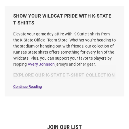
SHOW YOUR WILDCAT PRIDE WITH K-STATE
T-SHIRTS
Elevate your game day attire with K-State t-shirts from
the K-State Official Team Store. Whether you're heading to
the stadium or hanging out with friends, our collection of
Kansas State shirts offers something for every fan of the
Wildcats. Plus, you can support your favorite players by
repping
Avery Johnson
jerseys and other gear.
EXPLORE OUR K-STATE T-SHIRT COLLECTION
Continue Reading
T-
Shirts
SEO
Copy
JOIN OUR LIST