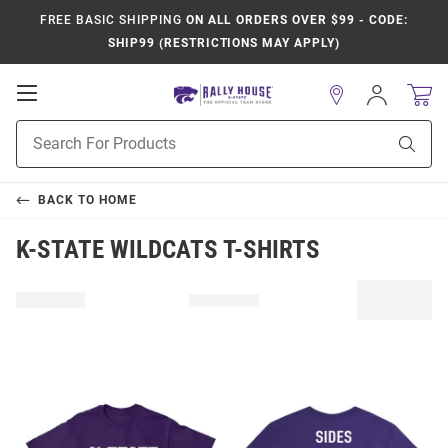
FREE BASIC SHIPPING
ON ALL ORDERS OVER $99 - CODE:
SHIP99 (RESTRICTIONS MAY APPLY)
Open
Sign
In
Mobile
Product
Navigation
Sear
Search
BACK TO
HOME
K-STATE WILDCATS T-SHIRTS