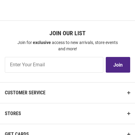
JOIN OUR LIST
Join for
exclusive
access to new arrivals, store events
and more!
Join
Join
Our
List
CUSTOMER SERVICE
STORES
GIFT CARDS