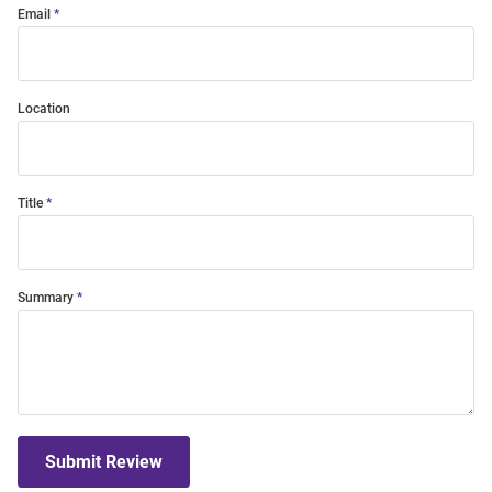
Email
Location
Title
Summary
Submit Review