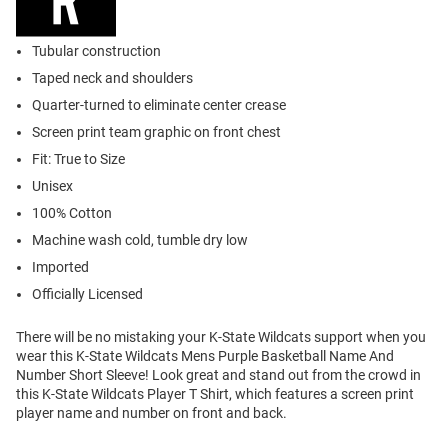
Tubular construction
Taped neck and shoulders
Quarter-turned to eliminate center crease
Screen print team graphic on front chest
Fit: True to Size
Unisex
100% Cotton
Machine wash cold, tumble dry low
Imported
Officially Licensed
There will be no mistaking your K-State Wildcats support when you
wear this K-State Wildcats Mens Purple Basketball Name And
Number Short Sleeve! Look great and stand out from the crowd in
this K-State Wildcats Player T Shirt, which features a screen print
player name and number on front and back.