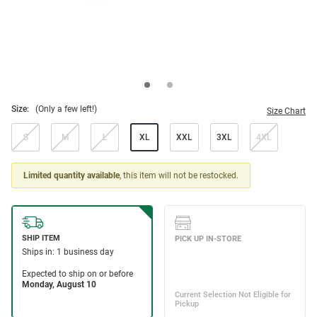
Size:
(Only a few left!)
Size Chart
S
M
L
XL
XXL
3XL
4XL
Limited quantity available
, this item will not be restocked.