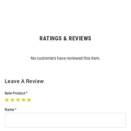
RATINGS & REVIEWS
Open
Bulk
Order
No customers have reviewed this item.
Modal
Leave A Review
Rate Product
Name