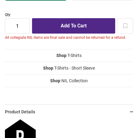
Qty
All collegiate NIL items are final sale and cannot be returned for a refund.
Shop
T-Shirts
Shop
T-Shirts - Short Sleeve
Shop
NIL Collection
Product Details