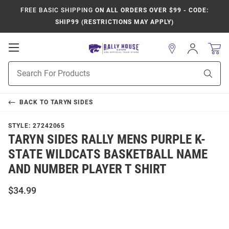
FREE BASIC SHIPPING
ON ALL ORDERS OVER $99 - CODE:
SHIP99 (RESTRICTIONS MAY APPLY)
Open
Sign
In
Mobile
Product
Navigation
Sear
Search
BACK TO
TARYN SIDES
STYLE:
27242065
TARYN SIDES RALLY MENS PURPLE K-
STATE WILDCATS BASKETBALL NAME
AND NUMBER PLAYER T SHIRT
$34.99