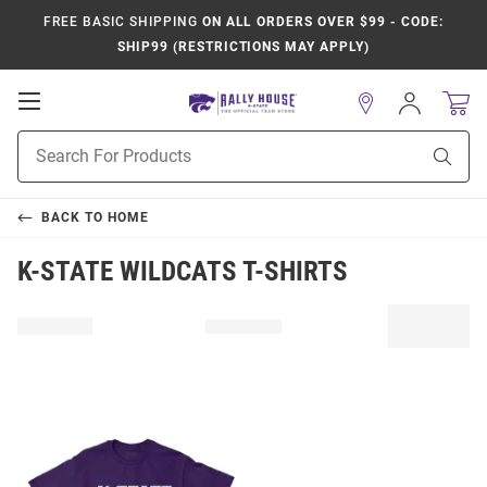
FREE BASIC SHIPPING
ON ALL ORDERS OVER $99 - CODE:
SHIP99 (RESTRICTIONS MAY APPLY)
Open
Sign
In
Mobile
Product
Navigation
Sear
Search
BACK TO
HOME
K-STATE WILDCATS T-SHIRTS