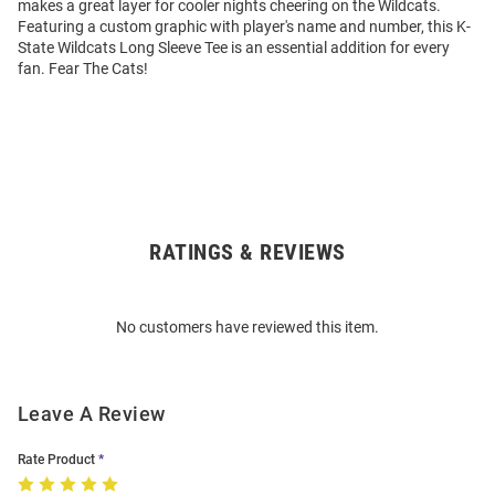
makes a great layer for cooler nights cheering on the Wildcats.
Featuring a custom graphic with player's name and number, this K-
State Wildcats Long Sleeve Tee is an essential addition for every
fan. Fear The Cats!
RATINGS & REVIEWS
Open
Bulk
Order
No customers have reviewed this item.
Modal
Leave A Review
Rate Product