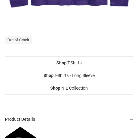
Out of Stock
Shop
T-Shirts
Shop
T-Shirts - Long Sleeve
Shop
NIL Collection
Product Details