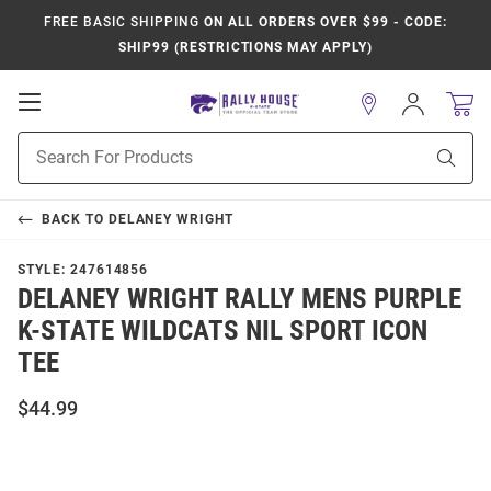
FREE BASIC SHIPPING
ON ALL ORDERS OVER $99 - CODE:
SHIP99 (RESTRICTIONS MAY APPLY)
Open
Sign
In
Mobile
Product
Navigation
Sear
Search
BACK TO
DELANEY WRIGHT
STYLE:
247614856
DELANEY WRIGHT RALLY MENS PURPLE
K-STATE WILDCATS NIL SPORT ICON
TEE
$44.99