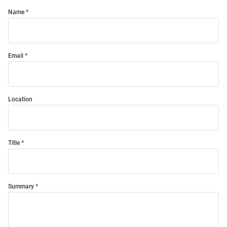
Name
Email
Location
Title
Summary