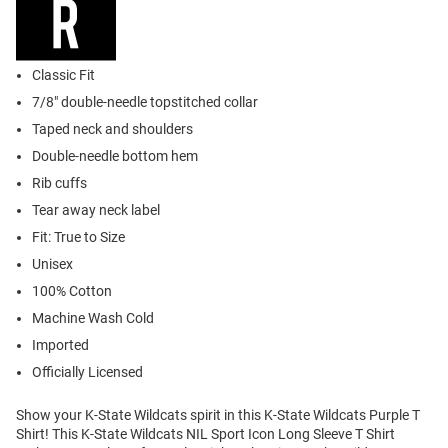
Classic Fit
7/8" double-needle topstitched collar
Taped neck and shoulders
Double-needle bottom hem
Rib cuffs
Tear away neck label
Fit: True to Size
Unisex
100% Cotton
Machine Wash Cold
Imported
Officially Licensed
Show your K-State Wildcats spirit in this K-State Wildcats Purple T
Shirt! This K-State Wildcats NIL Sport Icon Long Sleeve T Shirt