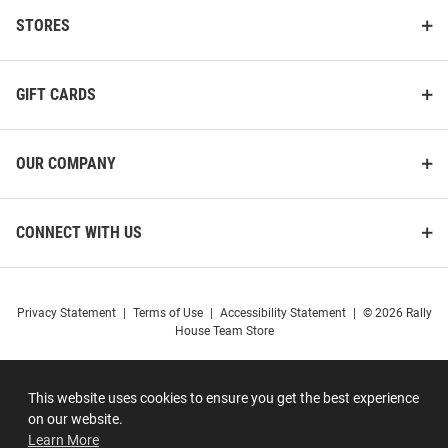
STORES
GIFT CARDS
OUR COMPANY
CONNECT WITH US
Privacy Statement
|
Terms of Use
|
Accessibility Statement
|
© 2026 Rally
House Team Store
This website uses cookies to ensure you get the best experience
on our website.
Learn More