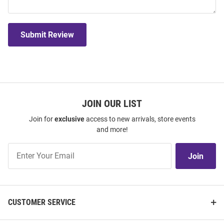
Submit Review
JOIN OUR LIST
Join for
exclusive
access to new arrivals, store events
and more!
Join
Join
Our
List
CUSTOMER SERVICE