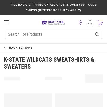
FREE BASIC SHIPPING
ON ALL ORDERS OVER $99 - CODE:
SHIP99 (RESTRICTIONS MAY APPLY)
Open
Sign
In
Mobile
Product
Navigation
Sear
Search
BACK TO
HOME
K-STATE WILDCATS SWEATSHIRTS &
SWEATERS