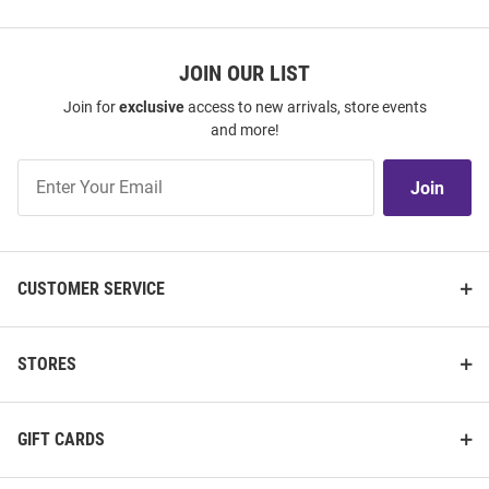
JOIN OUR LIST
Join for
exclusive
access to new arrivals, store events
and more!
Join
Join
Our
List
CUSTOMER SERVICE
STORES
GIFT CARDS