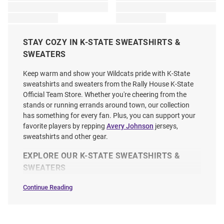
STAY COZY IN K-STATE SWEATSHIRTS &
SWEATERS
Keep warm and show your Wildcats pride with K-State
sweatshirts and sweaters from the Rally House K-State
Official Team Store. Whether you're cheering from the
stands or running errands around town, our collection
has something for every fan. Plus, you can support your
favorite players by repping
Avery Johnson
jerseys,
sweatshirts and other gear.
EXPLORE OUR K-STATE SWEATSHIRTS &
SWEATERS
Continue Reading
Sweatshirts
&
Sweaters
SEO
Copy