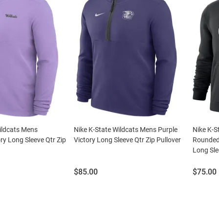
ildcats Mens
Nike K-State Wildcats Mens Purple
Nike K-S
ry Long Sleeve Qtr Zip
Victory Long Sleeve Qtr Zip Pullover
Rounded
Long Sle
Price:
Price:
$85.00
$75.00