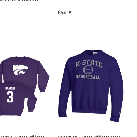
Price:
$54.99