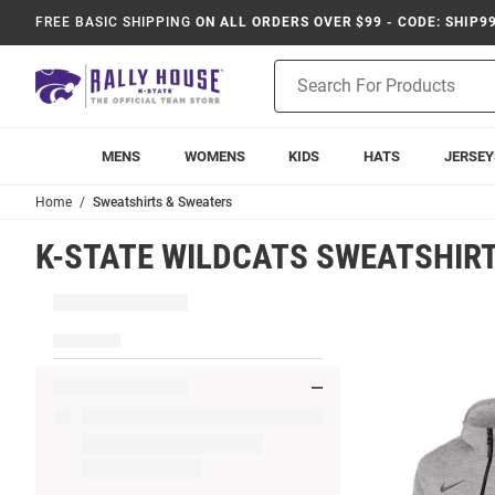
FREE BASIC SHIPPING
ON ALL ORDERS OVER $99 - CODE: SHIP9
Product
Search
MENS
WOMENS
KIDS
HATS
JERSEY
Home
Sweatshirts & Sweaters
K-STATE WILDCATS SWEATSHIR