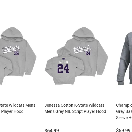
State Wildcats Mens
Jenessa Cotton K-State Wildcats
Champio
t Player Hood
Mens Grey NIL Script Player Hood
Grey Bas
Sleeve H
Price:
Price:
$64.99
$59.99