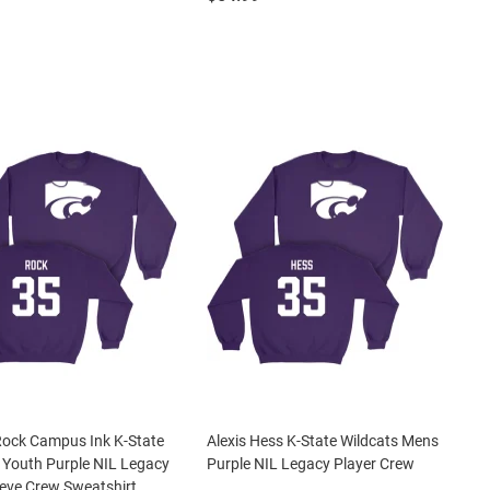
Rock Campus Ink K-State
Alexis Hess K-State Wildcats Mens
 Youth Purple NIL Legacy
Purple NIL Legacy Player Crew
eve Crew Sweatshirt