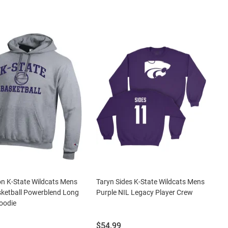
n K-State Wildcats Mens
Taryn Sides K-State Wildcats Mens
ketball Powerblend Long
Purple NIL Legacy Player Crew
oodie
Price:
$54.99