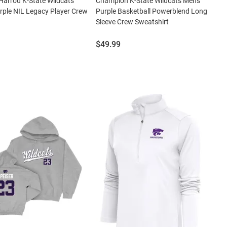
Harrod K-State Wildcats
Champion K-State Wildcats Mens
ple NIL Legacy Player Crew
Purple Basketball Powerblend Long
Sleeve Crew Sweatshirt
Price:
$49.99