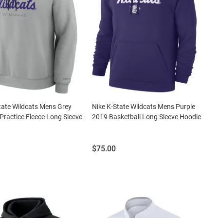
tate Wildcats Mens Grey
Nike K-State Wildcats Mens Purple
Practice Fleece Long Sleeve
2019 Basketball Long Sleeve Hoodie
Price:
$75.00