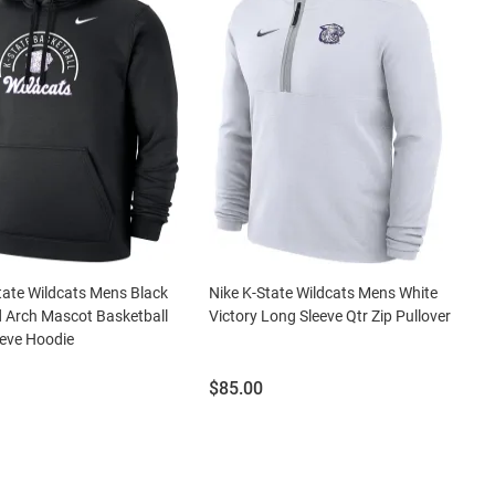
tate Wildcats Mens Black
Nike K-State Wildcats Mens White
 Arch Mascot Basketball
Victory Long Sleeve Qtr Zip Pullover
eve Hoodie
Price:
$85.00