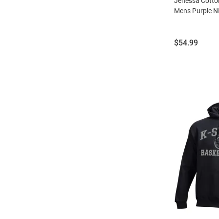
Jenessa Cotton
Mens Purple N
Price:
$54.99