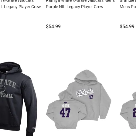
 K-State Wildcats
Ramiya White K-State Wildcats Mens
Brandie 
IL Legacy Player Crew
Purple NIL Legacy Player Crew
Mens Pur
Price:
Price:
$54.99
$54.99