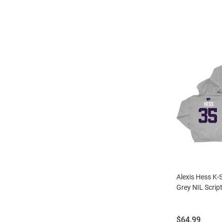
Alexis Hess K-
Grey NIL Scrip
Price:
$64.99