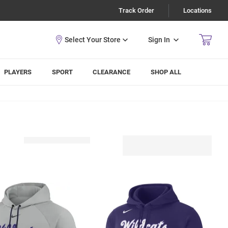
Track Order
Locations
Sign In
PLAYERS
SPORT
CLEARANCE
SHOP ALL