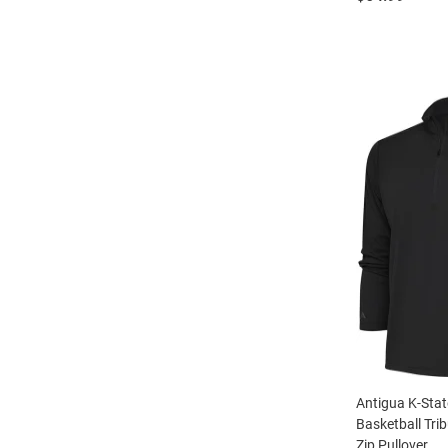
Antigua K-Stat
Basketball Tri
Zip Pullover