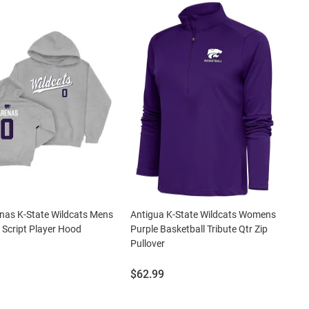
enas K-State Wildcats Mens
Antigua K-State Wildcats Womens
 Script Player Hood
Purple Basketball Tribute Qtr Zip
Pullover
Price:
$62.99