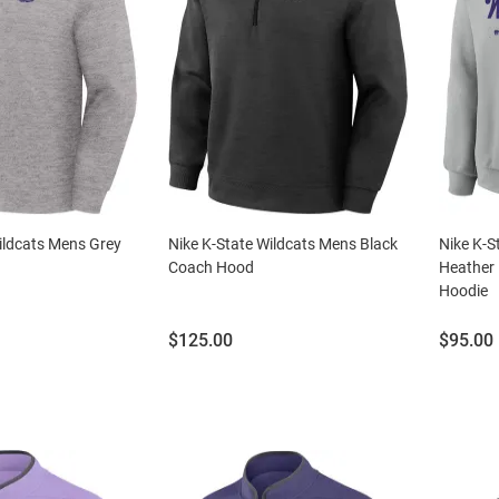
ildcats Mens Grey
Nike K-State Wildcats Mens Black
Nike K-S
Coach Hood
Heather 
Hoodie
Price:
Price:
$125.00
$95.00