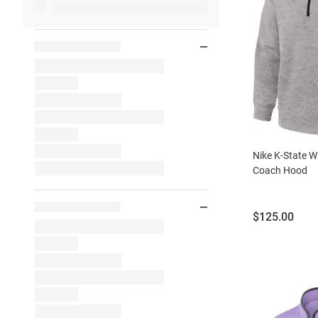
Nike K-State W
Coach Hood
Price:
$125.00