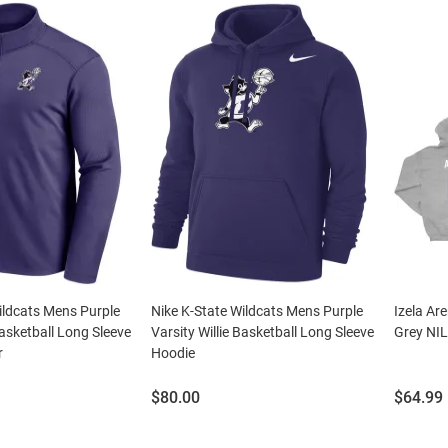
ildcats Mens Purple
Nike K-State Wildcats Mens Purple
Izela Ar
Basketball Long Sleeve
Varsity Willie Basketball Long Sleeve
Grey NIL
r
Hoodie
Price:
Price:
$80.00
$64.99