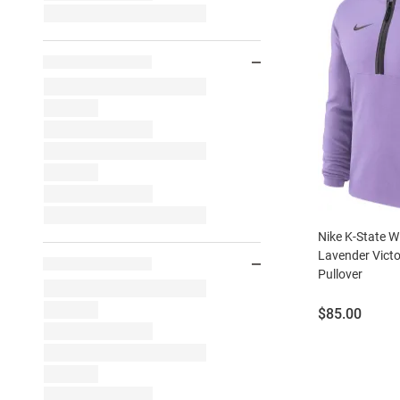
Nike K-State W
Lavender Victo
Pullover
Price:
$85.00