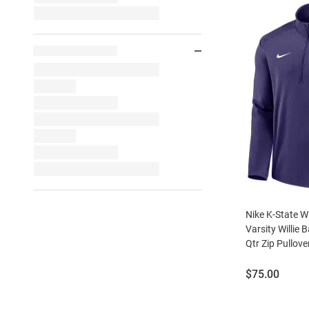
Nike K-State W
Varsity Willie 
Qtr Zip Pullove
Price:
$75.00