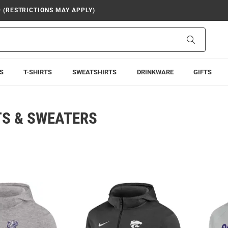
9 (RESTRICTIONS MAY APPLY)
Search
S
T-SHIRTS
SWEATSHIRTS
DRINKWARE
GIFTS
TS & SWEATERS