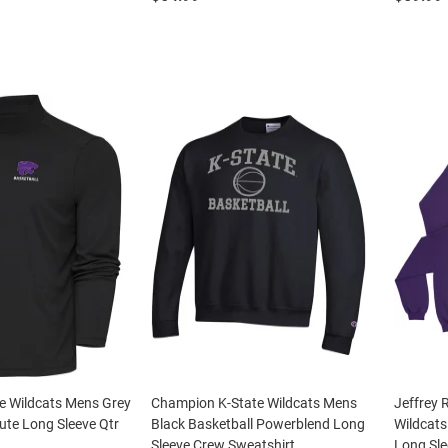
e Wildcats Mens Grey
Champion K-State Wildcats Mens
Jeffrey 
bute Long Sleeve Qtr
Black Basketball Powerblend Long
Wildcats
Sleeve Crew Sweatshirt
Long Sle