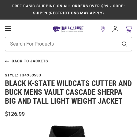
FREE BASIC SHIPPING
ON ALL ORDERS OVER $99 - CODE:
SHIP99 (RESTRICTIONS MAY APPLY)
Open
Sign
In
Mobile
Product
Navigation
Sear
Search
BACK TO
JACKETS
STYLE:
134959533
BLACK K-STATE WILDCATS CUTTER AND
BUCK MENS VAULT CASCADE SHERPA
BIG AND TALL LIGHT WEIGHT JACKET
$126.99