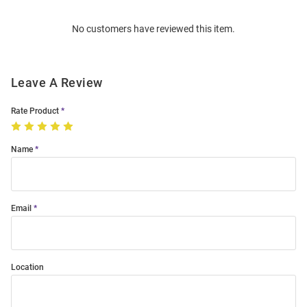
Order
No customers have reviewed this item.
Modal
Leave A Review
Rate Product
Name
Email
Location