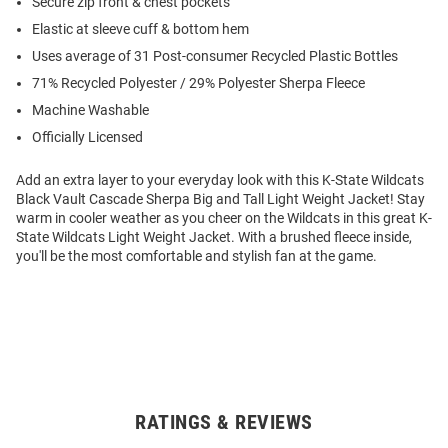
Secure zip front & chest pockets
Elastic at sleeve cuff & bottom hem
Uses average of 31 Post-consumer Recycled Plastic Bottles
71% Recycled Polyester / 29% Polyester Sherpa Fleece
Machine Washable
Officially Licensed
Add an extra layer to your everyday look with this K-State Wildcats
Black Vault Cascade Sherpa Big and Tall Light Weight Jacket! Stay
warm in cooler weather as you cheer on the Wildcats in this great K-
State Wildcats Light Weight Jacket. With a brushed fleece inside,
you'll be the most comfortable and stylish fan at the game.
RATINGS & REVIEWS
Open
Bulk