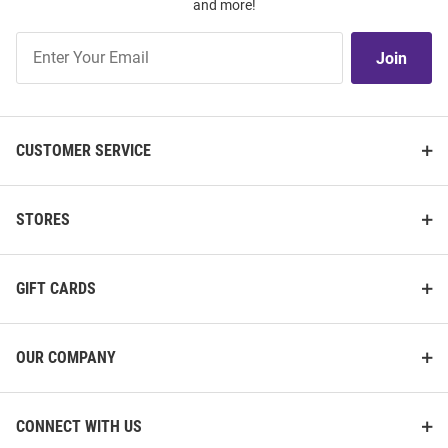
and more!
Join
Join
Our
List
CUSTOMER SERVICE
STORES
GIFT CARDS
OUR COMPANY
CONNECT WITH US