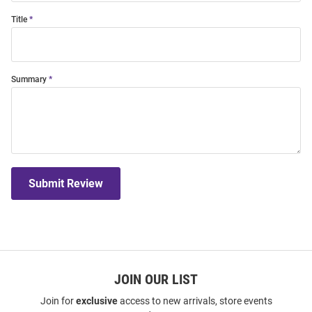
Title
Summary
Submit Review
JOIN OUR LIST
Join for
exclusive
access to new arrivals, store events