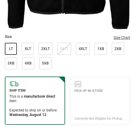
Size:
Size Chart
LT
XLT
2XLT
3XLT
4XLT
1XB
2XB
3XB
4XB
5XB