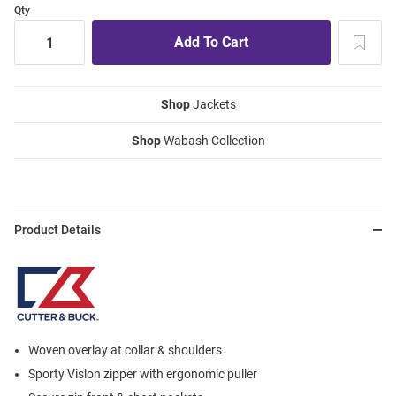
Qty
Shop
Jackets
Shop
Wabash Collection
Product Details
Woven overlay at collar & shoulders
Sporty Vislon zipper with ergonomic puller