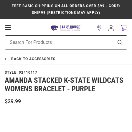
FREE BASIC SHIPPING
ON ALL ORDERS OVER $99 - CODE:
SHIP99 (RESTRICTIONS MAY APPLY)
Open
Sign
In
Mobile
Product
Navigation
Sear
Search
BACK TO
ACCESSORIES
STYLE:
92410117
AMANDA STACKED K-STATE WILDCATS
WOMENS BRACELET - PURPLE
$29.99