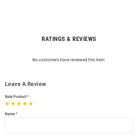
RATINGS & REVIEWS
Open
Bulk
Order
No customers have reviewed this item.
Modal
Leave A Review
Rate Product
Name