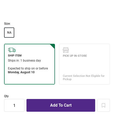
Size:
NA
Qty