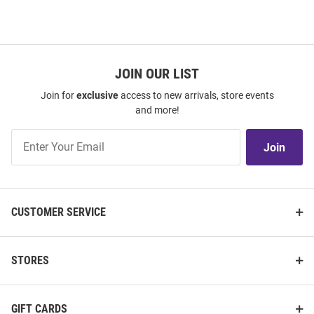
JOIN OUR LIST
Join for
exclusive
access to new arrivals, store events
and more!
Join
Join
Our
List
CUSTOMER SERVICE
STORES
GIFT CARDS