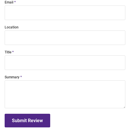
Email
Location
Title
Summary
Submit Review