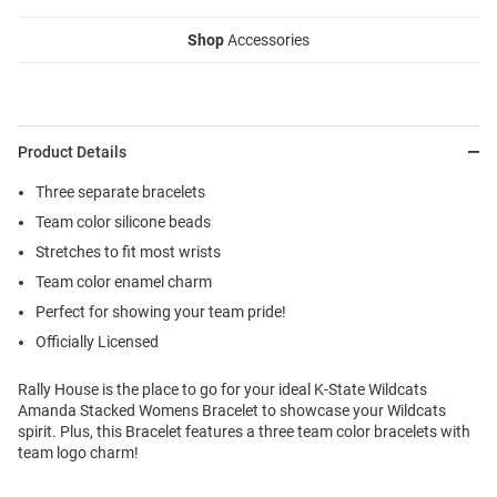
Shop
Accessories
Product Details
Three separate bracelets
Team color silicone beads
Stretches to fit most wrists
Team color enamel charm
Perfect for showing your team pride!
Officially Licensed
Rally House is the place to go for your ideal K-State Wildcats
Amanda Stacked Womens Bracelet to showcase your Wildcats
spirit. Plus, this Bracelet features a three team color bracelets with
team logo charm!