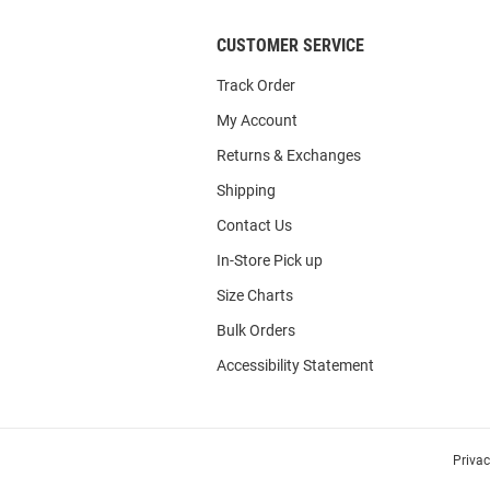
CUSTOMER SERVICE
Track Order
My Account
Returns & Exchanges
Shipping
Contact Us
In-Store Pick up
Size Charts
Bulk Orders
Accessibility Statement
Priva