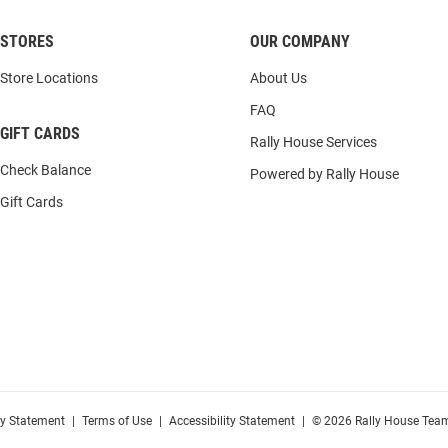
STORES
OUR COMPANY
Store Locations
About Us
FAQ
GIFT CARDS
Rally House Services
Check Balance
Powered by Rally House
Gift Cards
cy Statement
|
Terms of Use
|
Accessibility Statement
|
© 2026 Rally House Team