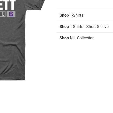
Shop
T-Shirts
Shop
T-Shirts - Short Sleeve
Shop
NIL Collection