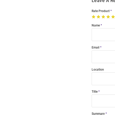
Leave A R
Rate Product
Name
Email
Location
Title
Summary