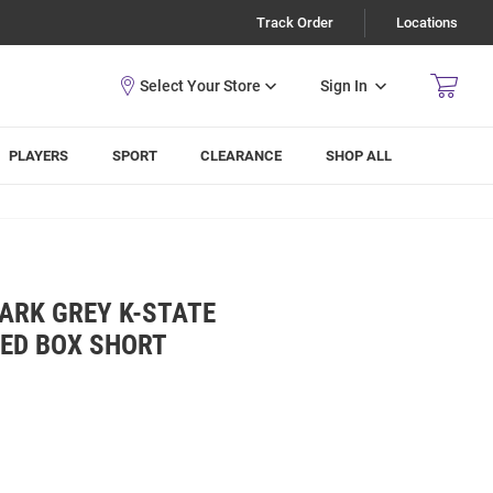
Track Order
Locations
Sign In
PLAYERS
SPORT
CLEARANCE
SHOP ALL
ARK GREY K-STATE
KED BOX SHORT