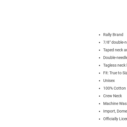
Rally Brand
7/8" double-n
Taped neck a
Double-needl
Tagless neck 
Fit: True to Si
Unisex
100% Cotton
Crew Neck
Machine Was
Import, Dome
Officially Lic