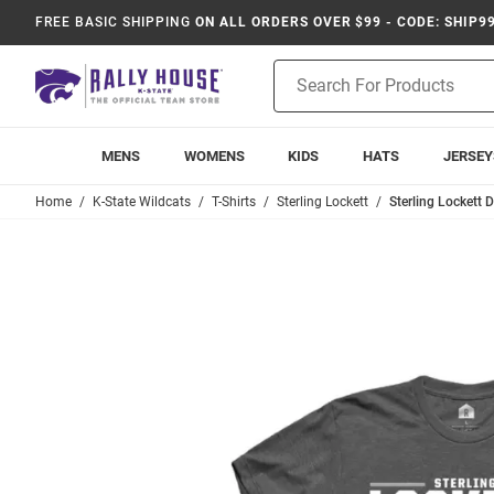
FREE BASIC SHIPPING
ON ALL ORDERS OVER $99 - CODE: SHIP9
Product
Search
MENS
WOMENS
KIDS
HATS
JERSEY
Home
K-State Wildcats
T-Shirts
Sterling Lockett
Sterling Lockett 