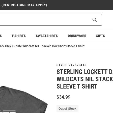
9 (RESTRICTIONS MAY APPLY)
Search
S
T-SHIRTS
SWEATSHIRTS
DRINKWARE
GIFTS
Dark Grey K-State Wildcats NIL Stacked Box Short Sleeve T Shirt
STYLE:
247629415
STERLING LOCKETT D
WILDCATS NIL STAC
SLEEVE T SHIRT
$34.99
Out of Stock