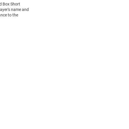
ed Box Short
layer's name and
ance to the