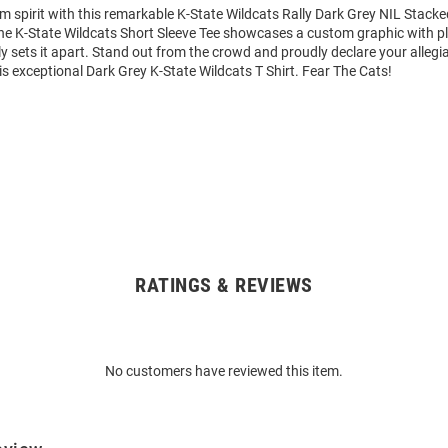
m spirit with this remarkable K-State Wildcats Rally Dark Grey NIL Stack
 The K-State Wildcats Short Sleeve Tee showcases a custom graphic with p
y sets it apart. Stand out from the crowd and proudly declare your allegi
is exceptional Dark Grey K-State Wildcats T Shirt. Fear The Cats!
RATINGS & REVIEWS
No customers have reviewed this item.