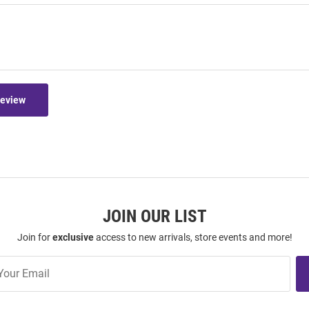
Review
JOIN OUR LIST
Join for
exclusive
access to new arrivals, store events and more!