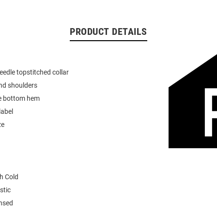
PRODUCT DETAILS
eedle topstitched collar
nd shoulders
e bottom hem
label
ze
h Cold
stic
ensed