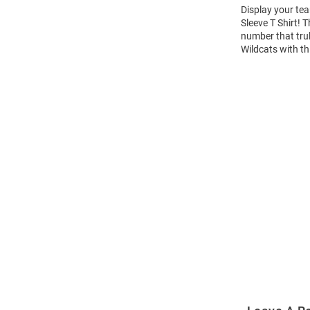
Display your tea
Sleeve T Shirt!
number that trul
Wildcats with th
Open
Bulk
Order
Modal