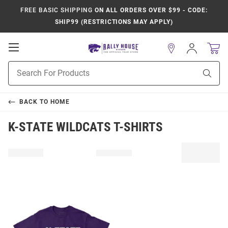
FREE BASIC SHIPPING
ON ALL ORDERS OVER $99 - CODE:
SHIP99 (RESTRICTIONS MAY APPLY)
Open
Sign
In
Mobile
Product
Navigation
Sear
Search
BACK TO
HOME
K-STATE WILDCATS T-SHIRTS