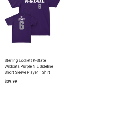
Sterling Lockett K-State
Wildcats Purple NIL Sideline
Short Sleeve Player T Shirt
Price:
$39.99