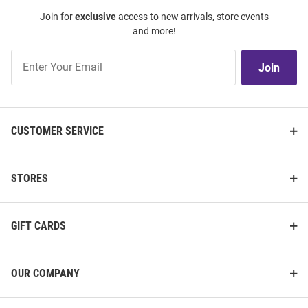
Join for
exclusive
access to new arrivals, store events
and more!
Join
Join
Our
List
CUSTOMER SERVICE
STORES
GIFT CARDS
OUR COMPANY