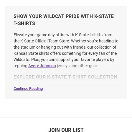
SHOW YOUR WILDCAT PRIDE WITH K-STATE
T-SHIRTS
Elevate your game day attire with K-State t-shirts from
the K-State Official Team Store. Whether you're heading to
the stadium or hanging out with friends, our collection of
Kansas State shirts offers something for every fan of the
Wildcats. Plus, you can support your favorite players by
repping
Avery Johnson
jerseys and other gear.
EXPLORE OUR K-STATE T-SHIRT COLLECTION
Continue Reading
T-
Shirts
SEO
Copy
JOIN OUR LIST