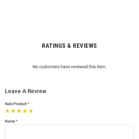
RATINGS & REVIEWS
Open
Bulk
Order
No customers have reviewed this item.
Modal
Leave A Review
Rate Product
Name