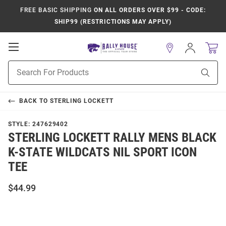
FREE BASIC SHIPPING
ON ALL ORDERS OVER $99 - CODE:
SHIP99 (RESTRICTIONS MAY APPLY)
Open
Sign
In
Mobile
Product
Navigation
Sear
Search
BACK TO
STERLING LOCKETT
STYLE:
247629402
STERLING LOCKETT RALLY MENS BLACK
K-STATE WILDCATS NIL SPORT ICON
TEE
$44.99