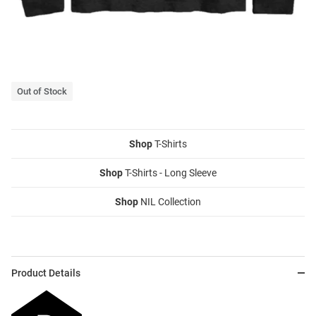
Out of Stock
Shop
T-Shirts
Shop
T-Shirts - Long Sleeve
Shop
NIL Collection
Product Details