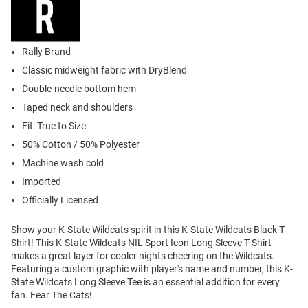
Rally Brand
Classic midweight fabric with DryBlend
Double-needle bottom hem
Taped neck and shoulders
Fit: True to Size
50% Cotton / 50% Polyester
Machine wash cold
Imported
Officially Licensed
Show your K-State Wildcats spirit in this K-State Wildcats Black T
Shirt! This K-State Wildcats NIL Sport Icon Long Sleeve T Shirt
makes a great layer for cooler nights cheering on the Wildcats.
Featuring a custom graphic with player's name and number, this K-
State Wildcats Long Sleeve Tee is an essential addition for every
fan. Fear The Cats!