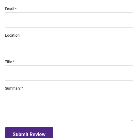
Email
Location
Title
Summary
Submit Review