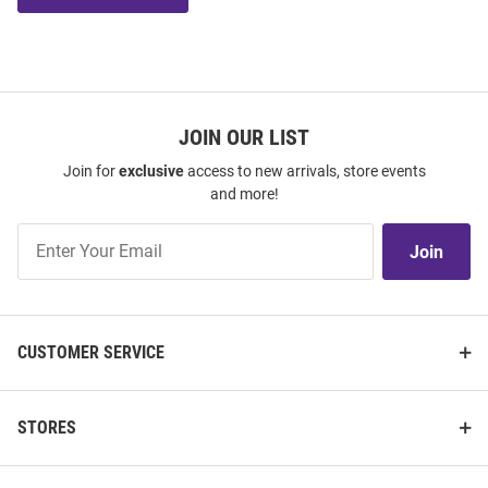
JOIN OUR LIST
Join for
exclusive
access to new arrivals, store events
and more!
Join
Join
Our
List
CUSTOMER SERVICE
STORES