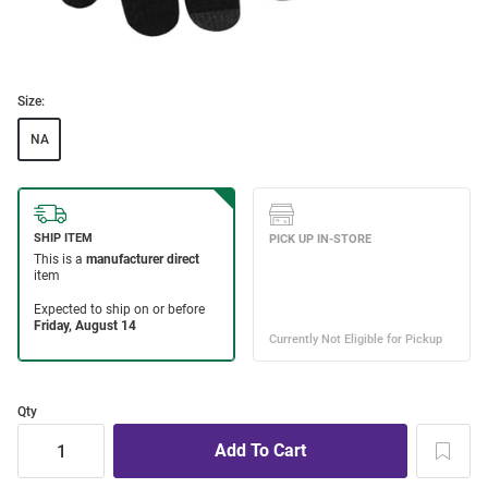
Size:
NA
Qty