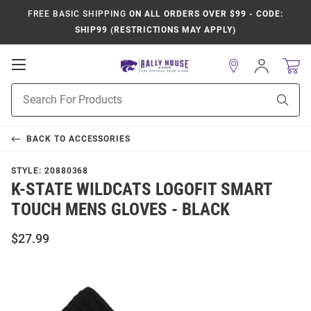
FREE BASIC SHIPPING
ON ALL ORDERS OVER $99 - CODE:
SHIP99 (RESTRICTIONS MAY APPLY)
Open
Sign
In
Mobile
Product
Navigation
Sear
Search
BACK TO
ACCESSORIES
STYLE:
20880368
K-STATE WILDCATS LOGOFIT SMART
TOUCH MENS GLOVES - BLACK
$27.99