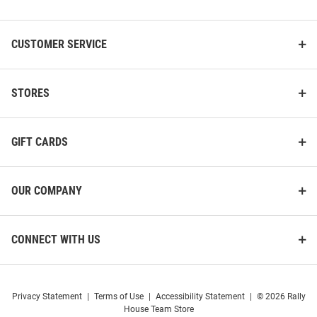
List
CUSTOMER SERVICE
STORES
GIFT CARDS
OUR COMPANY
CONNECT WITH US
Privacy Statement
|
Terms of Use
|
Accessibility Statement
|
© 2026 Rally
House Team Store