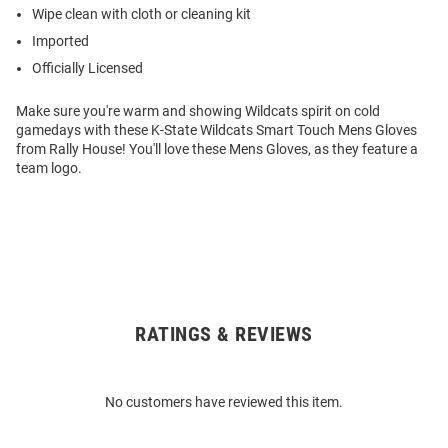
Wipe clean with cloth or cleaning kit
Imported
Officially Licensed
Make sure you're warm and showing Wildcats spirit on cold
gamedays with these K-State Wildcats Smart Touch Mens Gloves
from Rally House! You'll love these Mens Gloves, as they feature a
team logo.
RATINGS & REVIEWS
Open
Bulk
Order
No customers have reviewed this item.
Modal