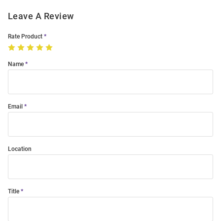
Leave A Review
Rate Product
Name
Email
Location
Title