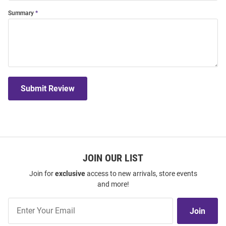
Summary
Submit Review
JOIN OUR LIST
Join for
exclusive
access to new arrivals, store events
and more!
Join
Join
Our