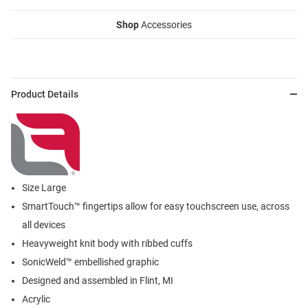
Shop
Accessories
Product Details
Size Large
SmartTouch™ fingertips allow for easy touchscreen use, across
all devices
Heavyweight knit body with ribbed cuffs
SonicWeld™ embellished graphic
Designed and assembled in Flint, MI
Acrylic