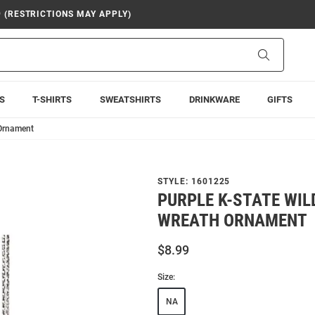
9 (RESTRICTIONS MAY APPLY)
Search
S
T-SHIRTS
SWEATSHIRTS
DRINKWARE
GIFTS
 Ornament
STYLE:
1601225
PURPLE K-STATE WIL
WREATH ORNAMENT
$8.99
Size:
NA