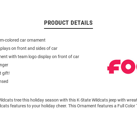
PRODUCT DETAILS
am-colored car ornament
plays on front and sides of car
nt with team logo display on front of car
anger
 gift!
ensed
ldcats tree this holiday season with this K-State Wildcats jeep with wre
cats features to your holiday cheer. This Ornament features a Full Colo