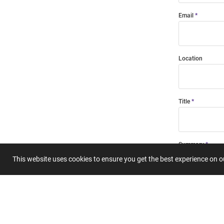
Email
Location
Title
Summary
This website uses cookies to ensure you get the best experience on 
Submit 