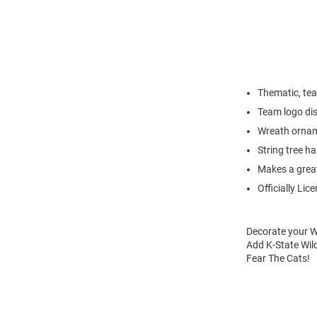
Thematic, te
Team logo dis
Wreath orname
String tree h
Makes a great
Officially Lic
Decorate your Wi
Add K-State Wild
Fear The Cats!