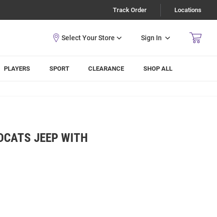
Track Order
Locations
Sign In
PLAYERS
SPORT
CLEARANCE
SHOP ALL
DCATS JEEP WITH