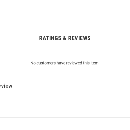
RATINGS & REVIEWS
No customers have reviewed this item.
eview