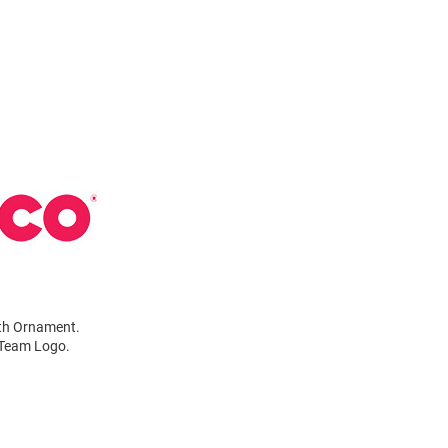
ath Ornament.
r Team Logo.