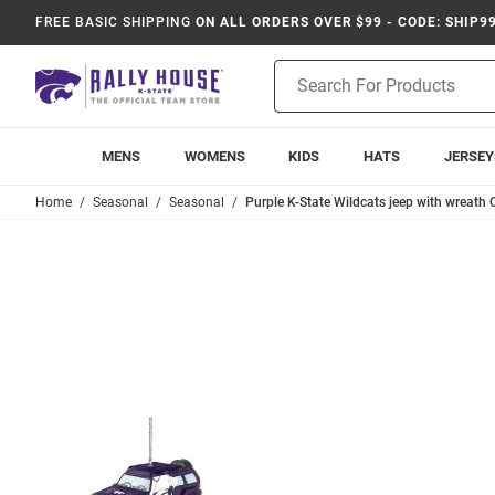
FREE BASIC SHIPPING
ON ALL ORDERS OVER $99 - CODE: SHIP9
Product
Search
MENS
WOMENS
KIDS
HATS
JERSEY
Home
Seasonal
Seasonal
Purple K-State Wildcats jeep with wreath