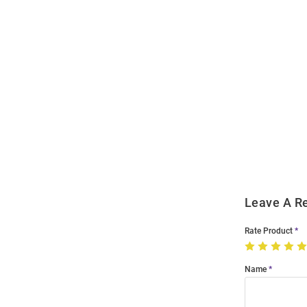
Open
Bulk
Order
Modal
Leave A R
Rate Product
Name