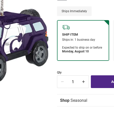
Ships Immediately
Qty
Shop
Seasonal