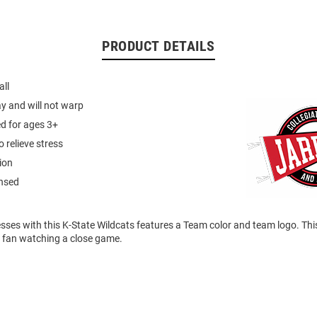
PRODUCT DETAILS
all
ay and will not warp
 for ages 3+
 relieve stress
ion
ensed
esses with this K-State Wildcats features a Team color and team logo. Thi
s fan watching a close game.