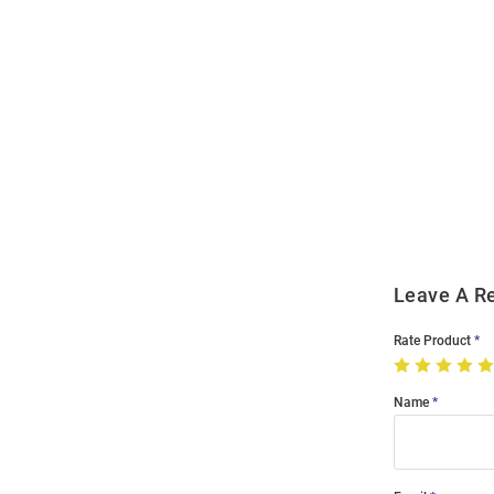
Open
Bulk
Order
Modal
Leave A R
Rate Product
Name