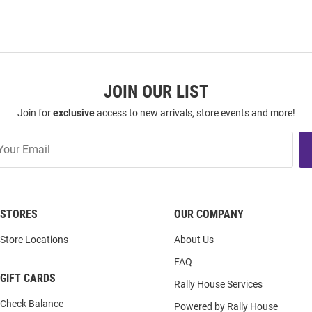
JOIN OUR LIST
Join for
exclusive
access to new arrivals, store events and more!
STORES
OUR COMPANY
Store Locations
About Us
FAQ
GIFT CARDS
Rally House Services
Check Balance
Powered by Rally House