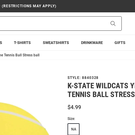
9 (RESTRICTIONS MAY APPLY)
Search
S
T-SHIRTS
SWEATSHIRTS
DRINKWARE
GIFTS
e Tennis Ball Stress ball
STYLE:
8840328
K-STATE WILDCATS 
TENNIS BALL STRESS
$4.99
Size:
NA