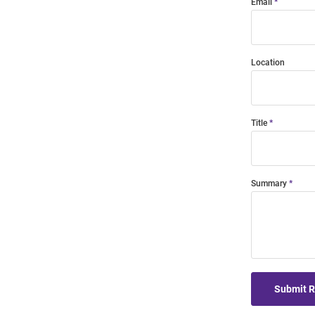
Email
Location
Title
Summary
Submit 