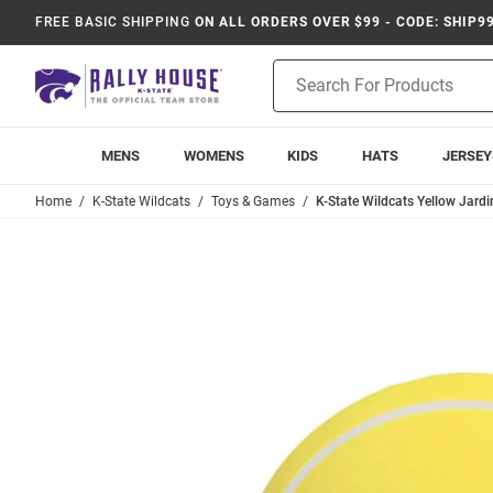
FREE BASIC SHIPPING
ON ALL ORDERS OVER $99 - CODE: SHIP9
Product
Search
MENS
WOMENS
KIDS
HATS
JERSEY
Home
K-State Wildcats
Toys & Games
K-State Wildcats Yellow Jardin