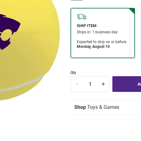
Qty
Shop
Toys & Games