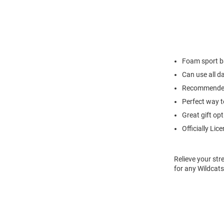
Foam sport b
Can use all d
Recommended
Perfect way to
Great gift opt
Officially Lic
Relieve your str
for any Wildcat