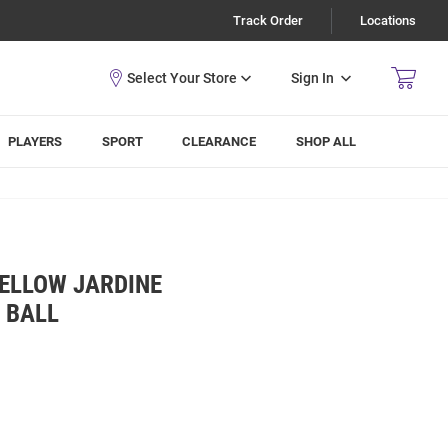
Track Order
Locations
Sign In
PLAYERS
SPORT
CLEARANCE
SHOP ALL
YELLOW JARDINE
 BALL