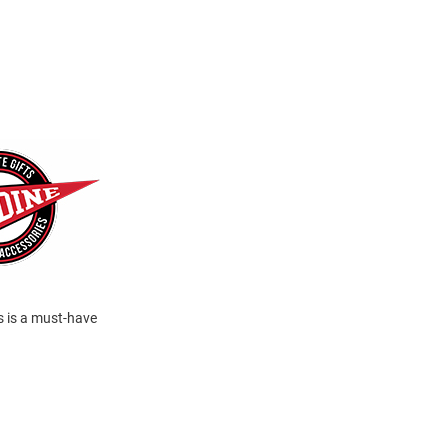
s is a must-have