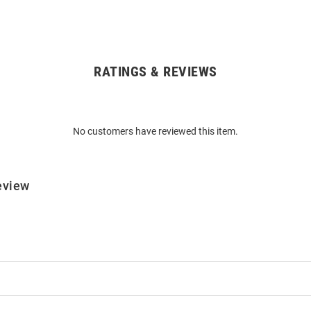
RATINGS & REVIEWS
No customers have reviewed this item.
eview