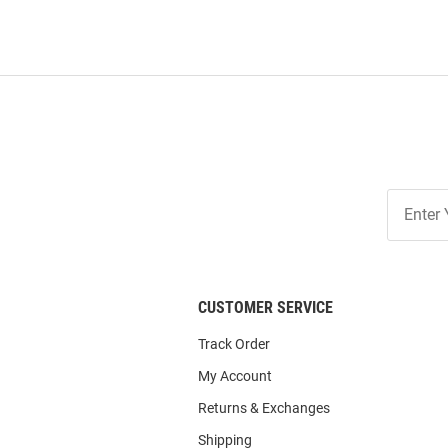
Join
Our
List
CUSTOMER SERVICE
Track Order
My Account
Returns & Exchanges
Shipping