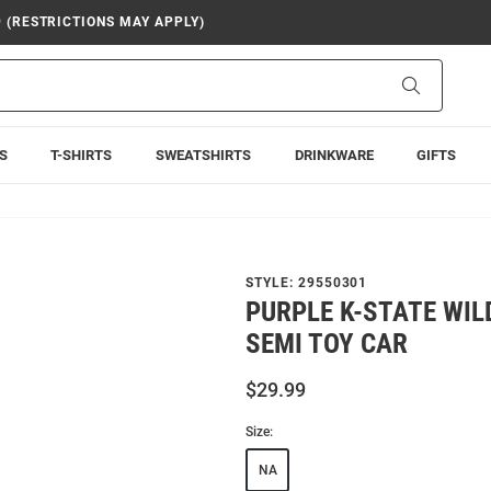
9 (RESTRICTIONS MAY APPLY)
Search
S
T-SHIRTS
SWEATSHIRTS
DRINKWARE
GIFTS
STYLE:
29550301
PURPLE K-STATE WI
SEMI TOY CAR
$29.99
Size:
NA