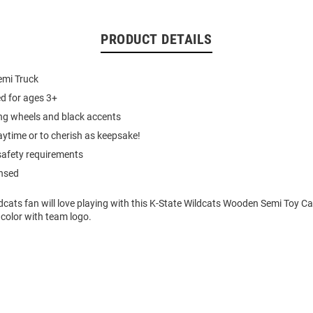
PRODUCT DETAILS
emi Truck
 for ages 3+
ing wheels and black accents
laytime or to cherish as keepsake!
afety requirements
ensed
cats fan will love playing with this K-State Wildcats Wooden Semi Toy Ca
color with team logo.