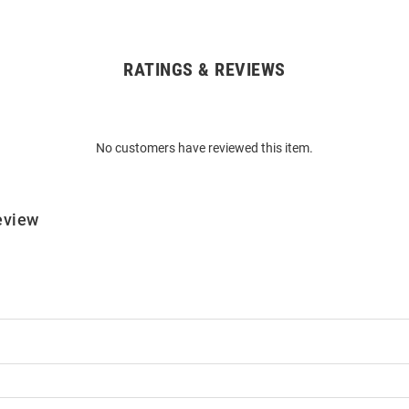
RATINGS & REVIEWS
No customers have reviewed this item.
eview