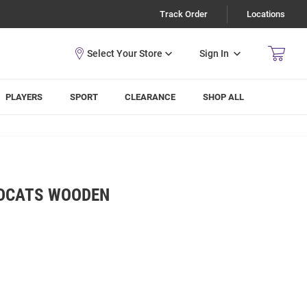
Track Order
Locations
Sign In
PLAYERS
SPORT
CLEARANCE
SHOP ALL
LDCATS WOODEN