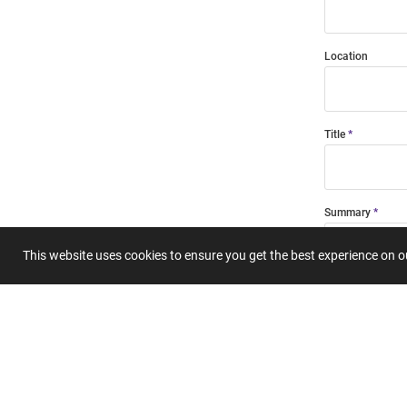
Location
Title
Summary
This website uses cookies to ensure you get the best experience on 
Submit 