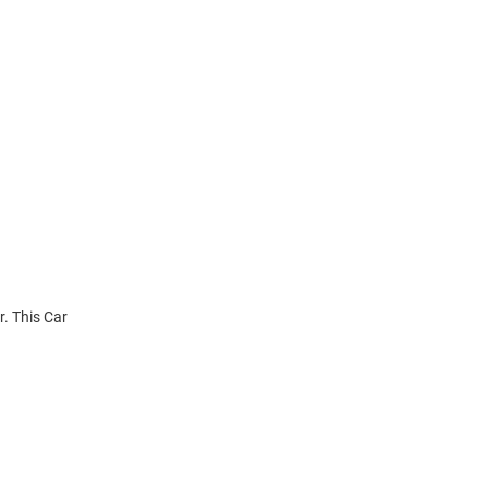
r. This Car