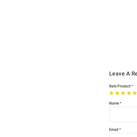
Open
Bulk
Order
Modal
Leave A R
Rate Product
Name
Email