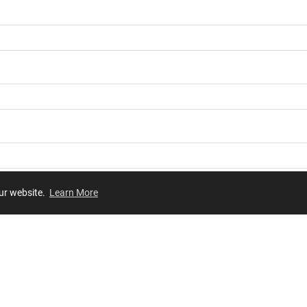
our website.
Learn More
Review