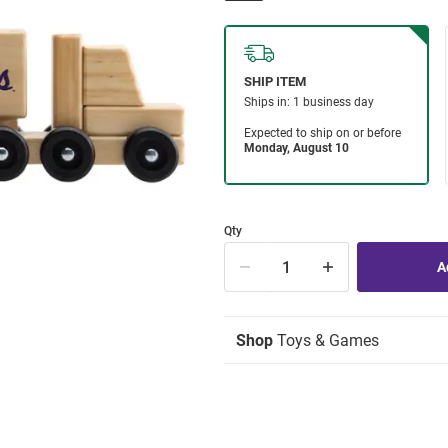
Qty
Shop
Toys & Games