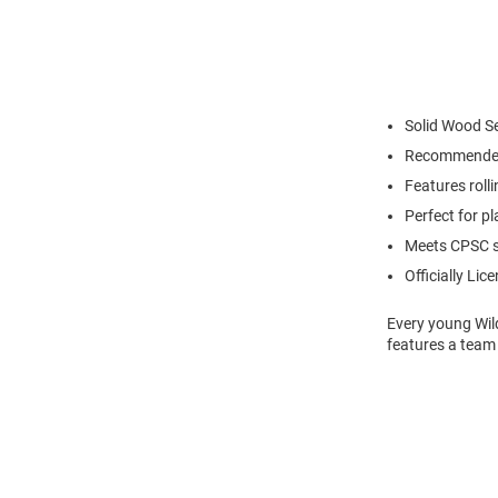
Solid Wood S
Recommended
Features roll
Perfect for p
Meets CPSC s
Officially Lic
Every young Wild
features a team 