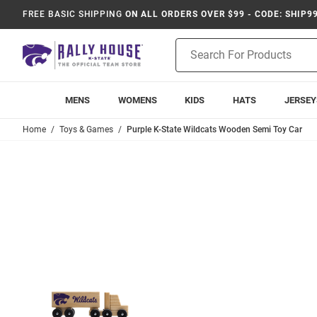
FREE BASIC SHIPPING
ON ALL ORDERS OVER $99 - CODE: SHIP9
Product
Search
MENS
WOMENS
KIDS
HATS
JERSEY
Home
Toys & Games
Purple K-State Wildcats Wooden Semi Toy Car