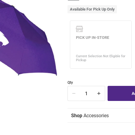
Available For Pick Up Only
Qty
Shop
Accessories