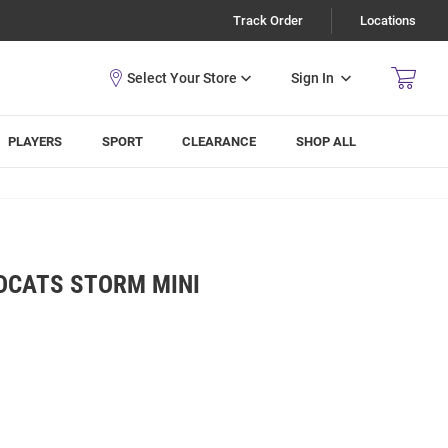
Track Order
Locations
Sign In
PLAYERS
SPORT
CLEARANCE
SHOP ALL
LDCATS STORM MINI