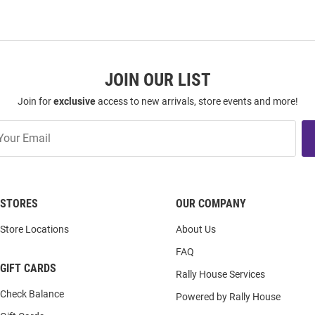
JOIN OUR LIST
Join for
exclusive
access to new arrivals, store events and more!
STORES
OUR COMPANY
Store Locations
About Us
FAQ
GIFT CARDS
Rally House Services
Check Balance
Powered by Rally House