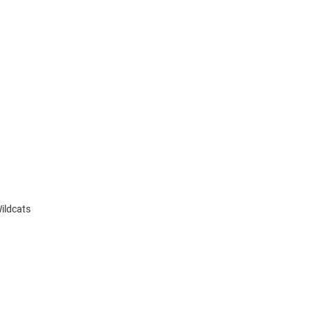
ildcats