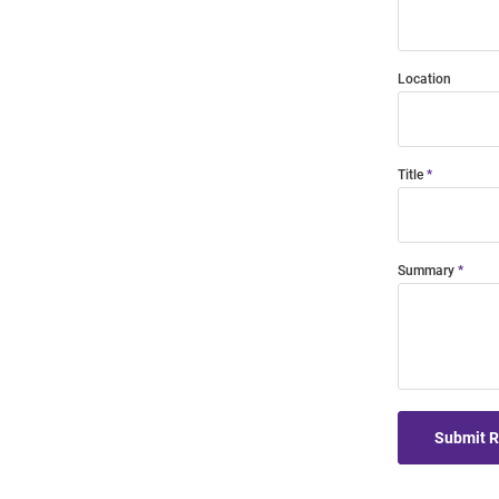
Location
Title
Summary
Submit 