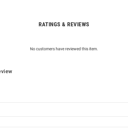
RATINGS & REVIEWS
No customers have reviewed this item.
eview