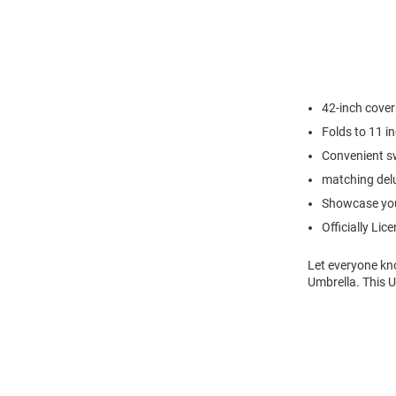
42-inch cove
Folds to 11 i
Convenient sw
matching del
Showcase you
Officially Lic
Let everyone kn
Umbrella. This 