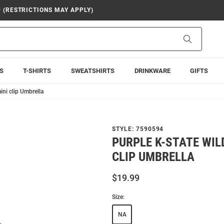
9 (RESTRICTIONS MAY APPLY)
Search
S
T-SHIRTS
SWEATSHIRTS
DRINKWARE
GIFTS
ini clip Umbrella
STYLE:
7590594
PURPLE K-STATE WI
CLIP UMBRELLA
$19.99
Size:
NA