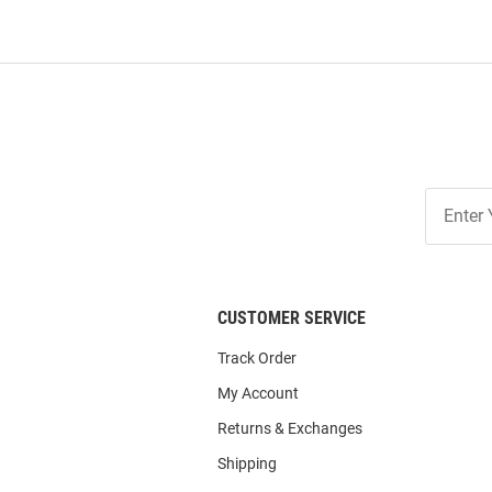
Join
Our
List
CUSTOMER SERVICE
Track Order
My Account
Returns & Exchanges
Shipping