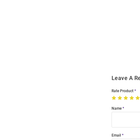
Open
Bulk
Order
Modal
Leave A R
Rate Product
Name
Email