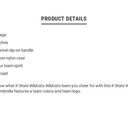
PRODUCT DETAILS
rage
nches
ivel clip-on handle
uxe nylon case
r team spirit
ensed
ow what K-State Wildcats Wildcats team you cheer for with this K-State W
Umbrella features a team colors and team logo.