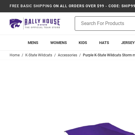
FREE BASIC SHIPPING
ON ALL ORDERS OVER $99 - CODE: SHIP9
Product
Search
MENS
WOMENS
KIDS
HATS
JERSEY
Home
K-State Wildcats
Accessories
Purple K-State Wildcats Storm m