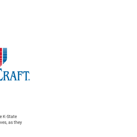
e K-State
ves, as they