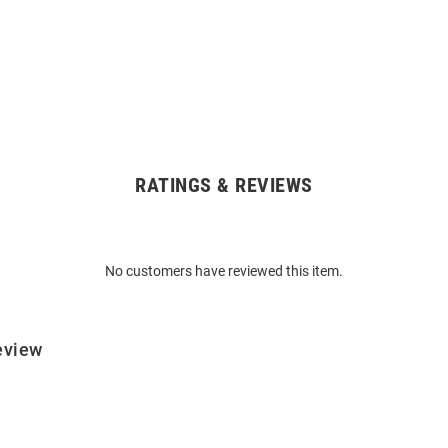
RATINGS & REVIEWS
No customers have reviewed this item.
eview