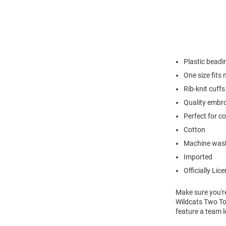
Plastic beadi
One size fits
Rib-knit cuffs
Quality embr
Perfect for c
Cotton
Machine was
Imported
Officially Lic
Make sure you're
Wildcats Two Ton
feature a team l