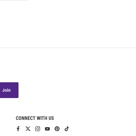
Join
CONNECT WITH US
View
View
View
View
View
View
our
our
our
our
our
our