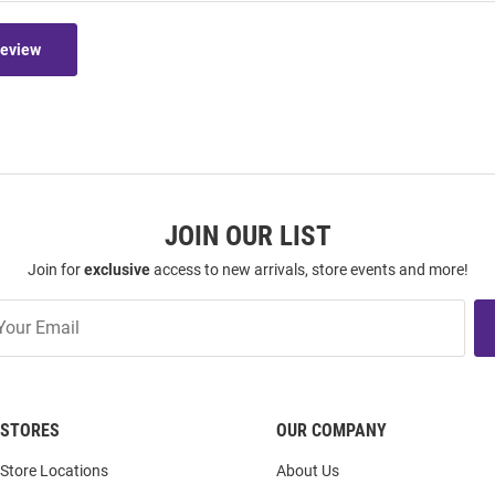
Review
JOIN OUR LIST
Join for
exclusive
access to new arrivals, store events and more!
STORES
OUR COMPANY
Store Locations
About Us