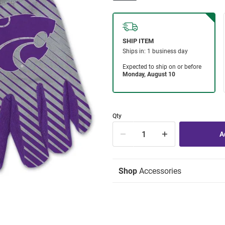
Qty
Shop
Accessories