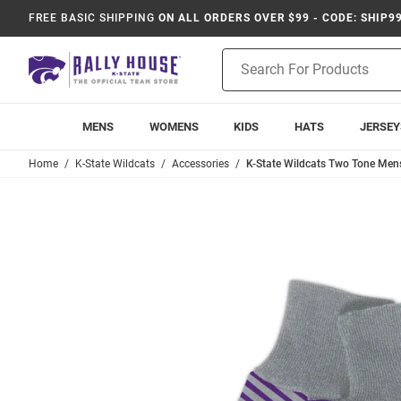
FREE BASIC SHIPPING
ON ALL ORDERS OVER $99 - CODE: SHIP9
Product
Search
MENS
WOMENS
KIDS
HATS
JERSEY
Home
K-State Wildcats
Accessories
K-State Wildcats Two Tone Mens 