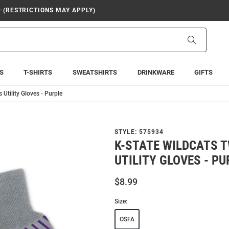
9 (RESTRICTIONS MAY APPLY)
Search
S
T-SHIRTS
SWEATSHIRTS
DRINKWARE
GIFTS
Utility Gloves - Purple
STYLE:
575934
K-STATE WILDCATS 
UTILITY GLOVES - PU
$8.99
Size:
OSFA