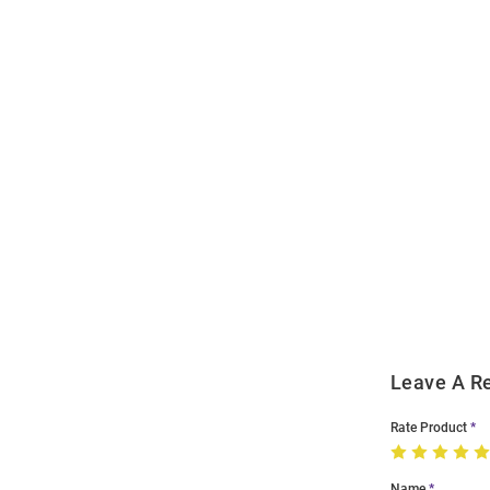
Open
Bulk
Order
Modal
Leave A R
Rate Product
Name