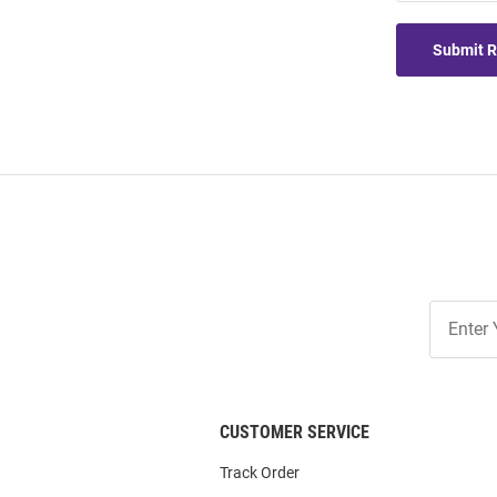
Submit 
Join
Our
List
CUSTOMER SERVICE
Track Order