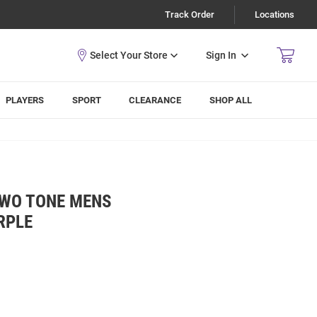
Track Order
Locations
Sign In
PLAYERS
SPORT
CLEARANCE
SHOP ALL
TWO TONE MENS
RPLE