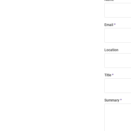
Email
Location
Title
Summary