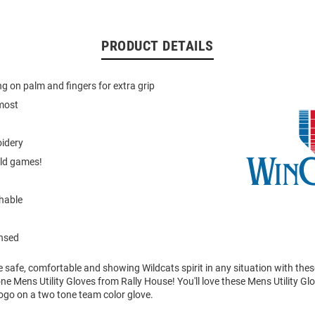
PRODUCT DETAILS
ng on palm and fingers for extra grip
 most
oidery
old games!
hable
ensed
 safe, comfortable and showing Wildcats spirit in any situation with thes
e Mens Utility Gloves from Rally House! You'll love these Mens Utility Glo
ogo on a two tone team color glove.