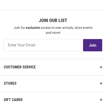
JOIN OUR LIST
Join for
exclusive
access to new arrivals, store events
and more!
Join
Join
Our
List
CUSTOMER SERVICE
STORES
GIFT CARDS