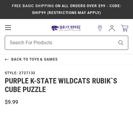
FREE BASIC SHIPPING
ON ALL ORDERS OVER $99 - CODE:
SHIP99 (RESTRICTIONS MAY APPLY)
Open
Sign
In
Mobile
Product
Navigation
Sear
Search
BACK TO
TOYS & GAMES
STYLE:
2727133
PURPLE K-STATE WILDCATS RUBIK`S
CUBE PUZZLE
$9.99