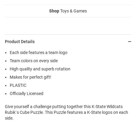
Shop
Toys & Games
Product Details
Each side features a team logo
Team colors on every side
High quality and superb rotation
Makes for perfect gift!
PLASTIC
Officially Licensed
Give yourself a challenge putting together this K-State Wildcats
Rubik`s Cube Puzzle. This Puzzle features a K-State logos on each
side.