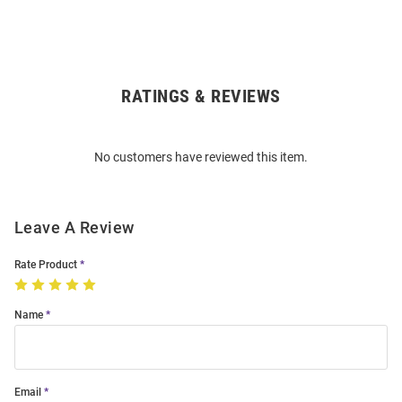
RATINGS & REVIEWS
Open
Bulk
Order
No customers have reviewed this item.
Modal
Leave A Review
Rate Product
Name
Email