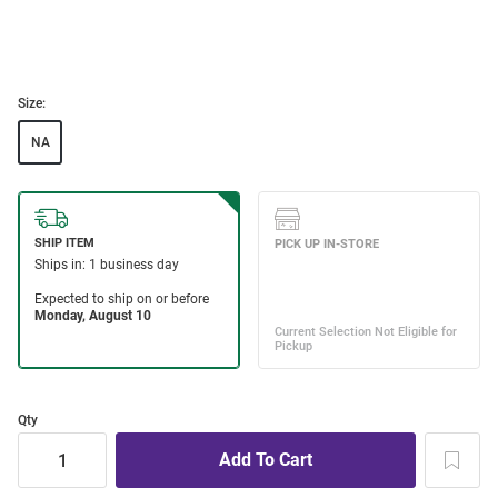
Size:
NA
Qty