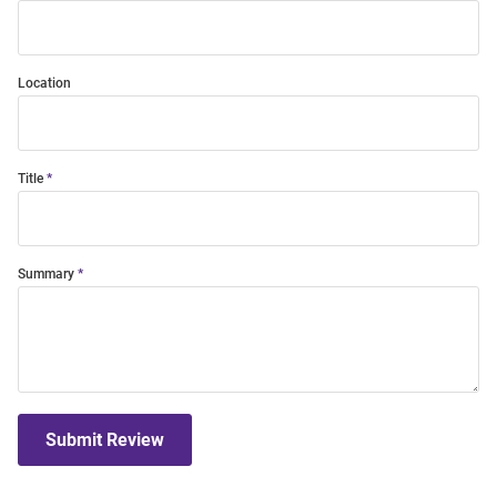
Location
Title
Summary
Submit Review