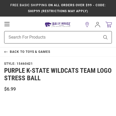
FREE BASIC SHIPPING
ON ALL ORDERS OVER $99 - CODE:
SHIP99 (RESTRICTIONS MAY APPLY)
Open
Sign
In
Mobile
Product
Navigation
Sear
Search
BACK TO
TOYS & GAMES
STYLE:
15460421
PURPLE K-STATE WILDCATS TEAM LOGO
STRESS BALL
$6.99