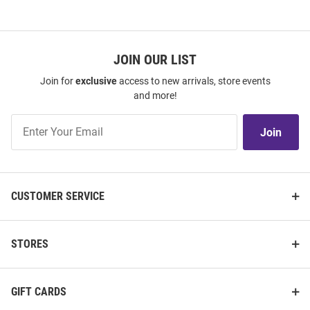
JOIN OUR LIST
Join for
exclusive
access to new arrivals, store events
and more!
Join
Join
Our
List
CUSTOMER SERVICE
STORES
GIFT CARDS