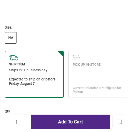
Size:
NA
Qty