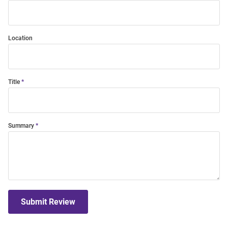
Location
Title
Summary
Submit Review