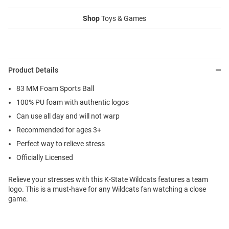
Shop
Toys & Games
Product Details
83 MM Foam Sports Ball
100% PU foam with authentic logos
Can use all day and will not warp
Recommended for ages 3+
Perfect way to relieve stress
Officially Licensed
Relieve your stresses with this K-State Wildcats features a team
logo. This is a must-have for any Wildcats fan watching a close
game.