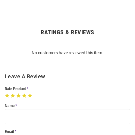
RATINGS & REVIEWS
Open
Bulk
Order
No customers have reviewed this item.
Modal
Leave A Review
Rate Product
Name
Email