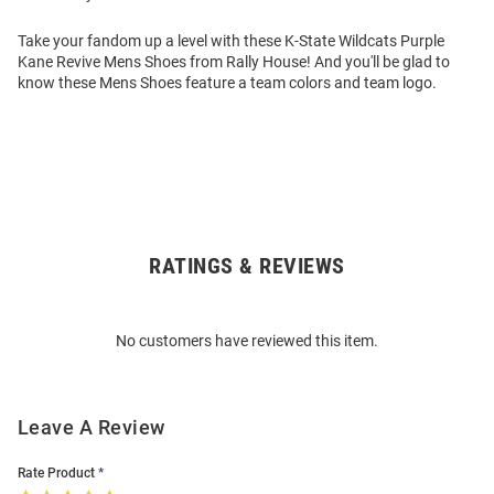
Take your fandom up a level with these K-State Wildcats Purple
Kane Revive Mens Shoes from Rally House! And you'll be glad to
know these Mens Shoes feature a team colors and team logo.
RATINGS & REVIEWS
Open
Bulk
Order
No customers have reviewed this item.
Modal
Leave A Review
Rate Product