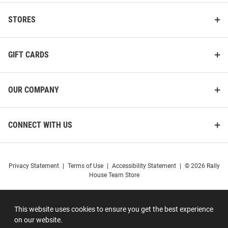
STORES
GIFT CARDS
OUR COMPANY
CONNECT WITH US
Privacy Statement
|
Terms of Use
|
Accessibility Statement
|
© 2026 Rally
House Team Store
This website uses cookies to ensure you get the best experience
on our website.