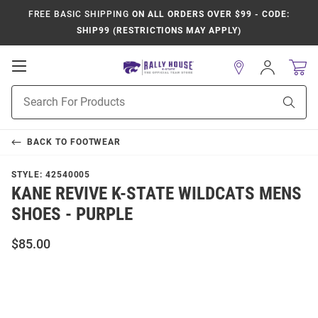
FREE BASIC SHIPPING
ON ALL ORDERS OVER $99 - CODE:
SHIP99 (RESTRICTIONS MAY APPLY)
Open
Sign
In
Mobile
Product
Navigation
Sear
Search
BACK TO
FOOTWEAR
STYLE:
42540005
KANE REVIVE K-STATE WILDCATS MENS
SHOES - PURPLE
$85.00