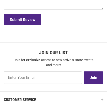
Submit Review
JOIN OUR LIST
Join for
exclusive
access to new arrivals, store events
and more!
Join
Join
Our
List
CUSTOMER SERVICE