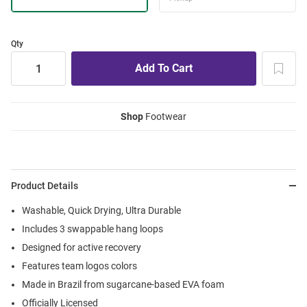
Qty
Shop
Footwear
Product Details
Washable, Quick Drying, Ultra Durable
Includes 3 swappable hang loops
Designed for active recovery
Features team logos colors
Made in Brazil from sugarcane-based EVA foam
Officially Licensed