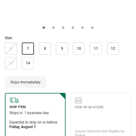
Size:
6
7
8
9
10
11
12
13
14
Ships Immediately