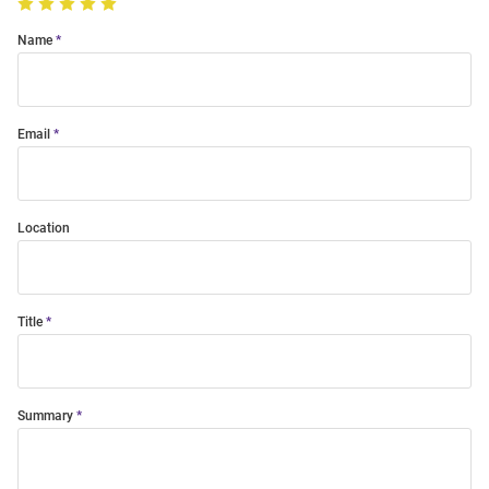
Name
Email
Location
Title
Summary