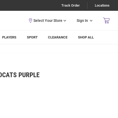
Track Order
Locations
Sign In
PLAYERS
SPORT
CLEARANCE
SHOP ALL
LDCATS PURPLE