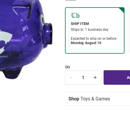
Qty
Shop
Toys & Games