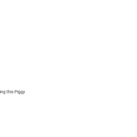
ing this Piggy