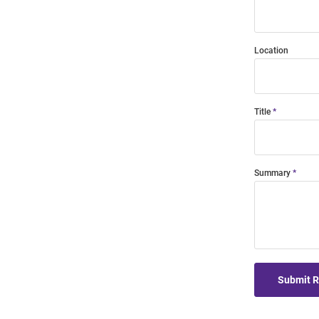
Location
Title
Summary
Submit 