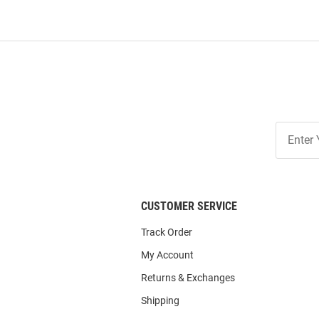
Join
Our
List
CUSTOMER SERVICE
Track Order
My Account
Returns & Exchanges
Shipping