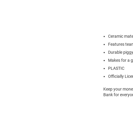
Ceramic mate
Features team
Durable piggy 
Makes for a g
PLASTIC
Officially Lic
Keep your money 
Bank for everyo