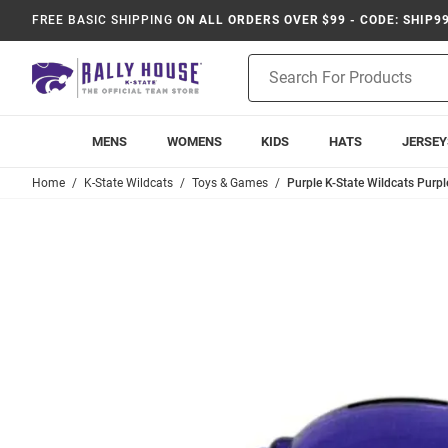
FREE BASIC SHIPPING
ON ALL ORDERS OVER $99 - CODE: SHIP9
Product
Search
MENS
WOMENS
KIDS
HATS
JERSEY
Home
K-State Wildcats
Toys & Games
Purple K-State Wildcats Purp