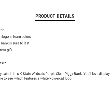
PRODUCT DETAILS
rial
 logo in team colors
bank is sure to last
reat gift
ensed
safe in this K-State Wildcats Purple Clear Piggy Bank. You'll love display
ne to see, which features a white Powercat logo.