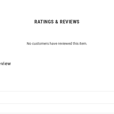
RATINGS & REVIEWS
No customers have reviewed this item.
eview