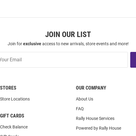
JOIN OUR LIST
Join for
exclusive
access to new arrivals, store events and more!
STORES
OUR COMPANY
Store Locations
About Us
FAQ
GIFT CARDS
Rally House Services
Check Balance
Powered by Rally House