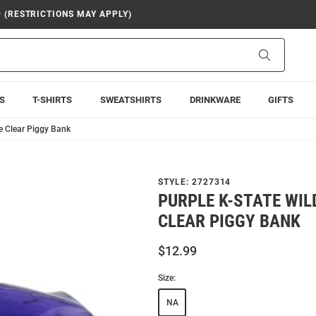
9 (RESTRICTIONS MAY APPLY)
Search
S
T-SHIRTS
SWEATSHIRTS
DRINKWARE
GIFTS
le Clear Piggy Bank
STYLE:
2727314
PURPLE K-STATE WI
CLEAR PIGGY BANK
$12.99
Size:
NA