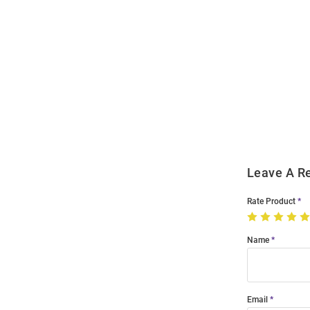
Open
Bulk
Order
Modal
Leave A R
Rate Product
Name
Email