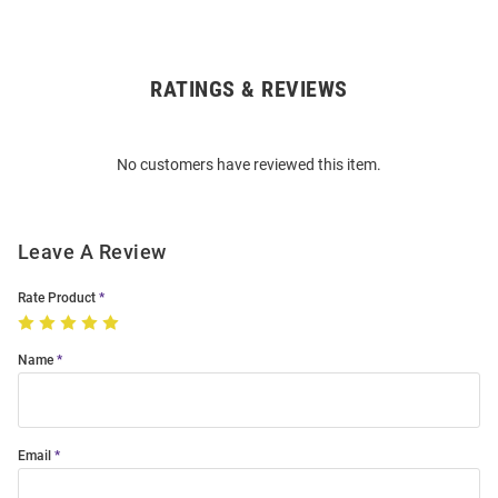
RATINGS & REVIEWS
Open
Bulk
Order
No customers have reviewed this item.
Modal
Leave A Review
Rate Product
Name
Email