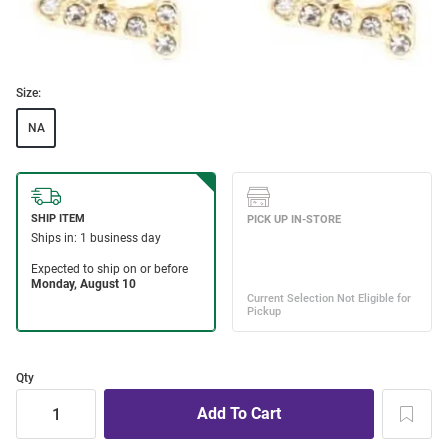
Size:
NA
Qty