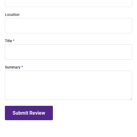
Location
Title
Summary
Submit Review