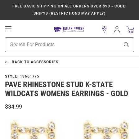
FREE BASIC SHIPPING
ON ALL ORDERS OVER $99 - CODE:
SHIP99 (RESTRICTIONS MAY APPLY)
Open
Sign
In
Mobile
Product
Navigation
Sear
Search
BACK TO
ACCESSORIES
STYLE:
18661775
PAVE RHINESTONE STUD K-STATE
WILDCATS WOMENS EARRINGS - GOLD
$34.99