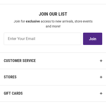
JOIN OUR LIST
Join for
exclusive
access to new arrivals, store events
and more!
Join
Join
Our
List
CUSTOMER SERVICE
STORES
GIFT CARDS