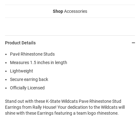
Shop
Accessories
Product Details
Pavé Rhinestone Studs
Measures 1.5 inches in length
Lightweight
Secure earring back
Officially Licensed
Stand out with these K-State Wildcats Pave Rhinestone Stud
Earrings from Rally House! Your dedication to the Wildcats will
shine with these Earrings featuring a team logo rhinestone.