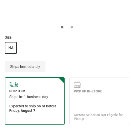
Size:
NA
Ships Immediately