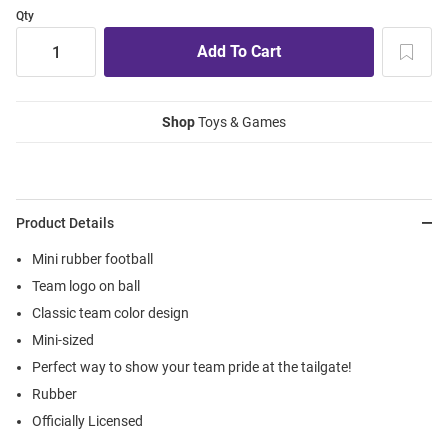
Qty
Shop
Toys & Games
Product Details
Mini rubber football
Team logo on ball
Classic team color design
Mini-sized
Perfect way to show your team pride at the tailgate!
Rubber
Officially Licensed