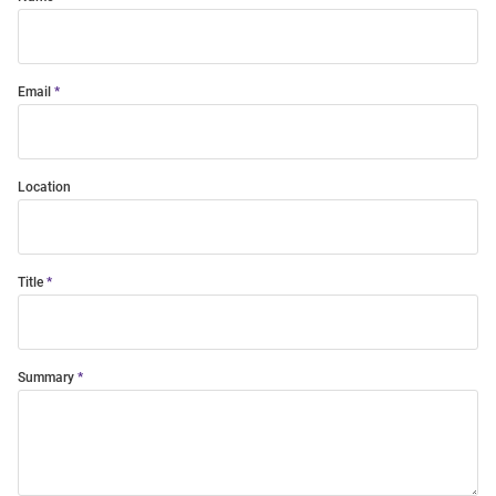
Email
Location
Title
Summary