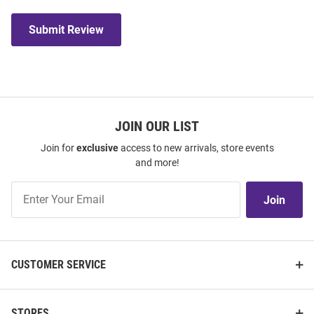
Submit Review
JOIN OUR LIST
Join for
exclusive
access to new arrivals, store events
and more!
Join
Join
Our
List
CUSTOMER SERVICE
STORES