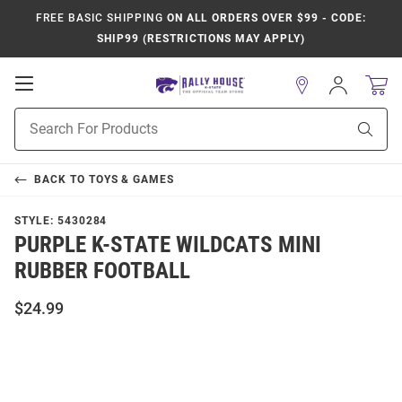
FREE BASIC SHIPPING
ON ALL ORDERS OVER $99 - CODE:
SHIP99 (RESTRICTIONS MAY APPLY)
Open
Sign
In
Mobile
Product
Navigation
Sear
Search
BACK TO
TOYS & GAMES
STYLE:
5430284
PURPLE K-STATE WILDCATS MINI
RUBBER FOOTBALL
$24.99