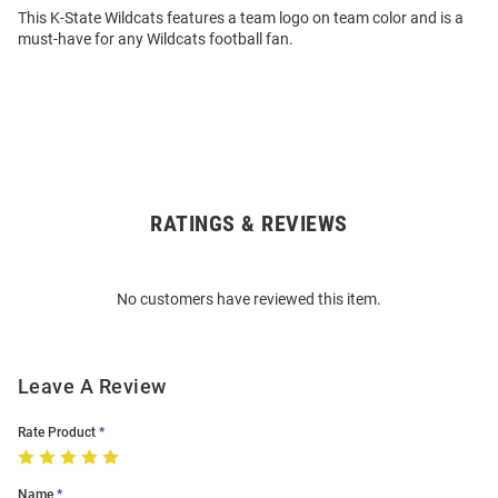
This K-State Wildcats features a team logo on team color and is a
must-have for any Wildcats football fan.
RATINGS & REVIEWS
Open
Bulk
Order
No customers have reviewed this item.
Modal
Leave A Review
Rate Product
Name