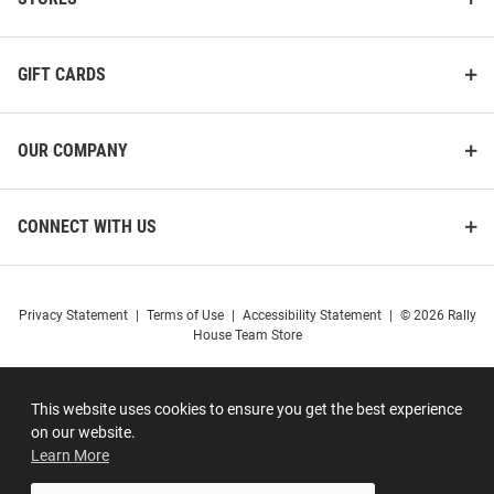
GIFT CARDS
OUR COMPANY
CONNECT WITH US
Privacy Statement
|
Terms of Use
|
Accessibility Statement
|
© 2026 Rally
House Team Store
This website uses cookies to ensure you get the best experience
on our website.
Learn More