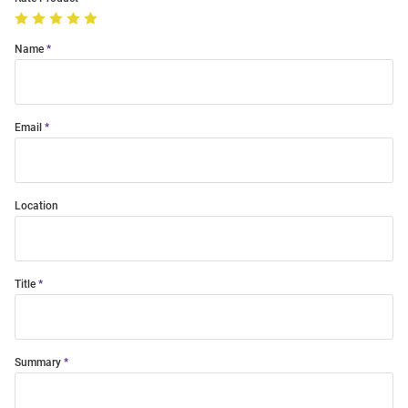
Name
Email
Location
Title
Summary