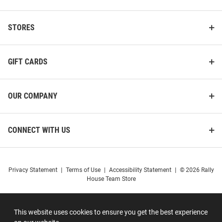
STORES
GIFT CARDS
OUR COMPANY
CONNECT WITH US
Privacy Statement
|
Terms of Use
|
Accessibility Statement
|
© 2026 Rally
House Team Store
This website uses cookies to ensure you get the best experience