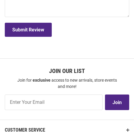
Submit Review
JOIN OUR LIST
Join for
exclusive
access to new arrivals, store events
and more!
Join
Join
Our
List
CUSTOMER SERVICE