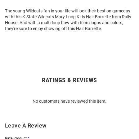
The young Wildcats fan in your life will look their best on gameday
with this K-State Wildcats Mary Loop Kids Hair Barrette from Rally
House! And with a multi-loop bow with team logos and colors,
they're sure to enjoy showing off this Hair Barrette.
RATINGS & REVIEWS
Open
Bulk
Order
No customers have reviewed this item.
Modal
Leave A Review
Rate Product