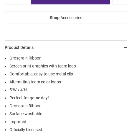
Shop
Accessories
Product Details
Grosgrain Ribbon
Screen print graphics with team logo
Comfortable, easy to use metal clip
Alternating team color logos
5"W x 4"H
Perfect for game day!
Grosgrain Ribbon
Surface washable
Imported
Officially Licensed