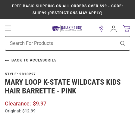
FREE BASIC SHIPPING
ON ALL ORDERS OVER $99 - CODE:
SHIP99 (RESTRICTIONS MAY APPLY)
Open
Sign
In
Mobile
Product
Navigation
Sear
Search
BACK TO
ACCESSORIES
STYLE:
2810227
MARY LOOP K-STATE WILDCATS KIDS
HAIR BARRETTE - PINK
Clearance:
$9.97
Original:
$12.99