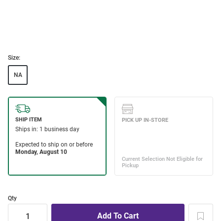
Size:
NA
Qty