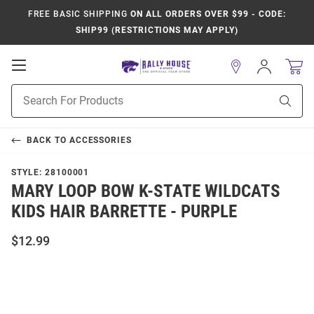
FREE BASIC SHIPPING
ON ALL ORDERS OVER $99 - CODE:
SHIP99 (RESTRICTIONS MAY APPLY)
Open
Sign
In
Mobile
Product
Navigation
Sear
Search
BACK TO
ACCESSORIES
STYLE:
28100001
MARY LOOP BOW K-STATE WILDCATS
KIDS HAIR BARRETTE - PURPLE
$12.99