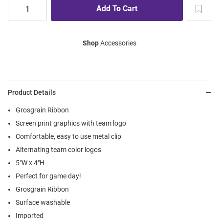
Shop
Accessories
Product Details
Grosgrain Ribbon
Screen print graphics with team logo
Comfortable, easy to use metal clip
Alternating team color logos
5"W x 4"H
Perfect for game day!
Grosgrain Ribbon
Surface washable
Imported