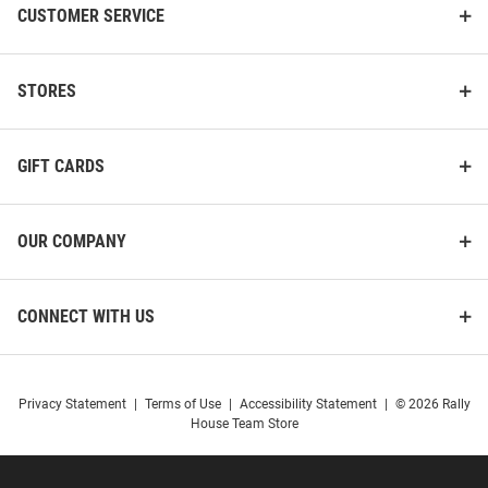
CUSTOMER SERVICE
STORES
GIFT CARDS
OUR COMPANY
CONNECT WITH US
Privacy Statement
|
Terms of Use
|
Accessibility Statement
|
© 2026 Rally
House Team Store