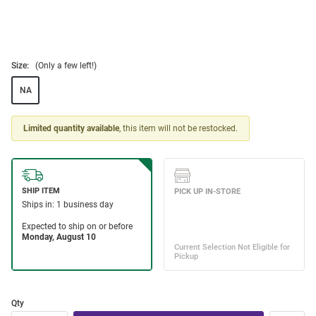
Size:
(Only a few left!)
NA
Limited quantity available
, this item will not be restocked.
Qty