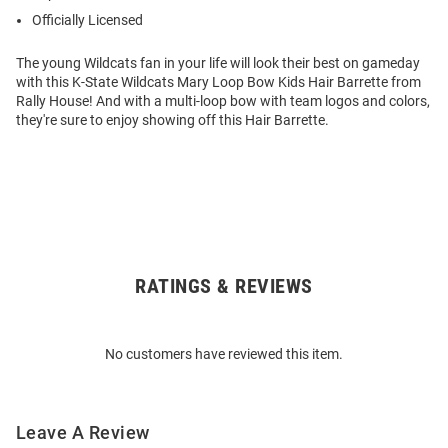
Officially Licensed
The young Wildcats fan in your life will look their best on gameday
with this K-State Wildcats Mary Loop Bow Kids Hair Barrette from
Rally House! And with a multi-loop bow with team logos and colors,
they're sure to enjoy showing off this Hair Barrette.
RATINGS & REVIEWS
Open
Bulk
Order
No customers have reviewed this item.
Modal
Leave A Review