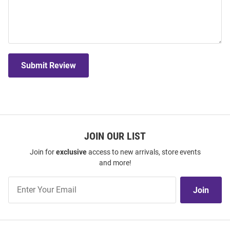
Submit Review
JOIN OUR LIST
Join for
exclusive
access to new arrivals, store events
and more!
Join
Join
Our
List