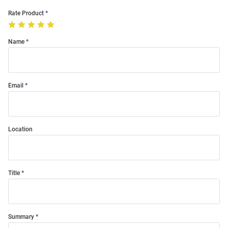
Rate Product
Name
Email
Location
Title
Summary