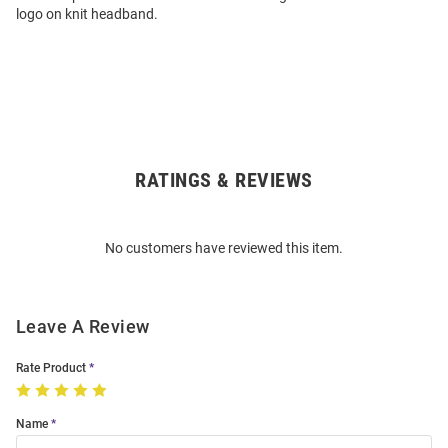
logo on knit headband.
RATINGS & REVIEWS
Open
Bulk
Order
No customers have reviewed this item.
Modal
Leave A Review
Rate Product
Name