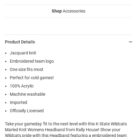
Shop
Accessories
Product Details
Jacquard knit
Embroidered team logo
One size fits most
Perfect for cold games!
100% Acrylic
Machine washable
Imported
Officially Licensed
Take your gameday 'fit to the next level with this K-State Wildcats
Marled Knit Womens Headband from Rally House! Show your
Wildcats pride with this Headband featuring a embroidered team