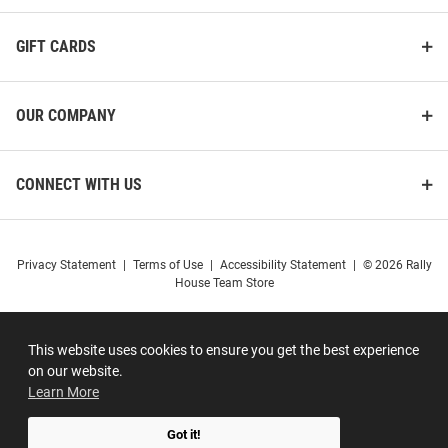
GIFT CARDS
OUR COMPANY
CONNECT WITH US
Privacy Statement
|
Terms of Use
|
Accessibility Statement
|
© 2026 Rally
House Team Store
This website uses cookies to ensure you get the best experience
on our website.
Learn More
Got it!