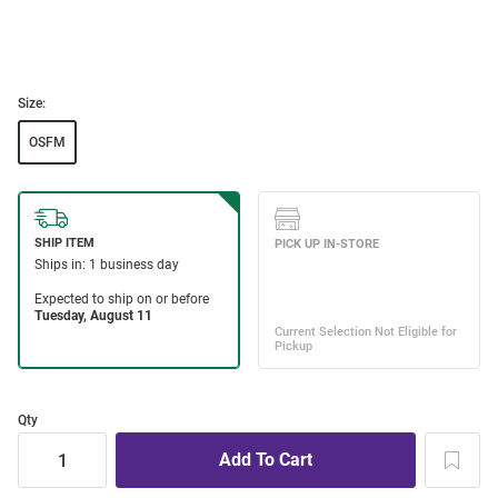
Size:
OSFM
Qty