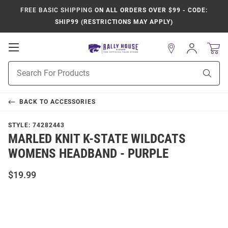
FREE BASIC SHIPPING
ON ALL ORDERS OVER $99 - CODE:
SHIP99 (RESTRICTIONS MAY APPLY)
Open
Sign
In
Mobile
Product
Navigation
Sear
Search
BACK TO
ACCESSORIES
STYLE:
74282443
MARLED KNIT K-STATE WILDCATS
WOMENS HEADBAND - PURPLE
$19.99