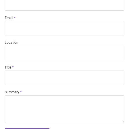
Email
Location
Title
Summary