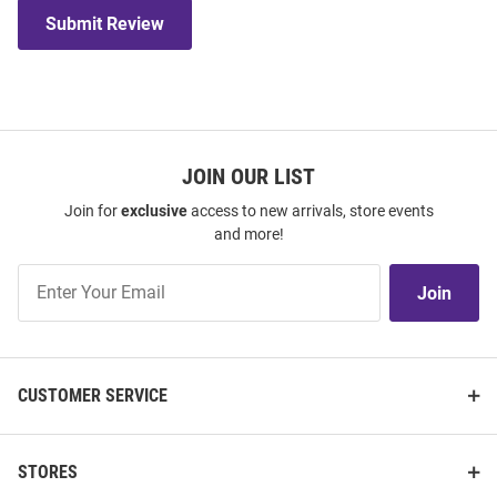
Submit Review
JOIN OUR LIST
Join for
exclusive
access to new arrivals, store events
and more!
Join
Join
Our
List
CUSTOMER SERVICE
STORES