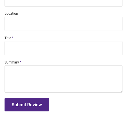
Location
Title
Summary
Submit Review