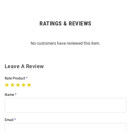
RATINGS & REVIEWS
Open
Bulk
Order
No customers have reviewed this item.
Modal
Leave A Review
Rate Product
Name
Email