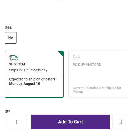
Size:
NA
Qty