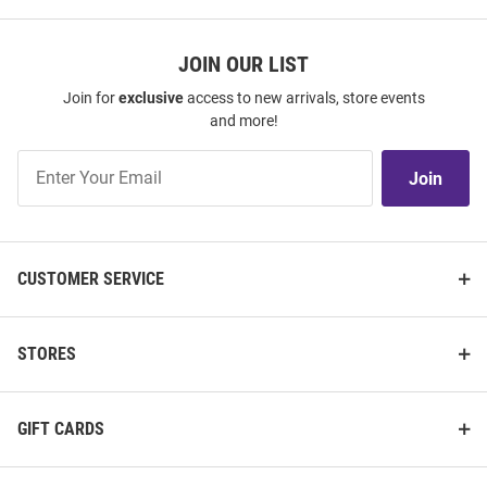
JOIN OUR LIST
Join for
exclusive
access to new arrivals, store events
and more!
Join
Join
Our
List
CUSTOMER SERVICE
STORES
GIFT CARDS