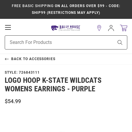
FREE BASIC SHIPPING
ON ALL ORDERS OVER $99 - CODE:
SHIP99 (RESTRICTIONS MAY APPLY)
Open
Sign
In
Mobile
Product
Navigation
Sear
Search
BACK TO
ACCESSORIES
STYLE:
726843111
LOGO HOOP K-STATE WILDCATS
WOMENS EARRINGS - PURPLE
$54.99