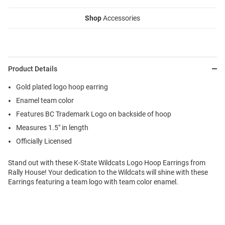
Shop
Accessories
Product Details
Gold plated logo hoop earring
Enamel team color
Features BC Trademark Logo on backside of hoop
Measures 1.5" in length
Officially Licensed
Stand out with these K-State Wildcats Logo Hoop Earrings from
Rally House! Your dedication to the Wildcats will shine with these
Earrings featuring a team logo with team color enamel.