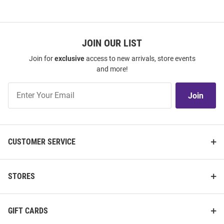
JOIN OUR LIST
Join for
exclusive
access to new arrivals, store events
and more!
Join
Join
Our
List
CUSTOMER SERVICE
STORES
GIFT CARDS