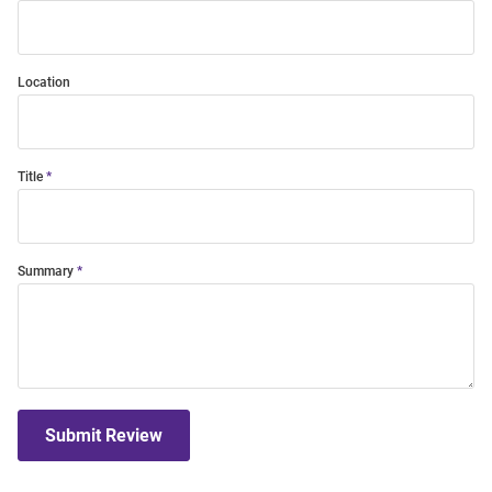
Location
Title
Summary
Submit Review