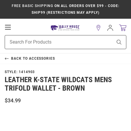
FREE BASIC SHIPPING
ON ALL ORDERS OVER $99 - CODE:
SHIP99 (RESTRICTIONS MAY APPLY)
Open
Sign
In
Mobile
Product
Navigation
Sear
Search
BACK TO
ACCESSORIES
STYLE:
1414903
LEATHER K-STATE WILDCATS MENS
TRIFOLD WALLET - BROWN
$34.99