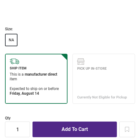
Size:
NA
Qty