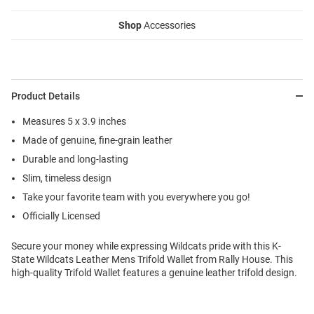
Shop
Accessories
Product Details
Measures 5 x 3.9 inches
Made of genuine, fine-grain leather
Durable and long-lasting
Slim, timeless design
Take your favorite team with you everywhere you go!
Officially Licensed
Secure your money while expressing Wildcats pride with this K-
State Wildcats Leather Mens Trifold Wallet from Rally House. This
high-quality Trifold Wallet features a genuine leather trifold design.