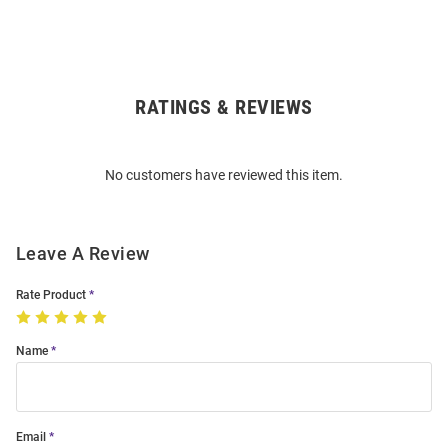
RATINGS & REVIEWS
Open
Bulk
Order
No customers have reviewed this item.
Modal
Leave A Review
Rate Product
Name
Email