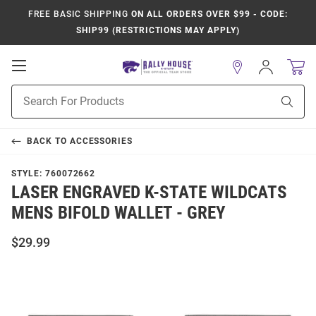
FREE BASIC SHIPPING
ON ALL ORDERS OVER $99 - CODE:
SHIP99 (RESTRICTIONS MAY APPLY)
Open
Sign
In
Mobile
Product
Navigation
Sear
Search
BACK TO
ACCESSORIES
STYLE:
760072662
LASER ENGRAVED K-STATE WILDCATS
MENS BIFOLD WALLET - GREY
$29.99