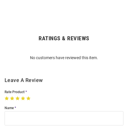
RATINGS & REVIEWS
Open
Bulk
Order
No customers have reviewed this item.
Modal
Leave A Review
Rate Product
Name