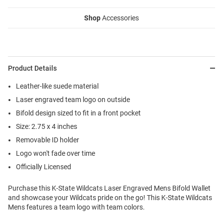
Shop
Accessories
Product Details
Leather-like suede material
Laser engraved team logo on outside
Bifold design sized to fit in a front pocket
Size: 2.75 x 4 inches
Removable ID holder
Logo won't fade over time
Officially Licensed
Purchase this K-State Wildcats Laser Engraved Mens Bifold Wallet
and showcase your Wildcats pride on the go! This K-State Wildcats
Mens features a team logo with team colors.