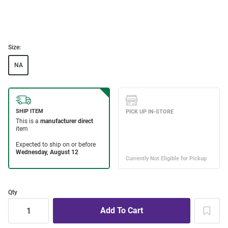
Size:
NA
Qty