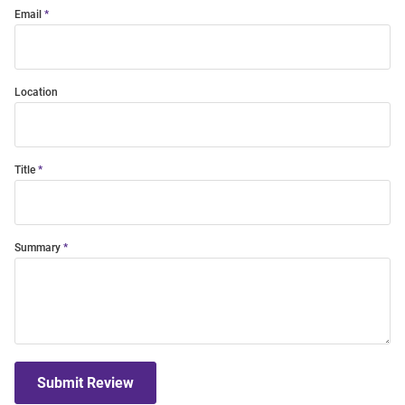
Email
Location
Title
Summary
Submit Review