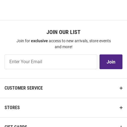
JOIN OUR LIST
Join for
exclusive
access to new arrivals, store events
and more!
Join
Join
Our
List
CUSTOMER SERVICE
STORES