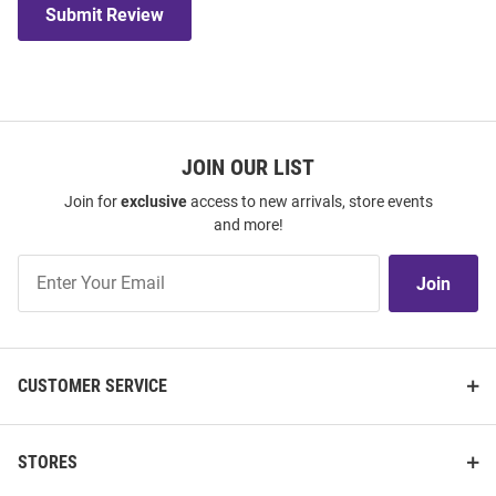
Submit Review
JOIN OUR LIST
Join for
exclusive
access to new arrivals, store events
and more!
Join
Join
Our
List
CUSTOMER SERVICE
STORES