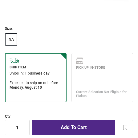
Size:
NA
Qty