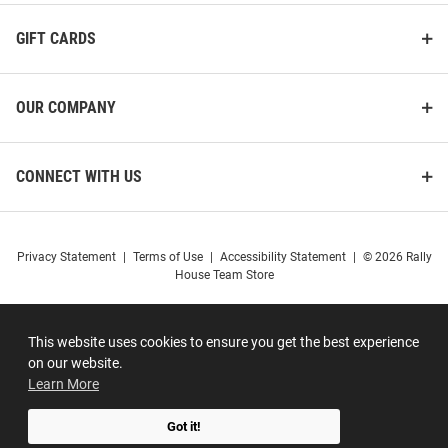
GIFT CARDS
OUR COMPANY
CONNECT WITH US
Privacy Statement
|
Terms of Use
|
Accessibility Statement
|
© 2026 Rally
House Team Store
This website uses cookies to ensure you get the best experience
on our website.
Learn More
Got it!