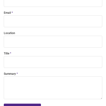
Email
Location
Title
Summary