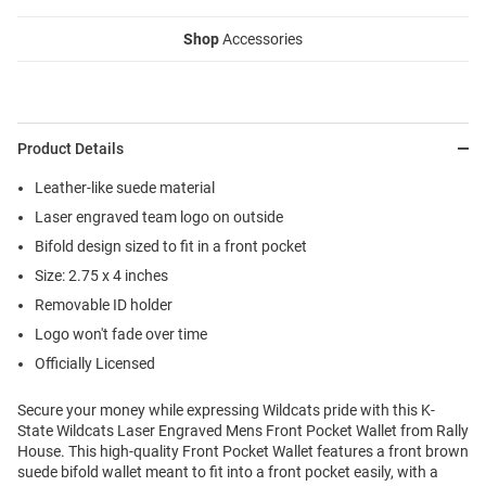
Shop
Accessories
Product Details
Leather-like suede material
Laser engraved team logo on outside
Bifold design sized to fit in a front pocket
Size: 2.75 x 4 inches
Removable ID holder
Logo won't fade over time
Officially Licensed
Secure your money while expressing Wildcats pride with this K-
State Wildcats Laser Engraved Mens Front Pocket Wallet from Rally
House. This high-quality Front Pocket Wallet features a front brown
suede bifold wallet meant to fit into a front pocket easily, with a