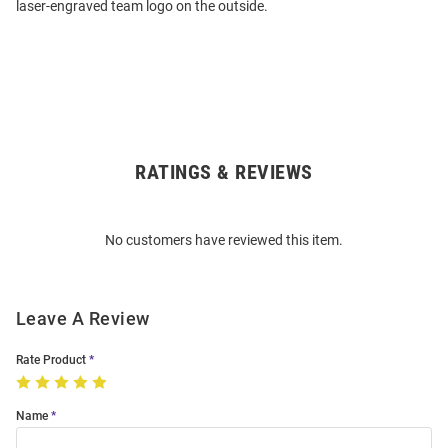
laser-engraved team logo on the outside.
RATINGS & REVIEWS
Open
Bulk
Order
No customers have reviewed this item.
Modal
Leave A Review
Rate Product
Name