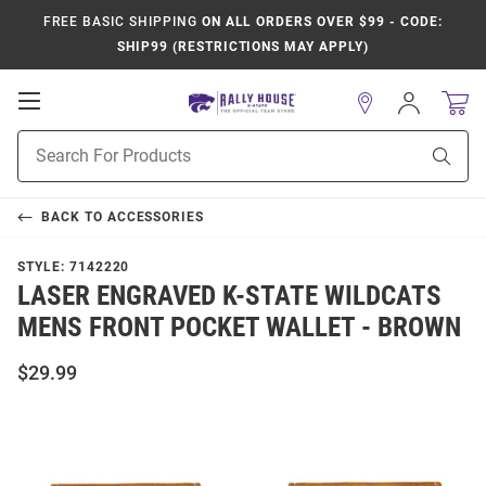
FREE BASIC SHIPPING
ON ALL ORDERS OVER $99 - CODE:
SHIP99 (RESTRICTIONS MAY APPLY)
Open
Sign
In
Mobile
Product
Navigation
Sear
Search
BACK TO
ACCESSORIES
STYLE:
7142220
LASER ENGRAVED K-STATE WILDCATS
MENS FRONT POCKET WALLET - BROWN
$29.99