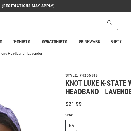
9 (RESTRICTIONS MAY APPLY)
Search
S
T-SHIRTS
SWEATSHIRTS
DRINKWARE
GIFTS
omens Headband - Lavender
STYLE:
74206588
KNOT LUXE K-STATE
HEADBAND - LAVEND
$21.99
Size:
NA