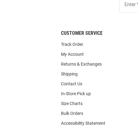
Our
List
CUSTOMER SERVICE
Track Order
My Account
Returns & Exchanges
Shipping
Contact Us
In-Store Pick up
Size Charts
Bulk Orders
Accessibility Statement