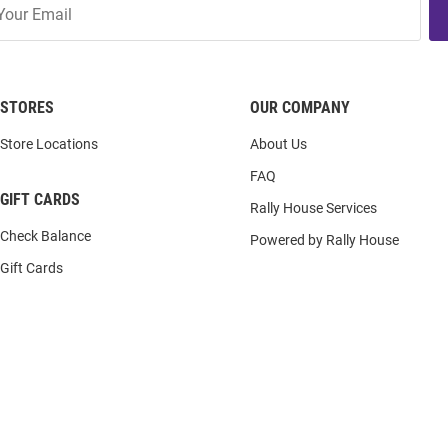
STORES
OUR COMPANY
Store Locations
About Us
FAQ
GIFT CARDS
Rally House Services
Check Balance
Powered by Rally House
Gift Cards