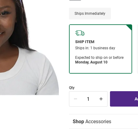
Ships Immediately
Qty
Shop
Accessories