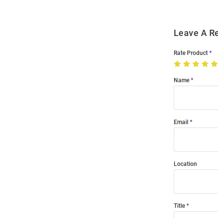
Leave A R
Rate Product
Name
Email
Location
Title