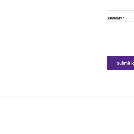
Summary
Submit 
Join