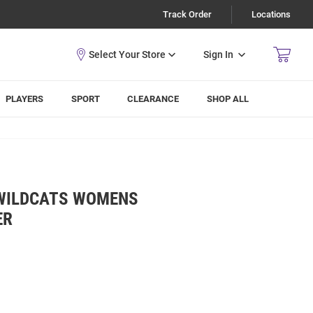
Track Order
Locations
Sign In
PLAYERS
SPORT
CLEARANCE
SHOP ALL
 WILDCATS WOMENS
ER