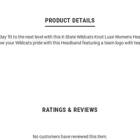
PRODUCT DETAILS
ay 'fit to the next level with this K-State Wildcats Knot Luxe Womens H
ow your Wildcats pride with this Headband featuring a team logo with tea
RATINGS & REVIEWS
No customers have reviewed this item.