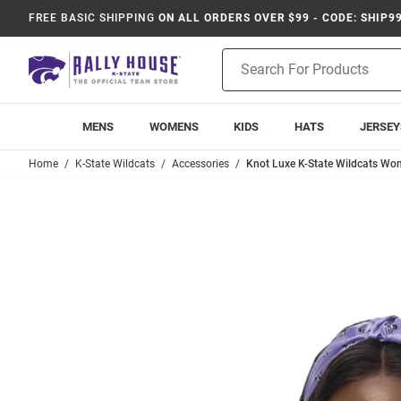
FREE BASIC SHIPPING
ON ALL ORDERS OVER $99 - CODE: SHIP9
Product
Search
MENS
WOMENS
KIDS
HATS
JERSEY
Home
K-State Wildcats
Accessories
Knot Luxe K-State Wildcats W