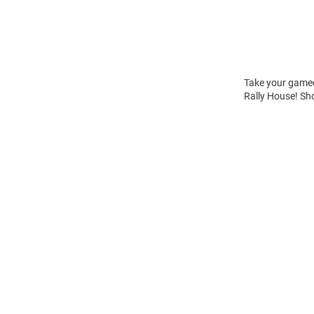
Take your gamed
Rally House! Sh
Open
Bulk
Order
Modal