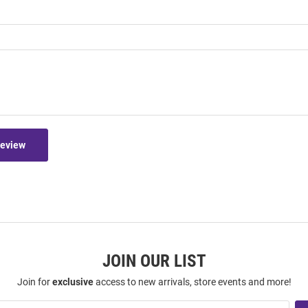
Review
JOIN OUR LIST
Join for
exclusive
access to new arrivals, store events and more!