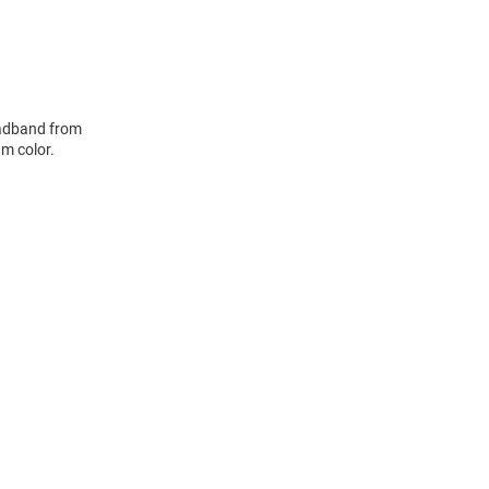
eadband from
m color.