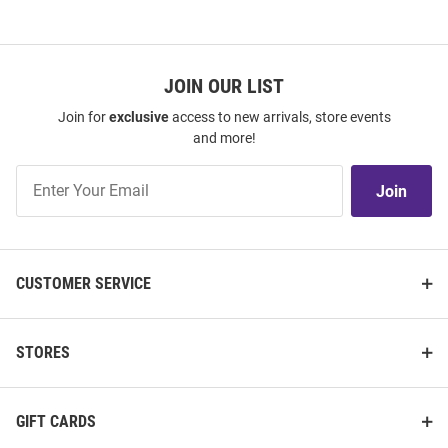
JOIN OUR LIST
Join for
exclusive
access to new arrivals, store events
and more!
Join
Join
Our
List
CUSTOMER SERVICE
STORES
GIFT CARDS