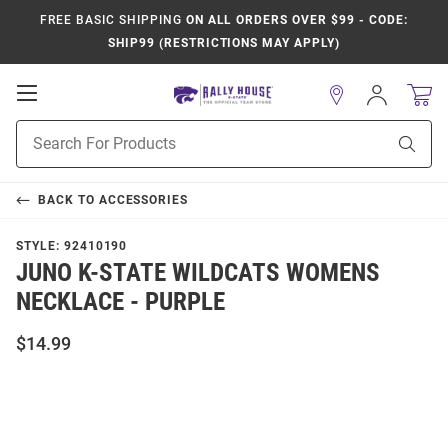
FREE BASIC SHIPPING
ON ALL ORDERS OVER $99 - CODE:
SHIP99 (RESTRICTIONS MAY APPLY)
Open
Sign
In
Mobile
Product
Navigation
Sear
Search
BACK TO
ACCESSORIES
STYLE:
92410190
JUNO K-STATE WILDCATS WOMENS
NECKLACE - PURPLE
$14.99