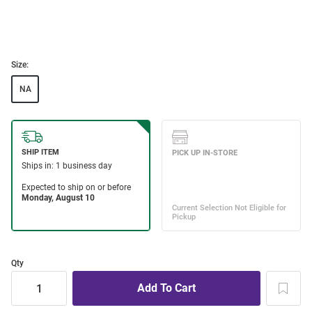
Size:
NA
Qty