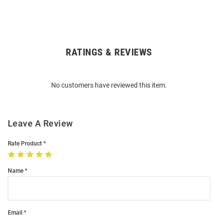
RATINGS & REVIEWS
Open
Bulk
Order
No customers have reviewed this item.
Modal
Leave A Review
Rate Product
Name
Email