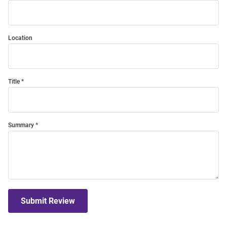
Location
Title
Summary
Submit Review