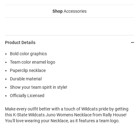
Shop
Accessories
Product Details
Bold color graphics
Team color enamel logo
Paperclip necklace
Durable material
Show your team spirit in style!
Officially Licensed
Make every outfit better with a touch of Wildcats pride by getting
this K-State Wildcats Juno Womens Necklace from Rally House!
You'll love wearing your Necklace, as it features a team logo.