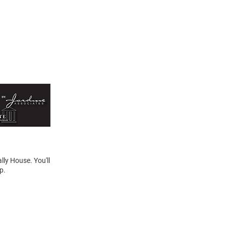
lly House. You'll
p.