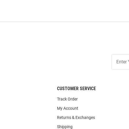
Join
Our
List
CUSTOMER SERVICE
Track Order
My Account
Returns & Exchanges
Shipping