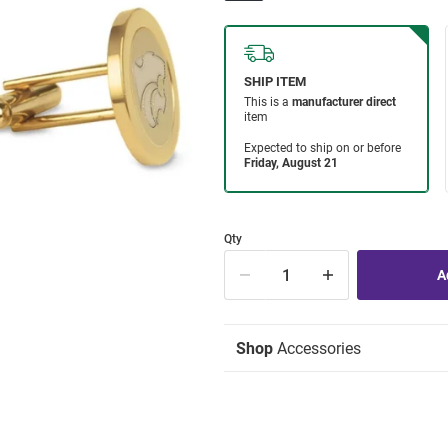
Qty
Shop
Accessories