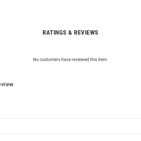
RATINGS & REVIEWS
No customers have reviewed this item.
eview