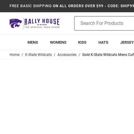
FREE BASIC SHIPPING
ON ALL ORDERS OVER $99 - CODE: SHIP9
Product
Search
MENS
WOMENS
KIDS
HATS
JERSEY
Home
K-State Wildcats
Accessories
Gold K-State Wildcats Mens Cuff