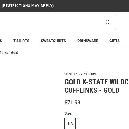
9 (RESTRICTIONS MAY APPLY)
Search
S
T-SHIRTS
SWEATSHIRTS
DRINKWARE
GIFTS
links - Gold
STYLE:
52733389
GOLD K-STATE WILD
CUFFLINKS - GOLD
$71.99
Size:
NA