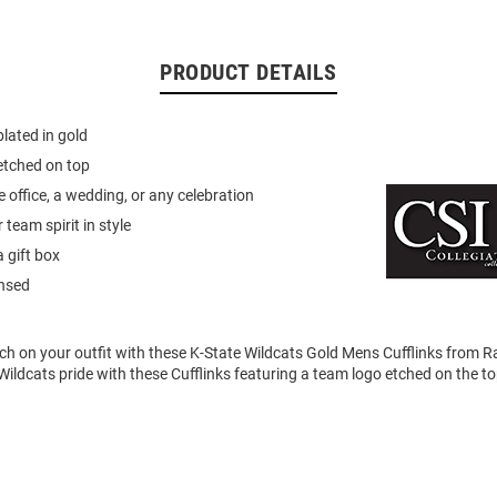
PRODUCT DETAILS
plated in gold
etched on top
e office, a wedding, or any celebration
team spirit in style
 gift box
ensed
uch on your outfit with these K-State Wildcats Gold Mens Cufflinks from Ra
ldcats pride with these Cufflinks featuring a team logo etched on the to