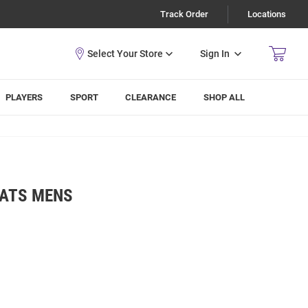
Track Order
Locations
Sign In
PLAYERS
SPORT
CLEARANCE
SHOP ALL
CATS MENS