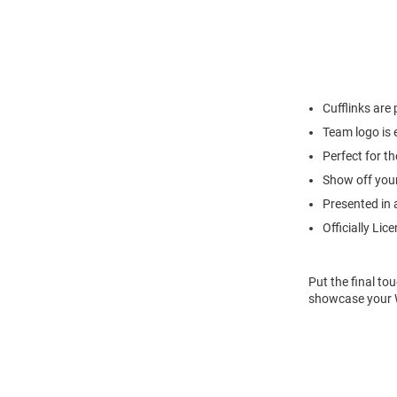
Cufflinks are 
Team logo is 
Perfect for th
Show off your 
Presented in a
Officially Lic
Put the final to
showcase your Wi