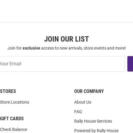
JOIN OUR LIST
Join for
exclusive
access to new arrivals, store events and more!
STORES
OUR COMPANY
Store Locations
About Us
FAQ
GIFT CARDS
Rally House Services
Check Balance
Powered by Rally House