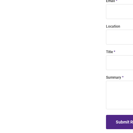
Email
Location
Title
Summary
Submit 