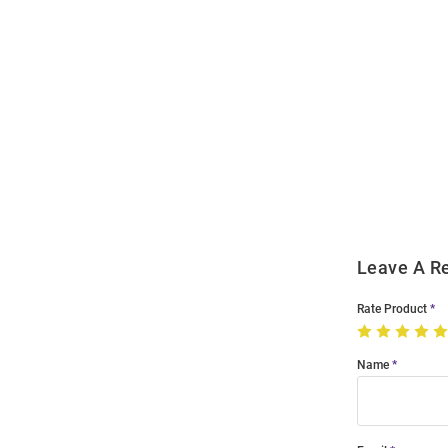
Open
Bulk
Order
Modal
Leave A R
Rate Product
Name