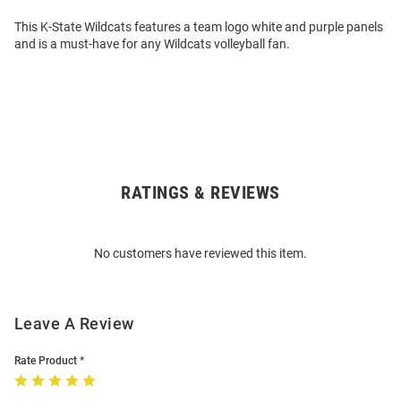
This K-State Wildcats features a team logo white and purple panels
and is a must-have for any Wildcats volleyball fan.
RATINGS & REVIEWS
Open
Bulk
Order
No customers have reviewed this item.
Modal
Leave A Review
Rate Product