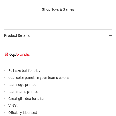
Shop
Toys & Games
Product Details
Full size ball for play
dual color panels in your teams colors
team logo printed
team name printed
Great gift idea for a fan!
VINYL
Officially Licensed