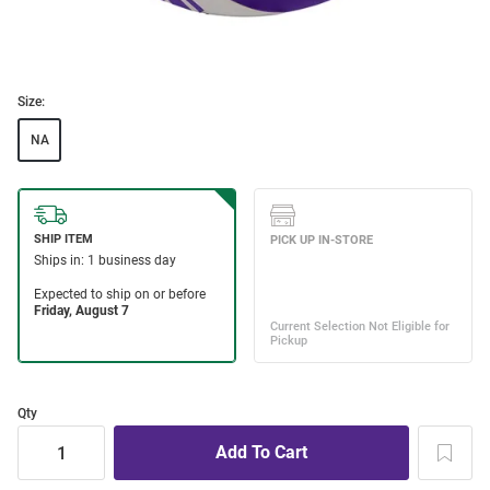
Size:
NA
Qty