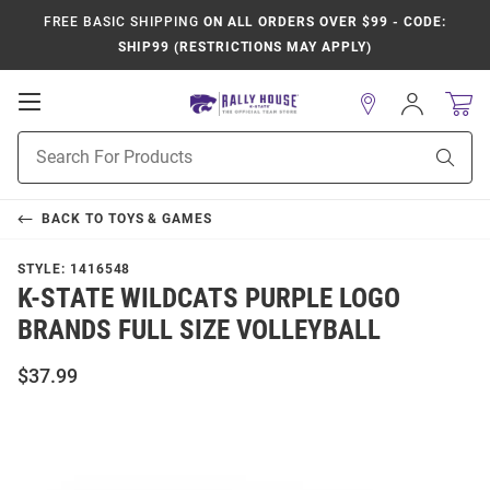
FREE BASIC SHIPPING
ON ALL ORDERS OVER $99 - CODE:
SHIP99 (RESTRICTIONS MAY APPLY)
Open
Sign
In
Mobile
Product
Navigation
Sear
Search
BACK TO
TOYS & GAMES
STYLE:
1416548
K-STATE WILDCATS PURPLE LOGO
BRANDS FULL SIZE VOLLEYBALL
$37.99