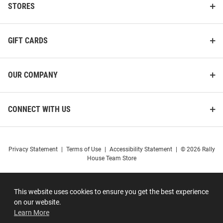
STORES
GIFT CARDS
OUR COMPANY
CONNECT WITH US
Privacy Statement
|
Terms of Use
|
Accessibility Statement
|
© 2026 Rally
House Team Store
This website uses cookies to ensure you get the best experience
on our website.
Learn More