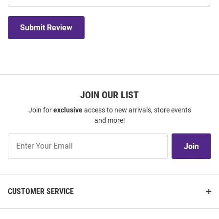
Submit Review
JOIN OUR LIST
Join for
exclusive
access to new arrivals, store events
and more!
Join
Join
Our
List
CUSTOMER SERVICE