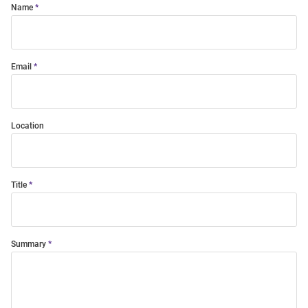
Name
Email
Location
Title
Summary