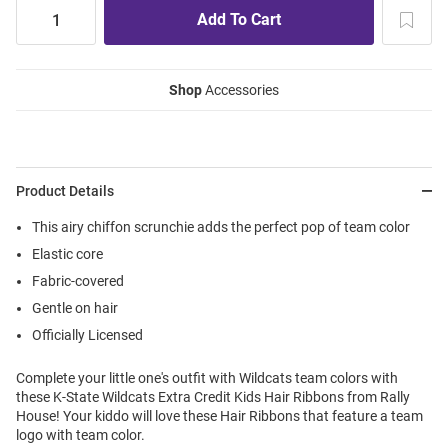
Shop
Accessories
Product Details
This airy chiffon scrunchie adds the perfect pop of team color
Elastic core
Fabric-covered
Gentle on hair
Officially Licensed
Complete your little one's outfit with Wildcats team colors with
these K-State Wildcats Extra Credit Kids Hair Ribbons from Rally
House! Your kiddo will love these Hair Ribbons that feature a team
logo with team color.