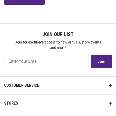
JOIN OUR LIST
Join for
exclusive
access to new arrivals, store events
and more!
Join
Join
Our
List
CUSTOMER SERVICE
STORES