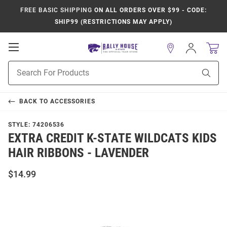
FREE BASIC SHIPPING
ON ALL ORDERS OVER $99 - CODE:
SHIP99 (RESTRICTIONS MAY APPLY)
Open
Sign
In
Mobile
Product
Navigation
Sear
Search
BACK TO
ACCESSORIES
STYLE:
74206536
EXTRA CREDIT K-STATE WILDCATS KIDS
HAIR RIBBONS - LAVENDER
$14.99