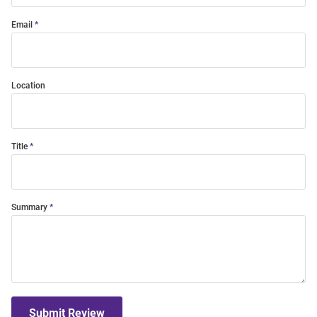
Email
Location
Title
Summary
Submit Review