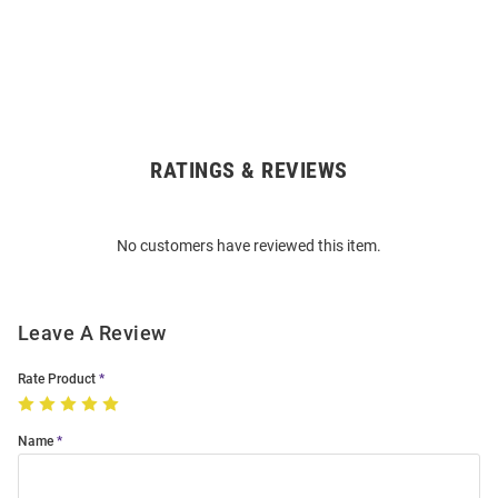
RATINGS & REVIEWS
Open
Bulk
Order
No customers have reviewed this item.
Modal
Leave A Review
Rate Product
Name