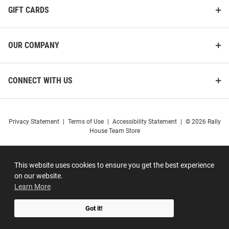
GIFT CARDS
OUR COMPANY
CONNECT WITH US
Privacy Statement
|
Terms of Use
|
Accessibility Statement
|
© 2026 Rally
House Team Store
This website uses cookies to ensure you get the best experience
on our website.
Learn More
Got it!