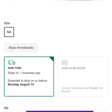
Size:
NA
Ships Immediately
Qty