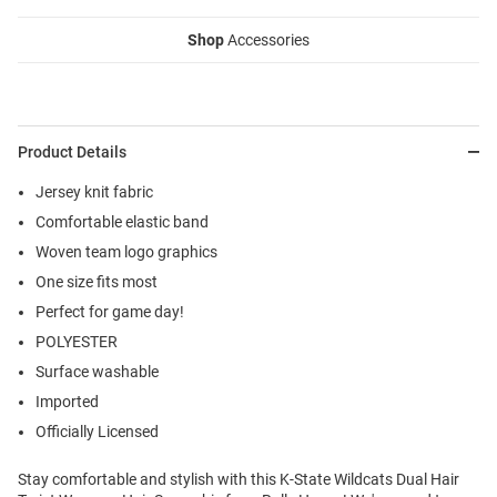
Shop
Accessories
Product Details
Jersey knit fabric
Comfortable elastic band
Woven team logo graphics
One size fits most
Perfect for game day!
POLYESTER
Surface washable
Imported
Officially Licensed
Stay comfortable and stylish with this K-State Wildcats Dual Hair