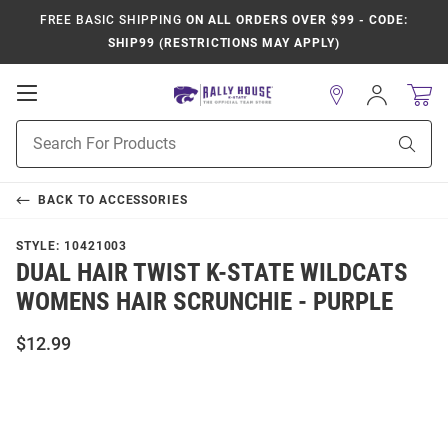
FREE BASIC SHIPPING
ON ALL ORDERS OVER $99 - CODE:
SHIP99 (RESTRICTIONS MAY APPLY)
Open
Sign
In
Mobile
Product
Navigation
Sear
Search
BACK TO
ACCESSORIES
STYLE:
10421003
DUAL HAIR TWIST K-STATE WILDCATS
WOMENS HAIR SCRUNCHIE - PURPLE
$12.99