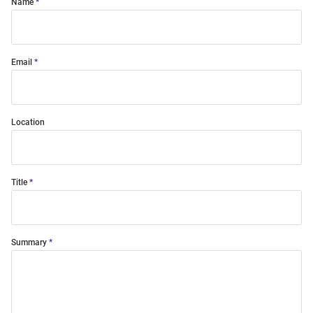
Name
Email
Location
Title
Summary