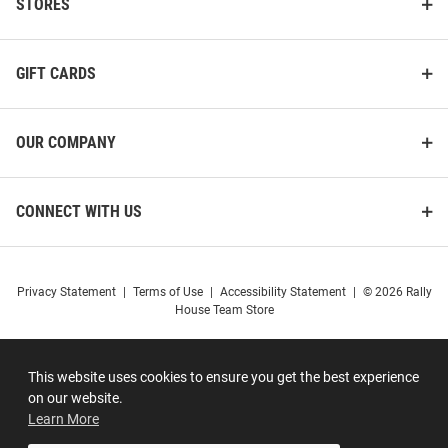
STORES
GIFT CARDS
OUR COMPANY
CONNECT WITH US
Privacy Statement
|
Terms of Use
|
Accessibility Statement
|
© 2026 Rally
House Team Store
This website uses cookies to ensure you get the best experience
on our website.
Learn More