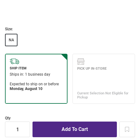
Size:
NA
Qty