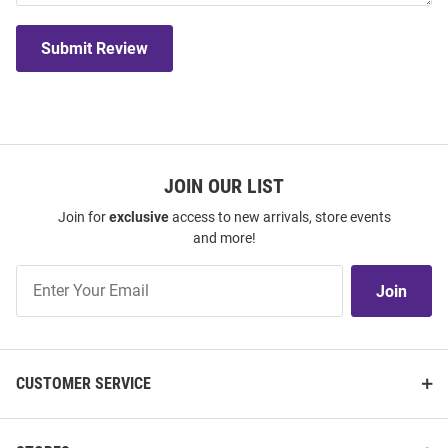
Submit Review
JOIN OUR LIST
Join for
exclusive
access to new arrivals, store events
and more!
Join
Join
Our
List
CUSTOMER SERVICE