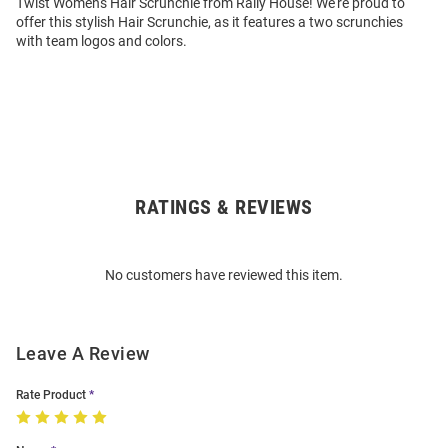
Twist Womens Hair Scrunchie from Rally House! We're proud to
offer this stylish Hair Scrunchie, as it features a two scrunchies
with team logos and colors.
RATINGS & REVIEWS
Open
Bulk
Order
No customers have reviewed this item.
Modal
Leave A Review
Rate Product