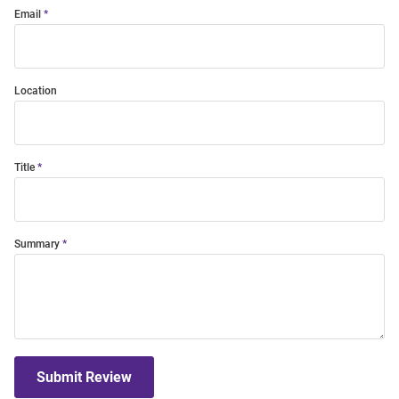
Email
Location
Title
Summary
Submit Review