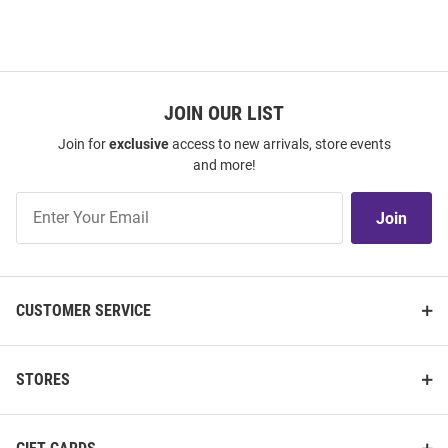
JOIN OUR LIST
Join for
exclusive
access to new arrivals, store events
and more!
Join
Join
Our
List
CUSTOMER SERVICE
STORES