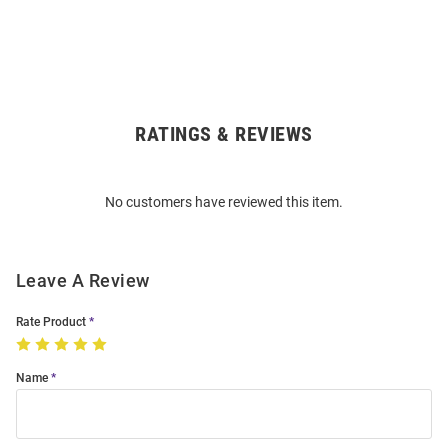
RATINGS & REVIEWS
Open
Bulk
Order
No customers have reviewed this item.
Modal
Leave A Review
Rate Product
Name