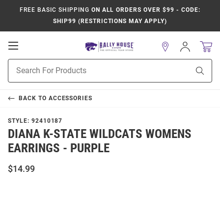
FREE BASIC SHIPPING
ON ALL ORDERS OVER $99 - CODE:
SHIP99 (RESTRICTIONS MAY APPLY)
Open
Sign
In
Mobile
Product
Navigation
Sear
Search
BACK TO
ACCESSORIES
STYLE:
92410187
DIANA K-STATE WILDCATS WOMENS
EARRINGS - PURPLE
$14.99