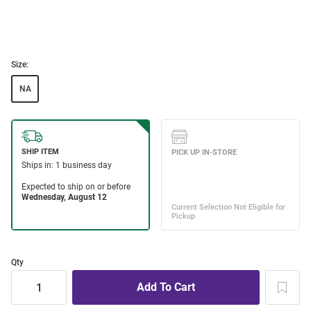
Size:
NA
Qty