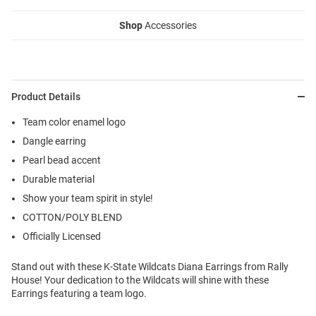
Shop
Accessories
Product Details
Team color enamel logo
Dangle earring
Pearl bead accent
Durable material
Show your team spirit in style!
COTTON/POLY BLEND
Officially Licensed
Stand out with these K-State Wildcats Diana Earrings from Rally
House! Your dedication to the Wildcats will shine with these
Earrings featuring a team logo.