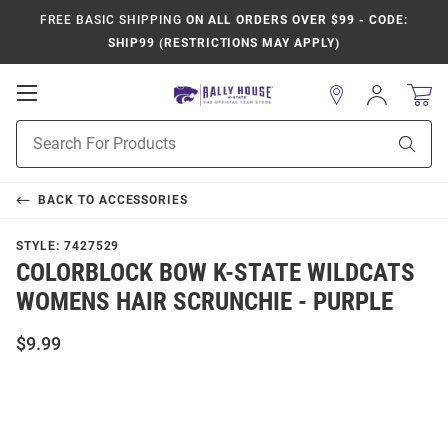
FREE BASIC SHIPPING
ON ALL ORDERS OVER $99 - CODE:
SHIP99 (RESTRICTIONS MAY APPLY)
Open
Sign
In
Mobile
Product
Navigation
Sear
Search
BACK TO
ACCESSORIES
STYLE:
7427529
COLORBLOCK BOW K-STATE WILDCATS
WOMENS HAIR SCRUNCHIE - PURPLE
$9.99