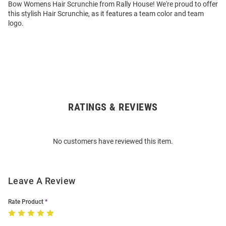
Bow Womens Hair Scrunchie from Rally House! We're proud to offer
this stylish Hair Scrunchie, as it features a team color and team
logo.
RATINGS & REVIEWS
Open
Bulk
Order
No customers have reviewed this item.
Modal
Leave A Review
Rate Product