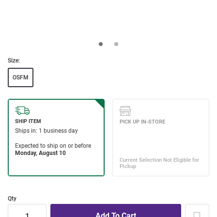
Size:
OSFM
Qty