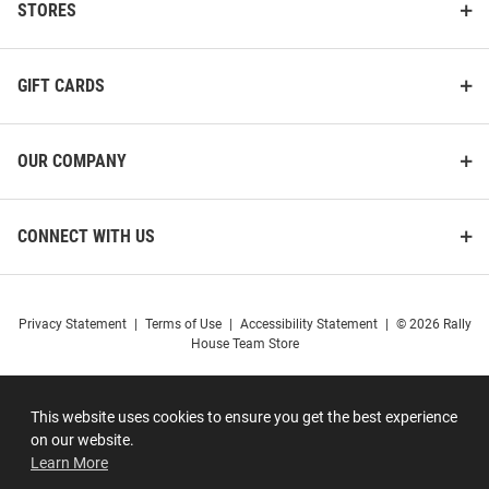
STORES
GIFT CARDS
OUR COMPANY
CONNECT WITH US
Privacy Statement
|
Terms of Use
|
Accessibility Statement
|
© 2026 Rally
House Team Store
This website uses cookies to ensure you get the best experience
on our website.
Learn More