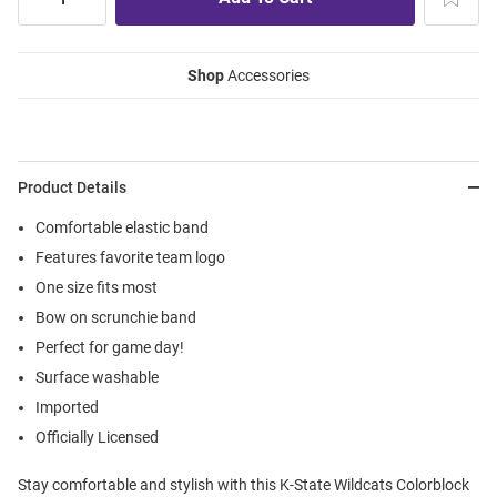
Shop
Accessories
Product Details
Comfortable elastic band
Features favorite team logo
One size fits most
Bow on scrunchie band
Perfect for game day!
Surface washable
Imported
Officially Licensed
Stay comfortable and stylish with this K-State Wildcats Colorblock