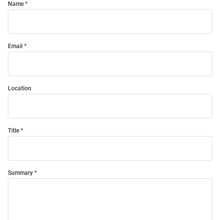
Name
Email
Location
Title
Summary