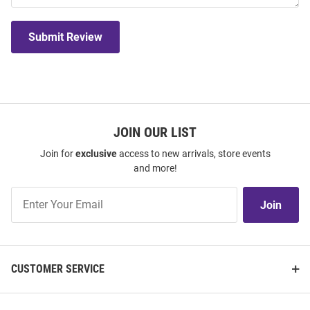
Submit Review
JOIN OUR LIST
Join for
exclusive
access to new arrivals, store events
and more!
Join
Join
Our
List
CUSTOMER SERVICE